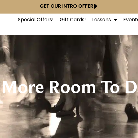
GET OUR INTRO OFFER
Special Offers!
Gift Cards!
Lessons
Event
 More Room To D