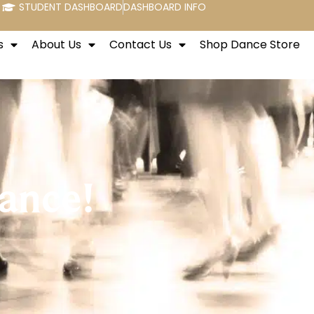
STUDENT DASHBOARD
DASHBOARD INFO
s
About Us
Contact Us
Shop Dance Store
ance!