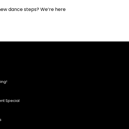
 new dance steps? We’re here
ing!
nt Special
s