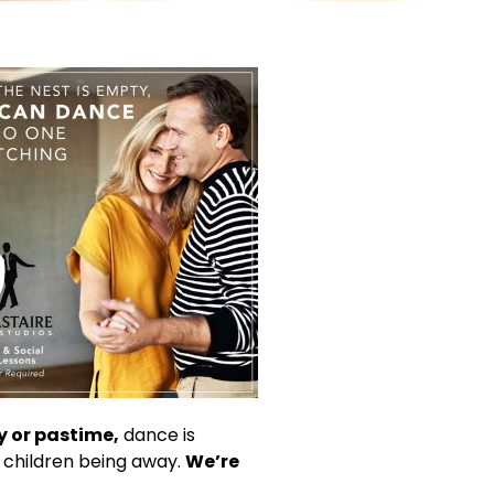
 or pastime,
dance is
 children being away.
We’re