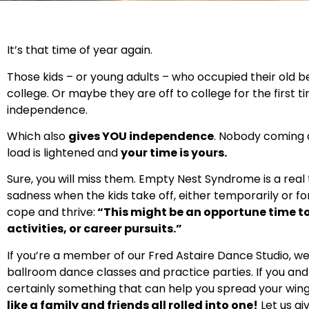
It’s that time of year again.
Those kids – or young adults – who occupied their old
college. Or maybe they are off to college for the first
independence.
Which also
gives YOU independence
. Nobody coming an
load is lightened and
your time is yours.
Sure, you will miss them. Empty Nest Syndrome is a real t
sadness when the kids take off, either temporarily or fo
cope and thrive:
“This might be an opportune time to 
activities, or career pursuits.”
If you’re a member of our Fred Astaire Dance Studio, w
ballroom dance classes and practice parties. If you and
certainly something that can help you spread your wing
like a family and friends all rolled into one!
Let us gi