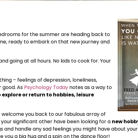
 bedrooms for the summer are heading back to
 time, ready to embark on that new journey and
d going at all hours. No kids to cook for. Your
hing – feelings of depression, loneliness,
r good. As
Psychology Today
notes as a way to
explore or return to hobbies, leisure
e welcome you back to our fabulous array of
 your significant other have been looking for a
new hobby
s and handle any sad feelings you might have about your
ve you a big hug and a spin on the dance floor!