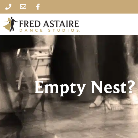
Empty Nest?