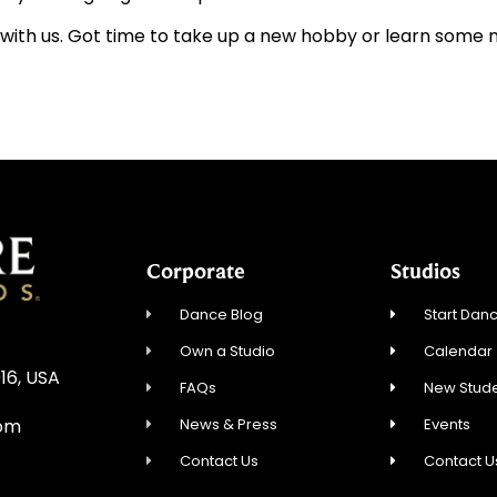
with us. Got time to take up a new hobby or learn some
Corporate
Studios
Dance Blog
Start Danc
Own a Studio
Calendar
16, USA
FAQs
New Stude
News & Press
Events
com
Contact Us
Contact U