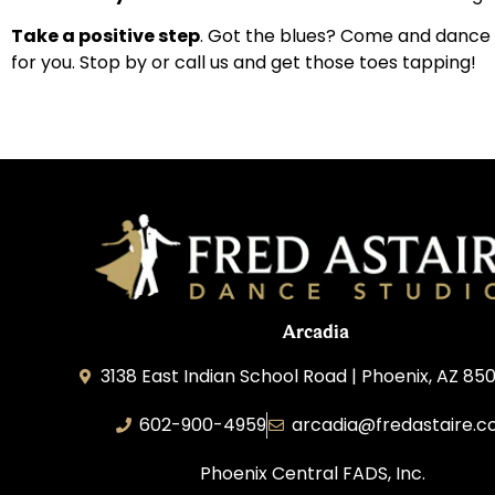
Take a positive step
. Got the blues? Come and dance 
for you. Stop by or call us and get those toes tapping!
Arcadia
3138 East Indian School Road | Phoenix, AZ 850
602-900-4959
arcadia@fredastaire.
Phoenix Central FADS, Inc.