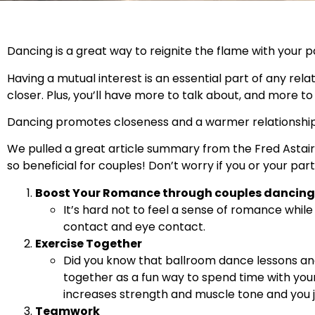
Dancing is a great way to reignite the flame with your p
Having a mutual interest is an essential part of any rel
closer. Plus, you’ll have more to talk about, and more t
Dancing promotes closeness and a warmer relationship
We pulled a great article summary from the Fred Astair
so beneficial for couples! Don’t worry if you or your pa
Boost Your Romance through couples dancing
It’s hard not to feel a sense of romance whil
contact and eye contact.
Exercise Together
Did you know that ballroom dance lessons a
together as a fun way to spend time with your
increases strength and muscle tone and you 
Teamwork