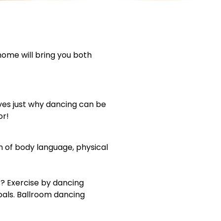
 home will bring you both
ves just why dancing can be
or!
n of body language, physical
? Exercise by dancing
oals. Ballroom dancing