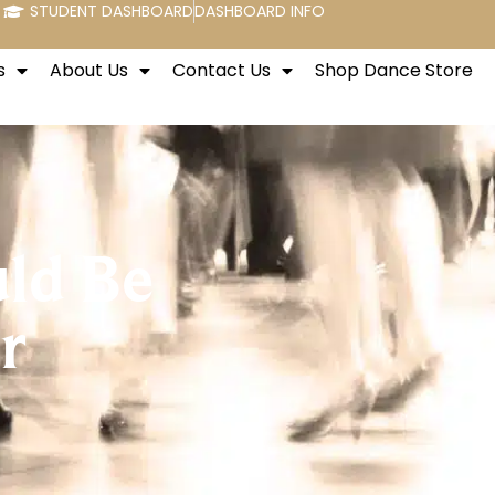
STUDENT DASHBOARD
DASHBOARD INFO
s
About Us
Contact Us
Shop Dance Store
ld Be
r