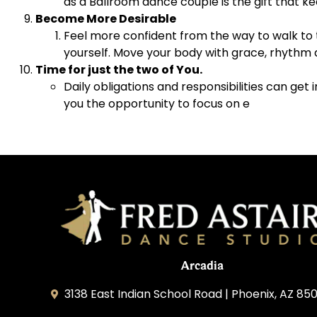
as a Ballroom dance couple is the gift that k
Become More Desirable
Feel more confident from the way to walk to t
yourself. Move your body with grace, rhythm 
Time for just the two of You.
Daily obligations and responsibilities can get
you the opportunity to focus on e
Arcadia
3138 East Indian School Road | Phoenix, AZ 850