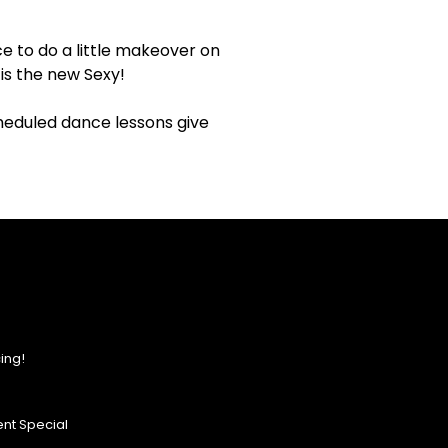
e to do a little makeover on
is the new Sexy!
cheduled dance lessons give
ing!
nt Special