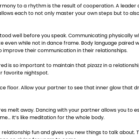
mony to a rhythm is the result of cooperation. A leader a
 allows each to not only master your own steps but to al
stood well before you speak. Communicating physically w
te even while not in dance frame. Body language paired w
 improve their communication in their relationships.
ed is so important to maintain that pizazz in a relationshi
r favorite nightspot.
ce floor. Allow your partner to see that inner glow that dr
res melt away. Dancing with your partner allows you to 
me… It’s like meditation for the whole body.
lationship fun and gives you new things to talk about. Th