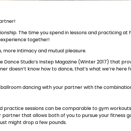
artner!
ationship. The time you spend in lessons and practicing at
o experience together!
, more intimacy and mutual pleasure.
e Dance Studio’s Instep Magazine (Winter 2017) that pro
rtner doesn’t know how to dance, that’s what we’re here f
e ballroom dancing with your partner with the combinatio
nd practice sessions can be comparable to gym workouts
 partner that allows both of you to pursue your fitness g
just might drop a few pounds.