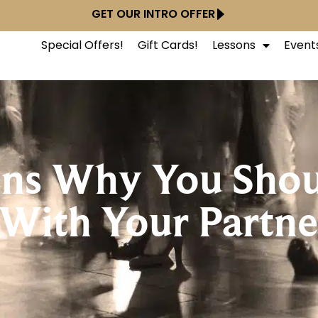
GET OUR INTRO OFFER
Special Offers!
Gift Cards!
Lessons
Event
ons Why You Shou
With Your Partne