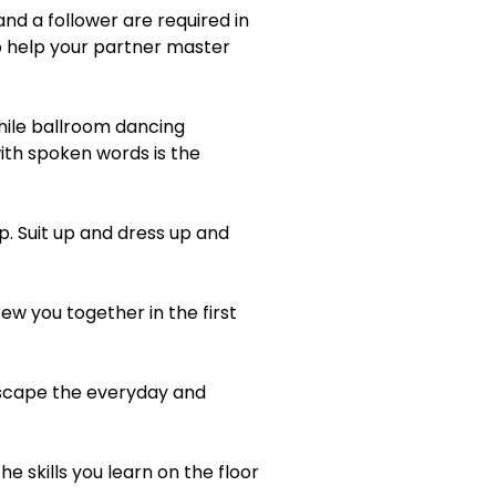
nd a follower are required in
so help your partner master
hile ballroom dancing
ith spoken words is the
p. Suit up and dress up and
ew you together in the first
escape the everyday and
e skills you learn on the floor