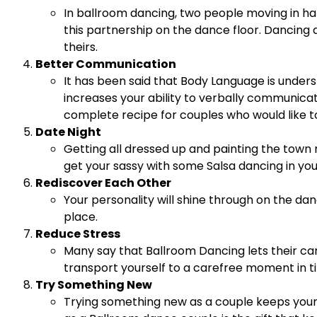
In ballroom dancing, two people moving in har
this partnership on the dance floor. Dancing
theirs.
Better Communication
It has been said that Body Language is under
increases your ability to verbally communica
complete recipe for couples who would like to
Date Night
Getting all dressed up and painting the town r
get your sassy with some Salsa dancing in you
Rediscover Each Other
Your personality will shine through on the dan
place.
Reduce Stress
Many say that Ballroom Dancing lets their ca
transport yourself to a carefree moment in ti
Try Something New
Trying something new as a couple keeps your re