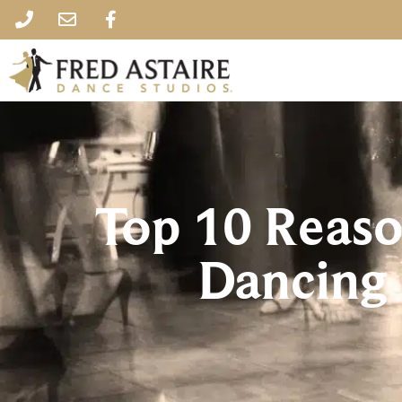
Top 10 Reas
Dancing 