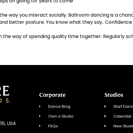
eeps on giving for years to come
he way you interact socially. Ballroom dancing is a chanc
and better posture. You know what they say.. Confidence 
 in the way of spending quality time together. Regularly s
Corporate
Studios
Dance Blog
Start Danc
Own a Studio
Calendar
16, USA
FAQs
New Stude