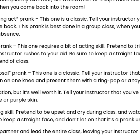
 when you come back into the room!
ng act” prank – This one is a classic. Tell your instructor
back. This prank is best done in a group class, when your
absence.
prank – This one requires a bit of acting skill. Pretend to tr
structor rushes to your aid. Be sure to keep a straight face
end of class.
al” prank – This one is a classic. Tell your instructor th
n on one knee and present them with a ring-pop or a toy 
ion, but it’s well worth it. Tell your instructor that you’
 or purple skin.
ng skill. Pretend to be upset and cry during class, and wat
ep a straight face, and don’t let on that it’s a prank unt
rtner and lead the entire class, leaving your instructor t