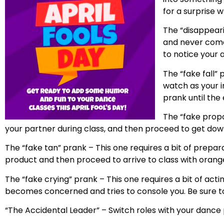
for a surprise
The “disappeari
and never come 
to notice your 
The “fake fall” 
watch as your in
prank until the 
The “fake propos
your partner during class, and then proceed to get dow
The “fake tan” prank – This one requires a bit of preparat
product and then proceed to arrive to class with orange
The “fake crying” prank – This one requires a bit of acti
becomes concerned and tries to console you. Be sure to ke
“The Accidental Leader” – Switch roles with your dance pa