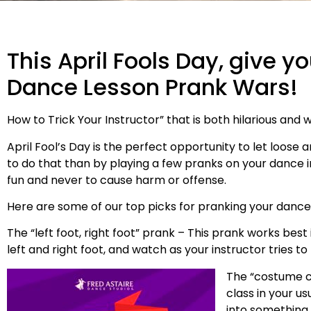
This April Fools Day, give y
Dance Lesson Prank Wars!
How to Trick Your Instructor” that is both hilarious and w
April Fool’s Day is the perfect opportunity to let loose 
to do that than by playing a few pranks on your dance 
fun and never to cause harm or offense.
Here are some of our top picks for pranking your dance i
The “left foot, right foot” prank – This prank works best i
left and right foot, and watch as your instructor tries 
The “costume ch
class in your u
into something 