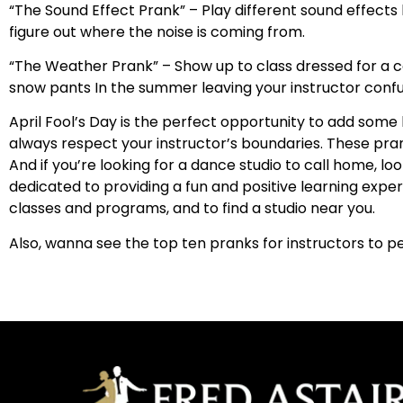
“The Sound Effect Prank” – Play different sound effects l
figure out where the noise is coming from.
“The Weather Prank” – Show up to class dressed for a com
snow pants In the summer leaving your instructor conf
April Fool’s Day is the perfect opportunity to add som
always respect your instructor’s boundaries. These pra
And if you’re looking for a dance studio to call home, l
dedicated to providing a fun and positive learning experi
classes and programs, and to find a studio near you.
Also, wanna see the top ten pranks for instructors to 