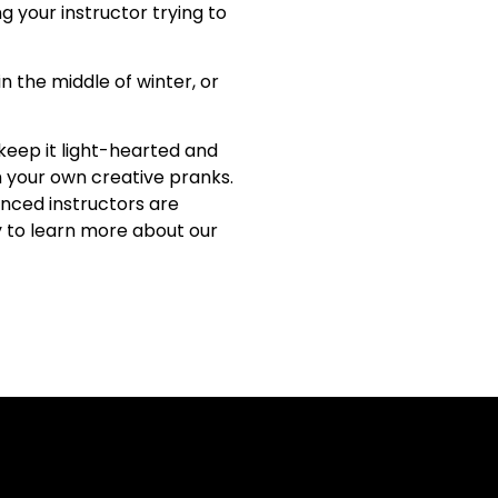
g your instructor trying to
n the middle of winter, or
keep it light-hearted and
h your own creative pranks.
enced instructors are
 to learn more about our