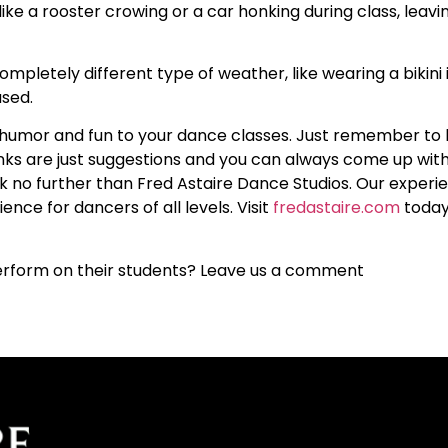
ike a rooster crowing or a car honking during class, leavin
pletely different type of weather, like wearing a bikini i
used.
e humor and fun to your dance classes. Just remember to 
nks are just suggestions and you can always come up wit
ook no further than Fred Astaire Dance Studios. Our experi
ence for dancers of all levels. Visit
fredastaire.com
today
perform on their students? Leave us a comment