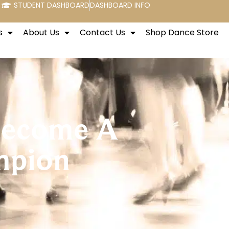
STUDENT DASHBOARD
DASHBOARD INFO
s
About Us
Contact Us
Shop Dance Store
 Become A
mpion