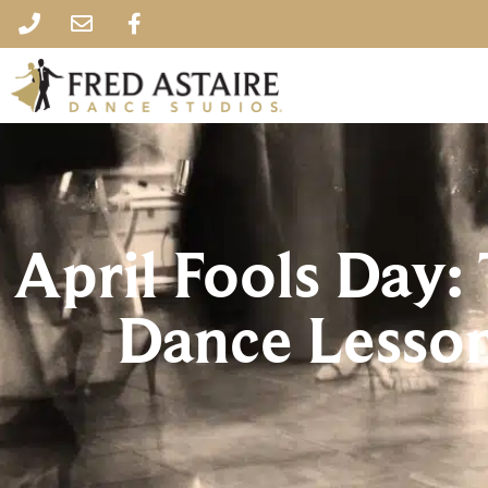
April Fools Day
Dance Lesso