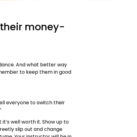
r their money-
om dance. And what better way
remember to keep them in good
tell everyone to switch their
”
it’s well worth it. Show up to
creetly slip out and change
ume. Your instructor will be in