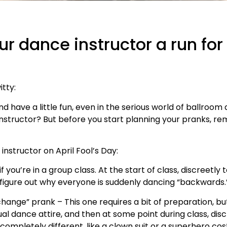
our dance instructor a run fo
itty:
and have a little fun, even in the serious world of ballro
instructor? But before you start planning your pranks, 
nstructor on April Fool’s Day:
f you’re in a group class. At the start of class, discreetly 
to figure out why everyone is suddenly dancing “backwards.
ange” prank – This one requires a bit of preparation, but 
sual dance attire, and then at some point during class, dis
completely different, like a clown suit or a superhero cost