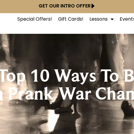
GET OUR INTRO OFFER
Special Offers!
Gift Cards!
Lessons
Event
: Top 10 Ways To
n Prank War Cha