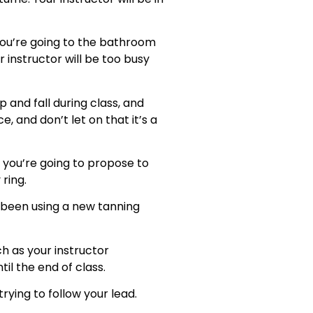
 you’re going to the bathroom
 instructor will be too busy
ip and fall during class, and
, and don’t let on that it’s a
at you’re going to propose to
ring.
ve been using a new tanning
ch as your instructor
il the end of class.
rying to follow your lead.