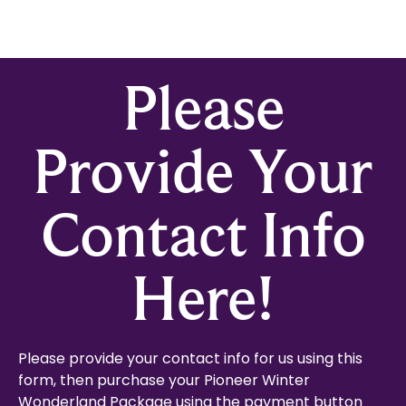
Please
Provide Your
Contact Info
Here!
Please provide your contact info for us using this
form, then purchase your Pioneer Winter
Wonderland Package using the payment button