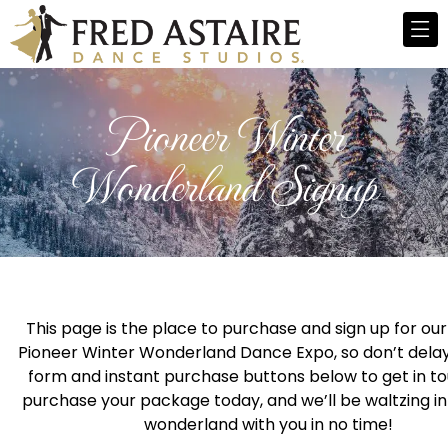
Pioneer Winter
Wonderland Signup
This page is the place to purchase and sign up for our
Pioneer Winter Wonderland Dance Expo, so don’t delay
form and instant purchase buttons below to get in t
purchase your package today, and we’ll be waltzing in
wonderland with you in no time!