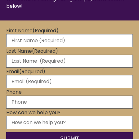
below!
First Name
(Required)
Last Name
(Required)
Email
(Required)
Phone
How can we help you?