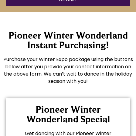
Pioneer Winter Wonderland
Instant Purchasing!
Purchase your Winter Expo package using the buttons
below after you provide your contact information on
the above form. We can’t wait to dance in the holiday
season with you!
Pioneer Winter
Wonderland Special
Get dancing with our Pioneer Winter