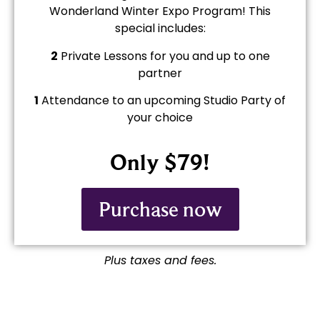
Wonderland Winter Expo Program! This
special includes:
2
Private Lessons for you and up to one
partner
1
Attendance to an upcoming Studio Party of
your choice
Only $79!
Purchase now
Plus taxes and fees.