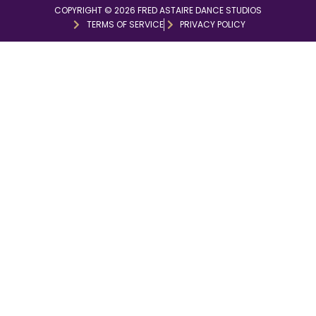
COPYRIGHT © 2026 FRED ASTAIRE DANCE STUDIOS
TERMS OF SERVICE
PRIVACY POLICY