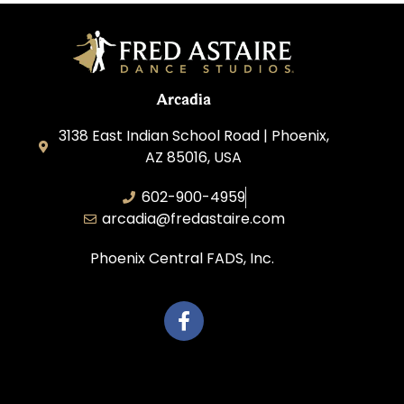
Arcadia
3138 East Indian School Road | Phoenix,
AZ 85016, USA
602-900-4959
arcadia@fredastaire.com
Phoenix Central FADS, Inc.