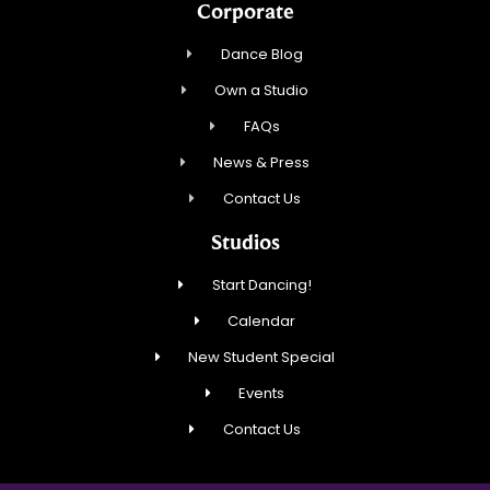
Corporate
Dance Blog
Own a Studio
FAQs
News & Press
Contact Us
Studios
Start Dancing!
Calendar
New Student Special
Events
Contact Us