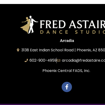
Arcadia
3138 East Indian School Road | Phoenix, AZ 850
602-900-4959
arcadia@fredastaire.
Phoenix Central FADS, Inc.