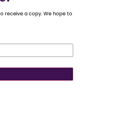
 to receive a copy. We hope to