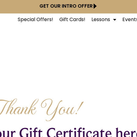
GET OUR INTRO OFFER
Special Offers!
Gift Cards!
Lessons
Event
Thank You!
ur Gift Certificate her