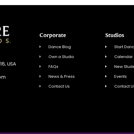
Corporate
Studios
Dance Blog
Start Danc
Own a Studio
Calendar
16, USA
FAQs
New Stude
News & Press
Events
com
Contact Us
Contact U