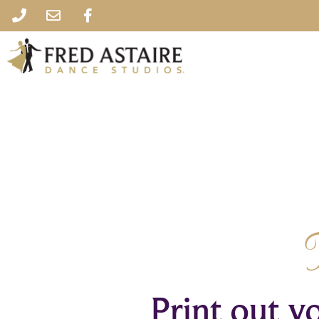
Print out yo