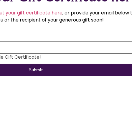
ut your gift certificate here
, or provide your email below
u or the recipient of your generous gift soon!
 Gift Certificate!