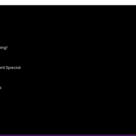
ing!
nt Special
s