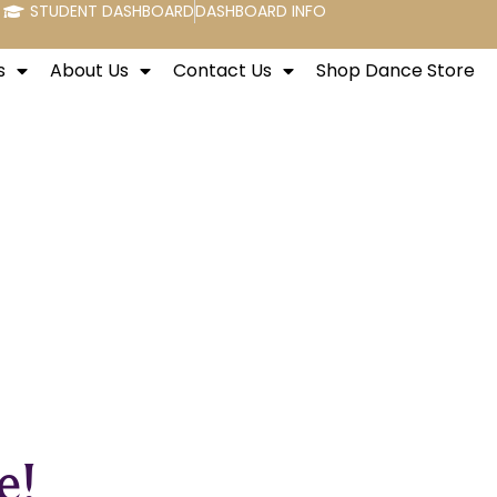
STUDENT DASHBOARD
DASHBOARD INFO
s
About Us
Contact Us
Shop Dance Store
e!