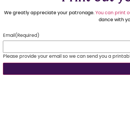
We greatly appreciate your patronage.
You can print o
dance with yo
Email
(Required)
Please provide your email so we can send you a printable