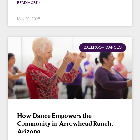
READ MORE »
May 20, 2025
BALLROOM DANCES
How Dance Empowers the
Community in Arrowhead Ranch,
Arizona