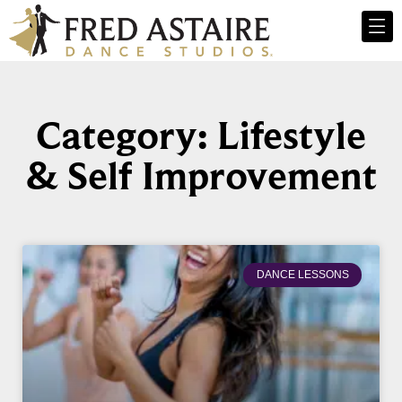
Category: Lifestyle
& Self Improvement
DANCE LESSONS