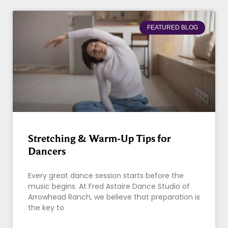
FEATURED BLOG
Stretching & Warm-Up Tips for
Dancers
Every great dance session starts before the
music begins. At Fred Astaire Dance Studio of
Arrowhead Ranch, we believe that preparation is
the key to