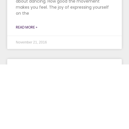
about dancing. How good the movement
makes you feel. The joy of expressing yourself
on the
READ MORE »
November 21, 2016
Get Your Stretch On!
You may love your job, but if it requires a lot of
sitting at a desk in front of a computer, you
could be feeling
READ MORE »
October 26, 2016