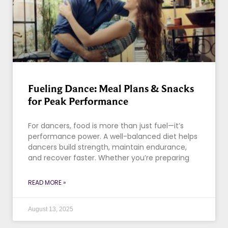
Fueling Dance: Meal Plans & Snacks
for Peak Performance
For dancers, food is more than just fuel—it’s
performance power. A well-balanced diet helps
dancers build strength, maintain endurance,
and recover faster. Whether you’re preparing
READ MORE »
August 13, 2025