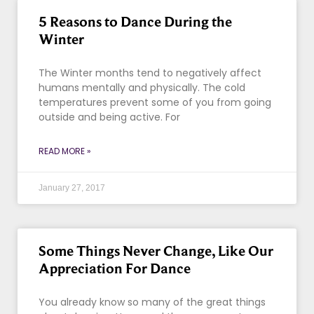
5 Reasons to Dance During the
Winter
The Winter months tend to negatively affect
humans mentally and physically. The cold
temperatures prevent some of you from going
outside and being active. For
READ MORE »
January 27, 2017
Some Things Never Change, Like Our
Appreciation For Dance
You already know so many of the great things