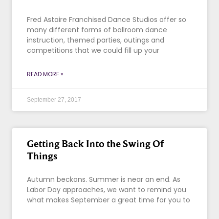
Fred Astaire Franchised Dance Studios offer so
many different forms of ballroom dance
instruction, themed parties, outings and
competitions that we could fill up your
READ MORE »
September 27, 2017
Getting Back Into the Swing Of
Things
Autumn beckons. Summer is near an end. As
Labor Day approaches, we want to remind you
what makes September a great time for you to