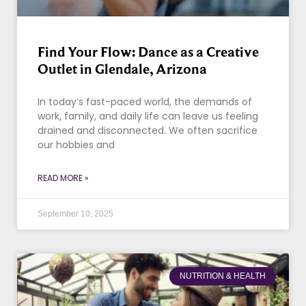
Find Your Flow: Dance as a Creative
Outlet in Glendale, Arizona
In today’s fast-paced world, the demands of
work, family, and daily life can leave us feeling
drained and disconnected. We often sacrifice
our hobbies and
READ MORE »
September 10, 2025
NUTRITION & HEALTH