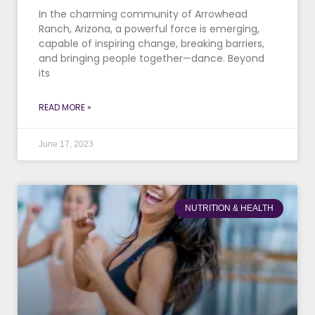
In the charming community of Arrowhead
Ranch, Arizona, a powerful force is emerging,
capable of inspiring change, breaking barriers,
and bringing people together—dance. Beyond
its
READ MORE »
June 17, 2023
NUTRITION & HEALTH