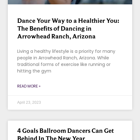
Dance Your Way to a Healthier You:
The Benefits of Dancing in
Arrowhead Ranch, Arizona
Living a healthy lifestyle is a priority for many
people in Arrowhead Ranch, Arizona. While
traditional forms of exercise like running or
hitting the gym
READ MORE »
April 23, 2023
4 Goals Ballroom Dancers Can Get
Behind In The New Year