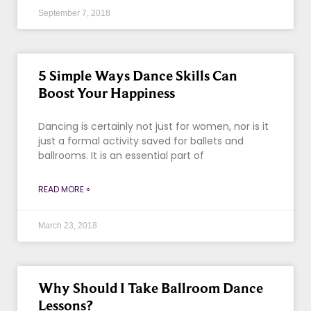
September 7, 2018
5 Simple Ways Dance Skills Can
Boost Your Happiness
Dancing is certainly not just for women, nor is it
just a formal activity saved for ballets and
ballrooms. It is an essential part of
READ MORE »
March 23, 2018
Why Should I Take Ballroom Dance
Lessons?