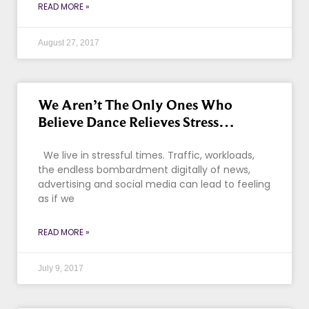
READ MORE »
August 27, 2017
We Aren’t The Only Ones Who
Believe Dance Relieves Stress…
We live in stressful times. Traffic, workloads,
the endless bombardment digitally of news,
advertising and social media can lead to feeling
as if we
READ MORE »
July 9, 2017