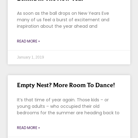
As soon as the ball drops on New Years Eve
many of us feel a burst of excitement and
inspiration about the year ahead and
READ MORE »
January 1, 2019
Empty Nest? More Room To Dance!
It’s that time of year again. Those kids – or
young adults – who occupied their old
bedrooms for the summer are heading back to
READ MORE »