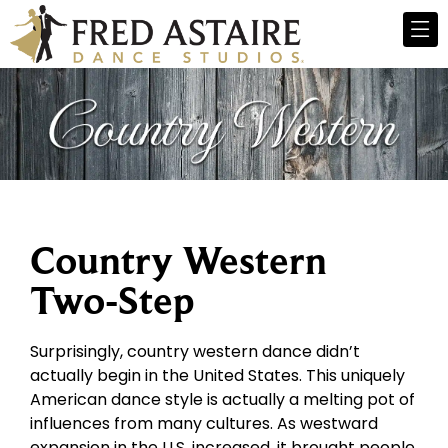
Country Western
Two-Step
Surprisingly, country western dance didn’t
actually begin in the United States. This uniquely
American dance style is actually a melting pot of
influences from many cultures. As westward
expansion in the U.S. increased, it brought people