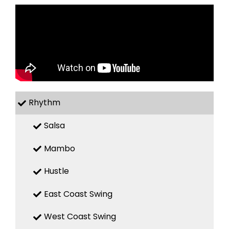
Rhythm
Salsa
Mambo
Hustle
East Coast Swing
West Coast Swing