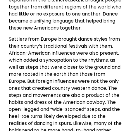
together from different regions of the world who
had little or no exposure to one another. Dance
became a unifying language that helped bring
these new Americans together.
Settlers from Europe brought dance styles from
their country’s traditional festivals with them.
African-American influences were also present,
which added a syncopation to the rhythms, as
well as steps that were closer to the ground and
more rooted in the earth than those from
Europe. But foreign influences were not the only
ones that created country western dance. The
steps and movements are also a product of the
habits and dress of the American cowboy. The
open-legged and “wide-stanced” steps, and the
heel-toe turns likely developed due to the
realities of dancing in spurs. Likewise, many of the
holds tend to be more hand-to-hand rather