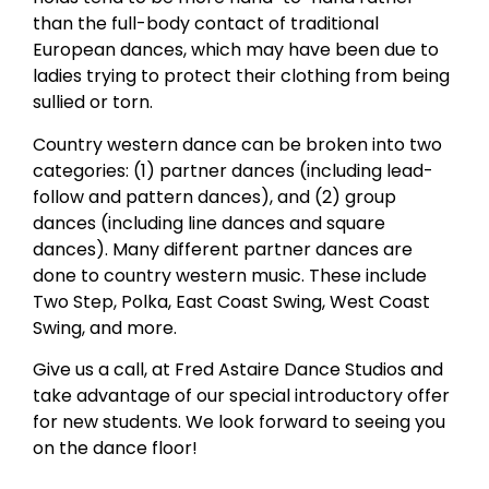
than the full-body contact of traditional
European dances, which may have been due to
ladies trying to protect their clothing from being
sullied or torn.
Country western dance can be broken into two
categories: (1) partner dances (including lead-
follow and pattern dances), and (2) group
dances (including line dances and square
dances). Many different partner dances are
done to country western music. These include
Two Step, Polka, East Coast Swing, West Coast
Swing, and more.
Give us a call, at Fred Astaire Dance Studios and
take advantage of our special introductory offer
for new students. We look forward to seeing you
on the dance floor!