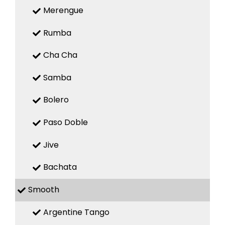
Merengue
Rumba
Cha Cha
Samba
Bolero
Paso Doble
Jive
Bachata
Smooth
Argentine Tango