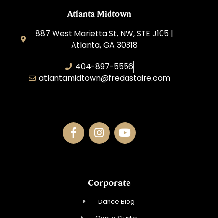
Atlanta Midtown
887 West Marietta St, NW, STE J105 |
Atlanta, GA 30318
404-897-5556
atlantamidtown@fredastaire.com
DBA Downtown Dance Inc.
Corporate
Dance Blog
Own a Studio