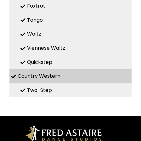
Foxtrot
Tango
Waltz
Viennese Waltz
Quickstep
Country Western
Two-Step