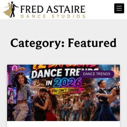
Category: Featured
DANCE TRENDS