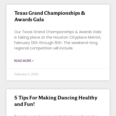
Texas Grand Championships &
Awards Gala
Our Texas Grand Championships & Awards Gala
is taking place at the Houston Cityplace Marriot,
February 13th through 15th. The weekend-long
regional competition will include
READ MORE »
February 3, 2020
5 Tips For Making Dancing Healthy
and Fun!