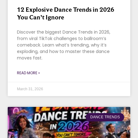
12 Explosive Dance Trends in 2026
You Can’t Ignore
Discover the biggest Dance Trends in 2026,
from viral TikTok challenges to ballroom’s
comeback. Learn what’s trending, why it’s
exploding, and how to master these dance
moves fast.
READ MORE »
March 31, 2026
DANCE TRENDS