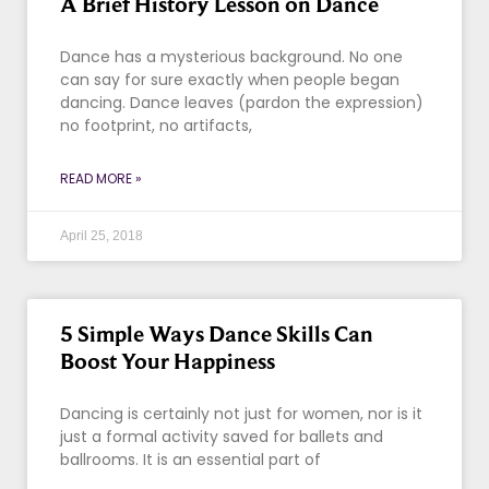
A Brief History Lesson on Dance
Dance has a mysterious background. No one
can say for sure exactly when people began
dancing. Dance leaves (pardon the expression)
no footprint, no artifacts,
READ MORE »
April 25, 2018
5 Simple Ways Dance Skills Can
Boost Your Happiness
Dancing is certainly not just for women, nor is it
just a formal activity saved for ballets and
ballrooms. It is an essential part of