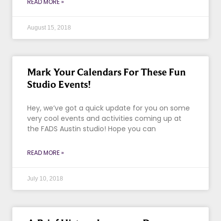
READ MORE »
August 15, 2018
Mark Your Calendars For These Fun
Studio Events!
Hey, we’ve got a quick update for you on some
very cool events and activities coming up at
the FADS Austin studio! Hope you can
READ MORE »
July 10, 2018