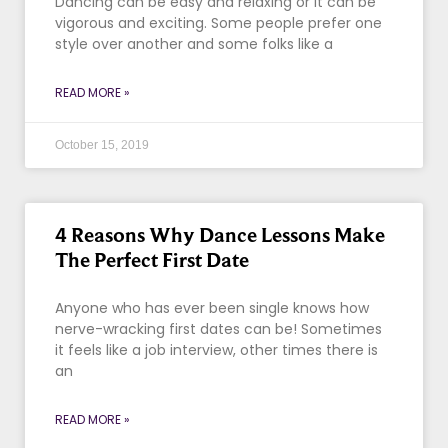
Dancing can be easy and relaxing or it can be
vigorous and exciting. Some people prefer one
style over another and some folks like a
READ MORE »
October 15, 2019
4 Reasons Why Dance Lessons Make
The Perfect First Date
Anyone who has ever been single knows how
nerve-wracking first dates can be! Sometimes
it feels like a job interview, other times there is
an
READ MORE »