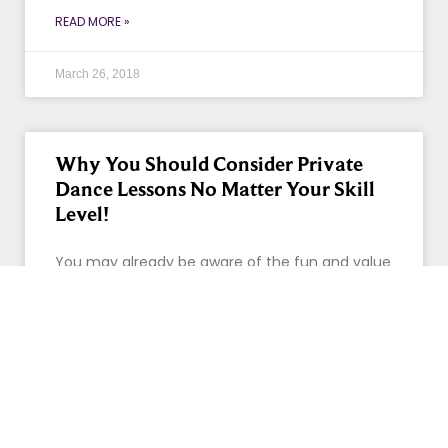
READ MORE »
March 26, 2018
Why You Should Consider Private
Dance Lessons No Matter Your Skill
Level!
You may already be aware of the fun and value
of dancing, and if you don’t, let us show you!
Take your passion, or curiosity,
READ MORE »
February 28, 2018