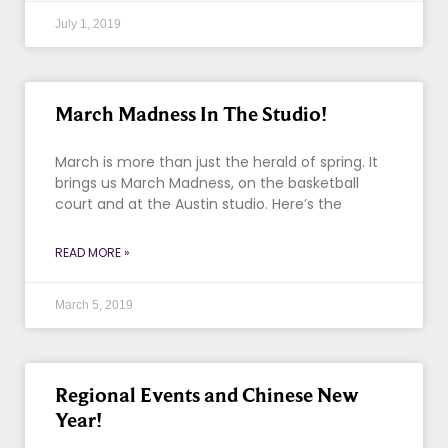
July 1, 2019
March Madness In The Studio!
March is more than just the herald of spring. It
brings us March Madness, on the basketball
court and at the Austin studio. Here’s the
READ MORE »
March 5, 2019
Regional Events and Chinese New
Year!