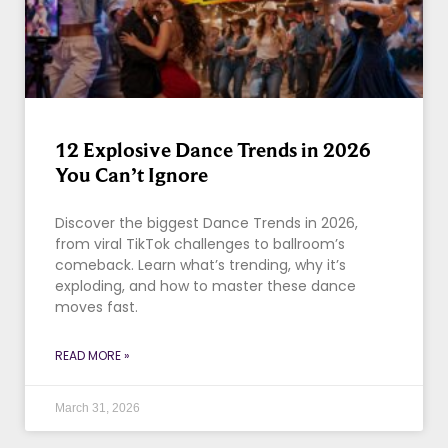
12 Explosive Dance Trends in 2026
You Can’t Ignore
Discover the biggest Dance Trends in 2026,
from viral TikTok challenges to ballroom’s
comeback. Learn what’s trending, why it’s
exploding, and how to master these dance
moves fast.
READ MORE »
March 31, 2026