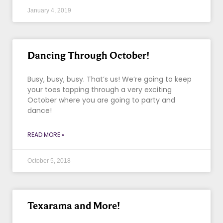
January 4, 2019
Dancing Through October!
Busy, busy, busy. That’s us! We’re going to keep
your toes tapping through a very exciting
October where you are going to party and
dance!
READ MORE »
October 5, 2018
Texarama and More!