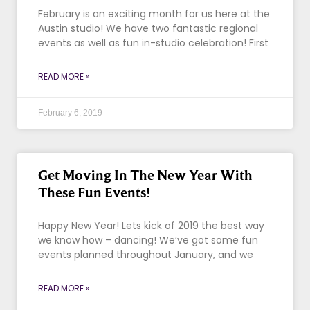
February is an exciting month for us here at the
Austin studio! We have two fantastic regional
events as well as fun in-studio celebration! First
READ MORE »
February 6, 2019
Get Moving In The New Year With
These Fun Events!
Happy New Year! Lets kick of 2019 the best way
we know how – dancing! We’ve got some fun
events planned throughout January, and we
READ MORE »