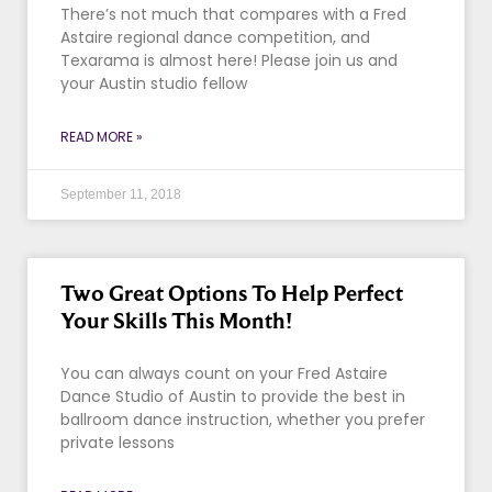
There’s not much that compares with a Fred
Astaire regional dance competition, and
Texarama is almost here! Please join us and
your Austin studio fellow
READ MORE »
September 11, 2018
Two Great Options To Help Perfect
Your Skills This Month!
You can always count on your Fred Astaire
Dance Studio of Austin to provide the best in
ballroom dance instruction, whether you prefer
private lessons