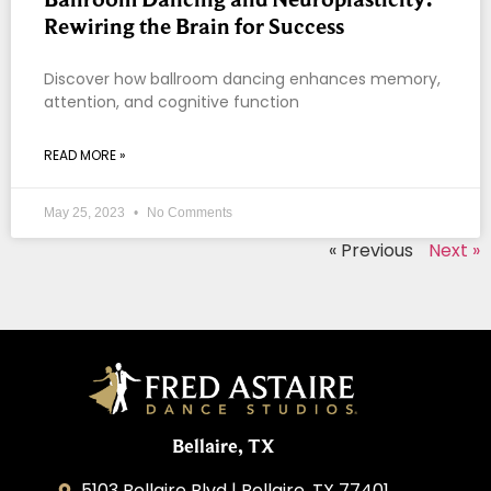
Rewiring the Brain for Success
Discover how ballroom dancing enhances memory,
attention, and cognitive function
READ MORE »
May 25, 2023
No Comments
« Previous
Next »
Bellaire, TX
5103 Bellaire Blvd | Bellaire, TX 77401