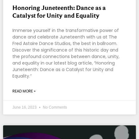
Honoring Juneteenth: Dance as a
Catalyst for Unity and Equality
Immerse yourself in the transformative power of
dance and celebrate Juneteenth with us at The
Fred Astaire Dance Studios, the best in ballroom.
Discover the significance of this historic day and
the profound connections between dance, unity,
and equality in our latest blog article, “Honoring
Juneteenth: Dance as a Catalyst for Unity and
Equality.”
READ MORE »
June 16, 2023
No Comments