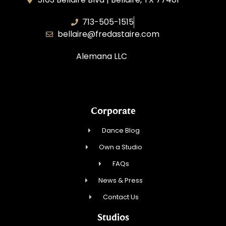
713-505-1515
bellaire@fredastaire.com
Alemana LLC
Corporate
Dance Blog
Own a Studio
FAQs
News & Press
Contact Us
Studios