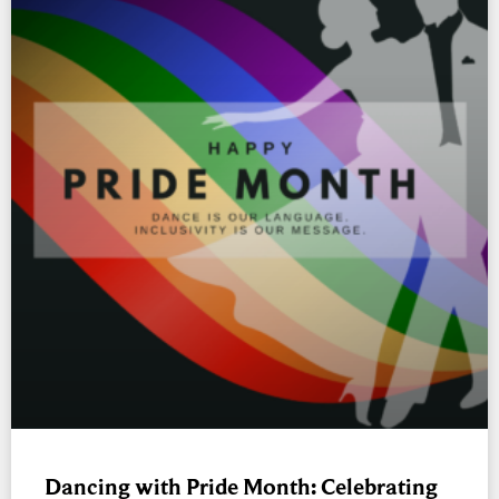
Dancing with Pride Month: Celebrating