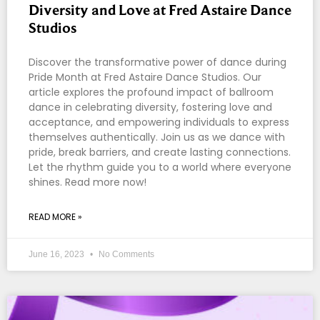
Diversity and Love at Fred Astaire Dance
Studios
Discover the transformative power of dance during
Pride Month at Fred Astaire Dance Studios. Our
article explores the profound impact of ballroom
dance in celebrating diversity, fostering love and
acceptance, and empowering individuals to express
themselves authentically. Join us as we dance with
pride, break barriers, and create lasting connections.
Let the rhythm guide you to a world where everyone
shines. Read more now!
READ MORE »
June 16, 2023
No Comments