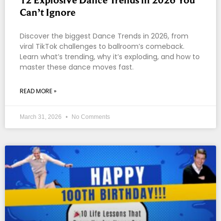
Can’t Ignore
Discover the biggest Dance Trends in 2026, from
viral TikTok challenges to ballroom’s comeback.
Learn what’s trending, why it’s exploding, and how to
master these dance moves fast.
READ MORE »
March 31, 2026
No Comments