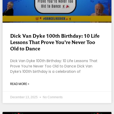
Dick Van Dyke 100th Birthday: 10 Life
Lessons That Prove You’re Never Too
Old to Dance
Dick Van Dyke 100th Birthday: 10 Life Lessons That
Prove You’re Never Too Old to Dance Dick Van
Dyke’s 100th birthday is a celebration of
READ MORE »
December 13, 2025
No Comments