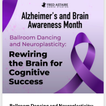
Ballroom Dancing and Neuroplasticity: