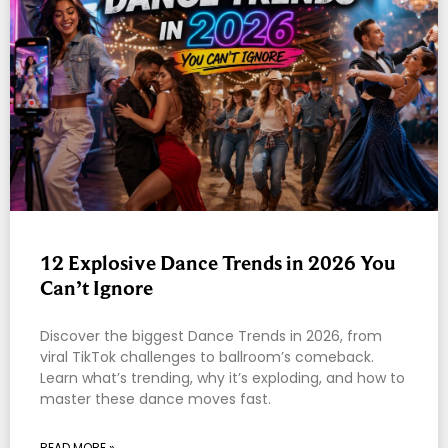
12 Explosive Dance Trends in 2026 You
Can’t Ignore
Discover the biggest Dance Trends in 2026, from
viral TikTok challenges to ballroom’s comeback.
Learn what’s trending, why it’s exploding, and how to
master these dance moves fast.
READ MORE »