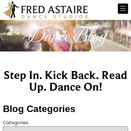
Dance Blog
Step In. Kick Back. Read
Up. Dance On!
Blog Categories
Categories