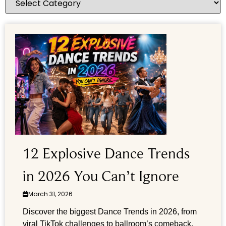
12 Explosive Dance Trends
in 2026 You Can’t Ignore
March 31, 2026
Discover the biggest Dance Trends in 2026, from
viral TikTok challenges to ballroom’s comeback.