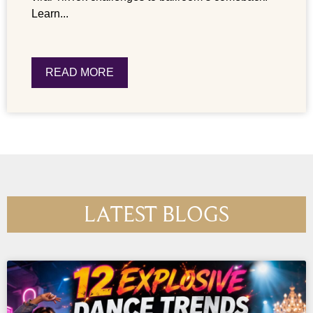
Learn...
READ MORE
LATEST BLOGS