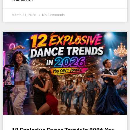
March 31, 2026
No Comments
12 Explosive Dance Trends in 2026 You