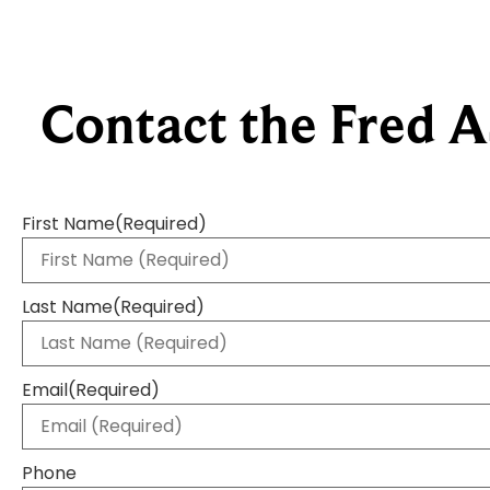
Contact the Fred A
First Name
(Required)
Last Name
(Required)
Email
(Required)
Phone