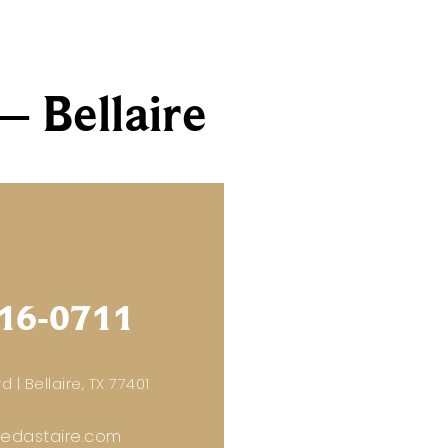
– Bellaire
16-0711
d | Bellaire, TX 77401
redastaire.com