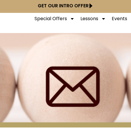
GET OUR INTRO OFFER
Special Offers
Lessons
Events