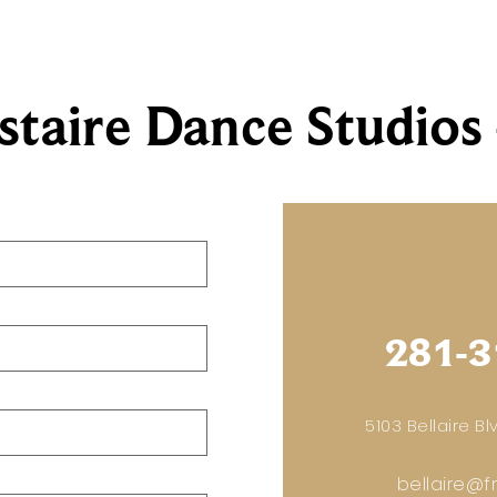
staire Dance Studios 
281-3
5103 Bellaire Blv
bellaire@f