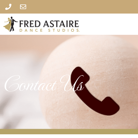
Contact Us