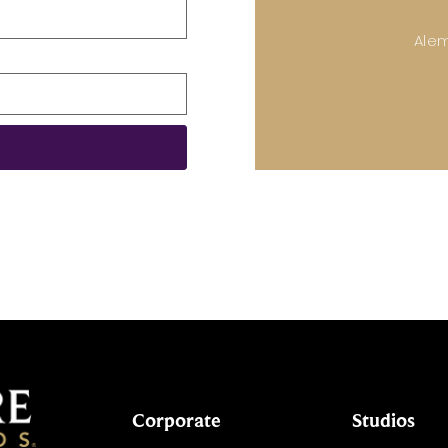
Ale
Corporate
Studios