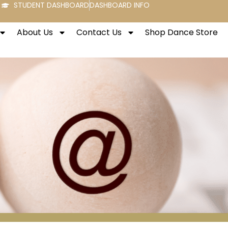
STUDENT DASHBOARD
DASHBOARD INFO
About Us
Contact Us
Shop Dance Store