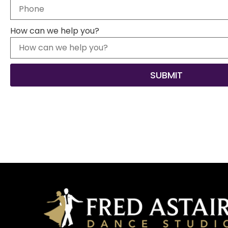
How can we help you?