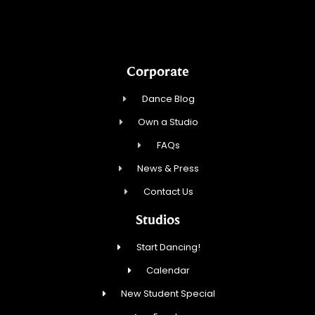
Corporate
Dance Blog
Own a Studio
FAQs
News & Press
Contact Us
Studios
Start Dancing!
Calendar
New Student Special