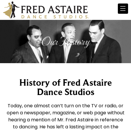
Our History
History of Fred Astaire
Dance Studios
Today, one almost can’t turn on the TV or radio, or
open a newspaper, magazine, or web page without
hearing a mention of Mr. Fred Astaire in reference
to dancing. He has left a lasting impact on the