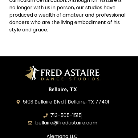
curriculum certification. Although Mr. Astaire is
no longer with us in person, our studios have
produced a wealth of amateur and professional
dancers who are the living embodiment of his
style and grace.
Bellaire, TX
5103 Bellaire Blvd | Bellaire, TX 77401
713-505-1515
bellaire@fredastaire.com
Alemana LLC