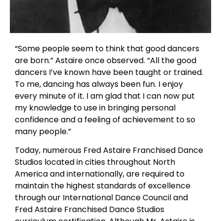
“Some people seem to think that good dancers
are born.” Astaire once observed. “All the good
dancers I’ve known have been taught or trained.
To me, dancing has always been fun. I enjoy
every minute of it. I am glad that I can now put
my knowledge to use in bringing personal
confidence and a feeling of achievement to so
many people.”
Today, numerous Fred Astaire Franchised Dance
Studios located in cities throughout North
America and internationally, are required to
maintain the highest standards of excellence
through our International Dance Council and
Fred Astaire Franchised Dance Studios