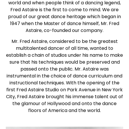
world and when people think of a dancing legend,
Fred Astaire is the first to come to mind. We are
proud of our great dance heritage which began in
1947 when the Master of dance himself, Mr. Fred
Astaire, co-founded our company.
Mr. Fred Astaire, considered to be the greatest
multitalented dancer of all time, wanted to
establish a chain of studios under his name to make
sure that his techniques would be preserved and
passed onto the public. Mr. Astaire was
instrumental in the choice of dance curriculum and
instructional techniques. With the opening of the
first Fred Astaire Studio on Park Avenue in New York
City, Fred Astaire brought his immense talent out of
the glamour of Hollywood and onto the dance
floors of America and the world.