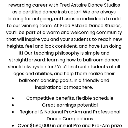
rewarding career with Fred Astaire Dance Studios
as a certified dance instructor! We are always
looking for outgoing, enthusiastic individuals to add
to our winning team. At Fred Astaire Dance Studios,
you’ll be part of a warm and welcoming community
that will inspire you and your students to reach new
heights, feel and look confident, and have fun doing
it! Our teaching philosophy is simple and
straightforward: learning how to ballroom dance
should always be fun! You’ll instruct students of all
ages and abilities, and help them realize their
ballroom dancing goals, in a friendly and
inspirational atmosphere.
Competitive benefits, flexible schedule
Great earnings potential
Regional & National Pro-Am and Professional
Dance Competitions
Over $580,000 in annual Pro and Pro-Am prize