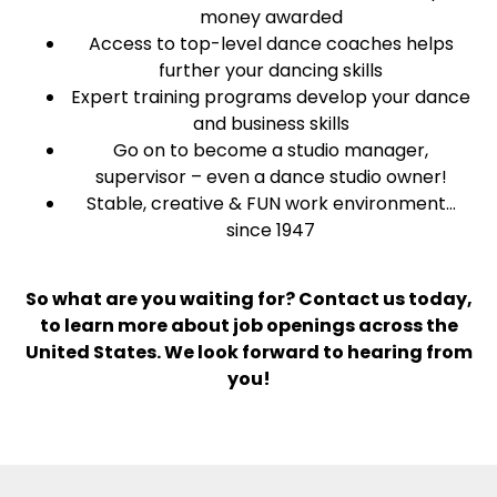
money awarded
Access to top-level dance coaches helps
further your dancing skills
Expert training programs develop your dance
and business skills
Go on to become a studio manager,
supervisor – even a dance studio owner!
Stable, creative & FUN work environment…
since 1947
So what are you waiting for? Contact us today,
to learn more about job openings across the
United States. We look forward to hearing from
you!