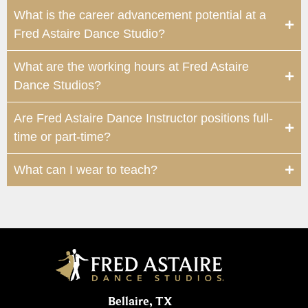
What is the career advancement potential at a
Fred Astaire Dance Studio?
What are the working hours at Fred Astaire
Dance Studios?
Are Fred Astaire Dance Instructor positions full-
time or part-time?
What can I wear to teach?
Bellaire, TX