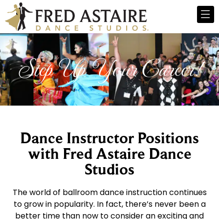
Step Up Your Career!
Dance Instructor Positions
with Fred Astaire Dance
Studios
The world of ballroom dance instruction continues
to grow in popularity. In fact, there’s never been a
better time than now to consider an exciting and