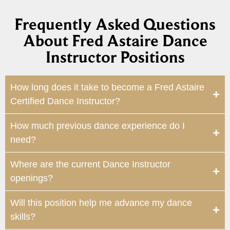
Frequently Asked Questions
About Fred Astaire Dance
Instructor Positions
How long does it take to become a Fred Astaire
Certified Dance Instructor?
How much previous dance experience do I
need?
Where are the current Dance Instructor
openings?
Will this position help me advance my dance
skills?