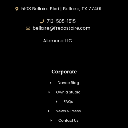
5103 Bellaire Blvd | Bellaire, TX 77401
713-505-1515
bellaire@fredastaire.com
Alemana LLC
Corporate
Dance Blog
Own a Studio
FAQs
News & Press
Contact Us