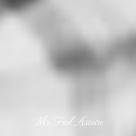
Mr. Fred Astaire