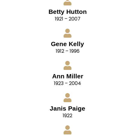
Betty Hutton
1921 – 2007
Gene Kelly
1912 – 1996
Ann Miller
1923 – 2004
Janis Paige
1922