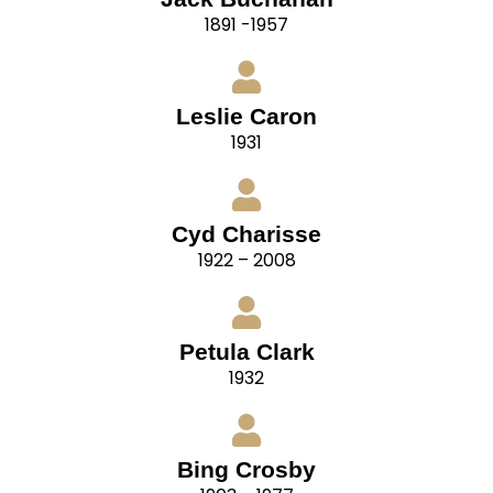
1891 -1957
Leslie Caron
1931
Cyd Charisse
1922 – 2008
Petula Clark
1932
Bing Crosby