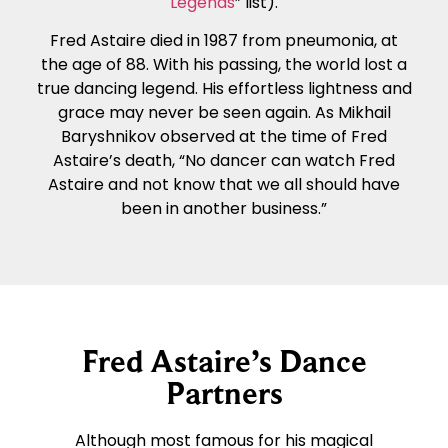
Legends
” list).
Fred Astaire died in 1987 from pneumonia, at
the age of 88. With his passing, the world lost a
true dancing legend. His effortless lightness and
grace may never be seen again. As Mikhail
Baryshnikov observed at the time of Fred
Astaire’s death, “No dancer can watch Fred
Astaire and not know that we all should have
been in another business.”
Fred Astaire’s Dance
Partners
Although most famous for his magical