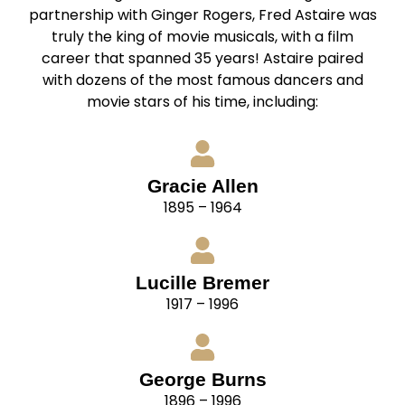
partnership with Ginger Rogers, Fred Astaire was
truly the king of movie musicals, with a film
career that spanned 35 years! Astaire paired
with dozens of the most famous dancers and
movie stars of his time, including:
Gracie Allen
1895 – 1964
Lucille Bremer
1917 – 1996
George Burns
1896 – 1996