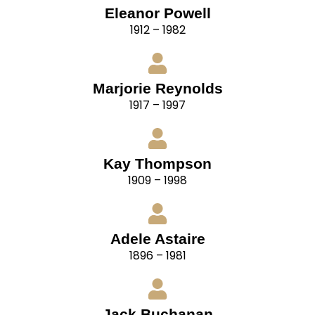
Eleanor Powell
1912 – 1982
Marjorie Reynolds
1917 – 1997
Kay Thompson
1909 – 1998
Adele Astaire
1896 – 1981
Jack Buchanan