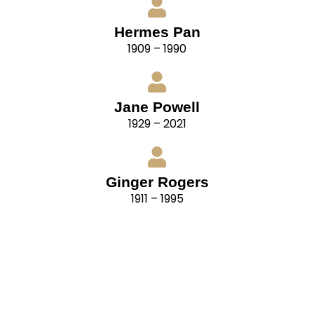
Hermes Pan
1909 – 1990
Jane Powell
1929 – 2021
Ginger Rogers
1911 – 1995
“For ballroom dancing, remember that your
partners have their own distinctive styles also.
Cultivate flexibility. Be able to adapt your style to
that of your partner. In doing so, you are not