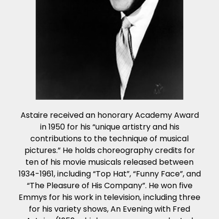
Astaire received an honorary Academy Award
in 1950 for his “unique artistry and his
contributions to the technique of musical
pictures.” He holds choreography credits for
ten of his movie musicals released between
1934-1961, including “Top Hat”, “Funny Face”, and
“The Pleasure of His Company”. He won five
Emmys for his work in television, including three
for his variety shows, An Evening with Fred