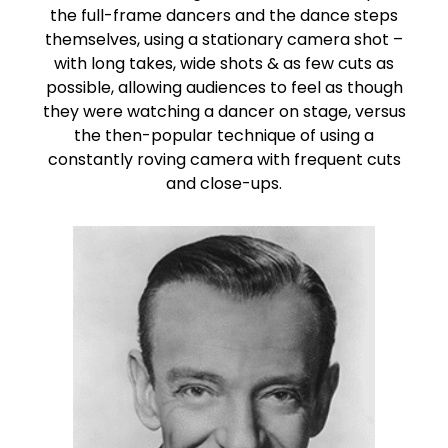
the full-frame dancers and the dance steps
themselves, using a stationary camera shot –
with long takes, wide shots & as few cuts as
possible, allowing audiences to feel as though
they were watching a dancer on stage, versus
the then-popular technique of using a
constantly roving camera with frequent cuts
and close-ups.