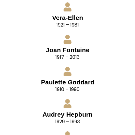
Vera-Ellen
1921 – 1981
Joan Fontaine
1917 – 2013
Paulette Goddard
1910 – 1990
Audrey Hepburn
1929 – 1993