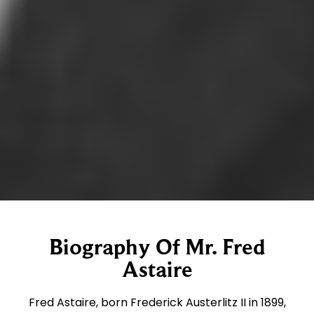
Biography Of Mr. Fred
Astaire
Fred Astaire, born Frederick Austerlitz II in 1899,