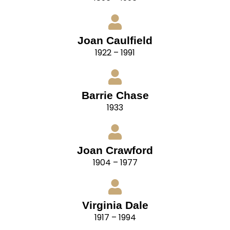
Joan Caulfield
1922 – 1991
Barrie Chase
1933
Joan Crawford
1904 – 1977
Virginia Dale
1917 – 1994