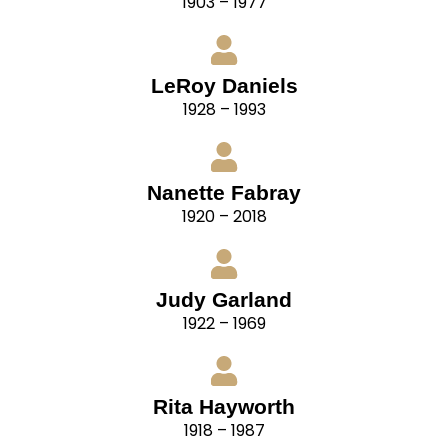
1903 – 1977
LeRoy Daniels
1928 – 1993
Nanette Fabray
1920 – 2018
Judy Garland
1922 – 1969
Rita Hayworth
1918 – 1987