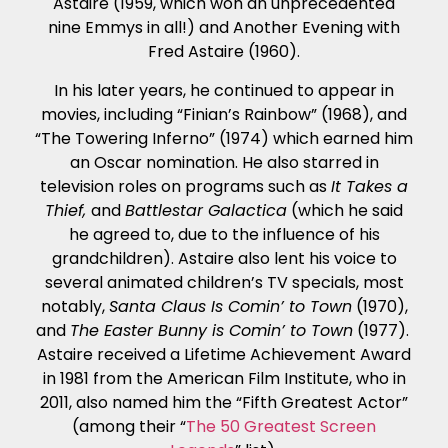
Astaire (1959, which won an unprecedented
nine Emmys in all!) and Another Evening with
Fred Astaire (1960).
In his later years, he continued to appear in
movies, including “Finian’s Rainbow” (1968), and
“The Towering Inferno” (1974) which earned him
an Oscar nomination. He also starred in
television roles on programs such as
It Takes a
Thief,
and
Battlestar Galactica
(which he said
he agreed to, due to the influence of his
grandchildren). Astaire also lent his voice to
several animated children’s TV specials, most
notably,
Santa Claus Is Comin’ to Town
(1970),
and
The Easter Bunny is Comin’ to Town
(1977).
Astaire received a Lifetime Achievement Award
in 1981 from the American Film Institute, who in
2011, also named him the “Fifth Greatest Actor”
(among their “
The 50 Greatest Screen