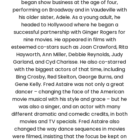
began show business at the age of four,
performing on Broadway and in Vaudeville with
his older sister, Adele. As a young adult, he
headed to Hollywood where he began a
successful partnership with Ginger Rogers for
nine movies. He appeared in films with
esteemed co-stars such as Joan Crawford, Rita
Hayworth, Ann Miller, Debbie Reynolds, Judy
Garland, and Cyd Charisse. He also co-starred
with the biggest actors of that time, including
Bing Crosby, Red Skelton, George Burns, and
Gene Kelly. Fred Astaire was not only a great
dancer – changing the face of the American
movie musical with his style and grace – but he
was also a singer, and an actor with many
different dramatic and comedic credits, in both
movies and TV specials. Fred Astaire also
changed the way dance sequences in movies
were filmed, insisting that the focus be kept on