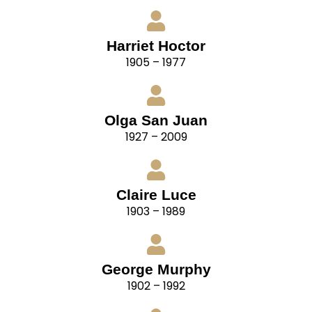
Harriet Hoctor
1905 – 1977
Olga San Juan
1927 – 2009
Claire Luce
1903 – 1989
George Murphy
1902 – 1992