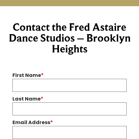
Contact the Fred Astaire
Dance Studios – Brooklyn
Heights
First Name
*
Last Name
*
Email Address
*