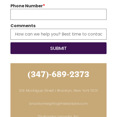
Phone Number
*
Comments
(347)-689-2373
128 Montague Street | Brooklyn, New York 11201
brooklynheights@fredastaire.com
Zhukovskyi Lisovska, Inc.