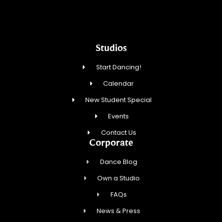
Studios
Start Dancing!
Calendar
New Student Special
Events
Contact Us
Corporate
Dance Blog
Own a Studio
FAQs
News & Press