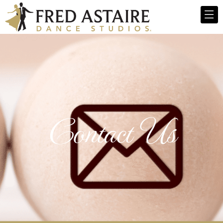
Contact Us