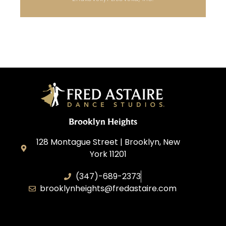
Brooklyn Heights
128 Montague Street | Brooklyn, New
York 11201
(347)-689-2373
brooklynheights@fredastaire.com
Zhukovskyi Lisovska, Inc.