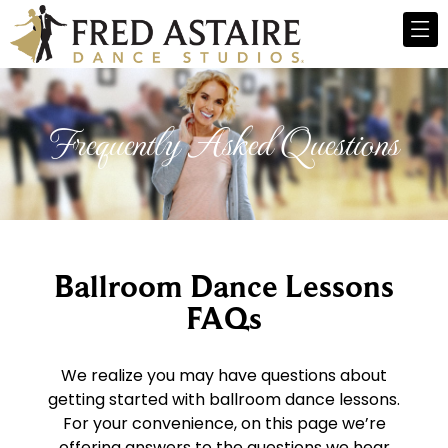
Frequently Asked Questions
Ballroom Dance Lessons
FAQs
We realize you may have questions about
getting started with ballroom dance lessons.
For your convenience, on this page we’re
offering answers to the questions we hear