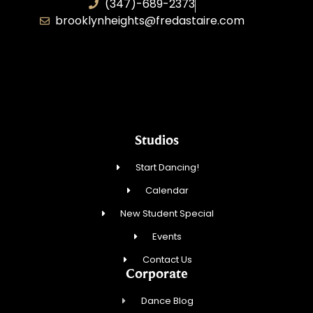
(347)-689-2373
brooklynheights@fredastaire.com
Zhukovskyi Lisovska, Inc.
Studios
Start Dancing!
Calendar
New Student Special
Events
Contact Us
Corporate
Dance Blog