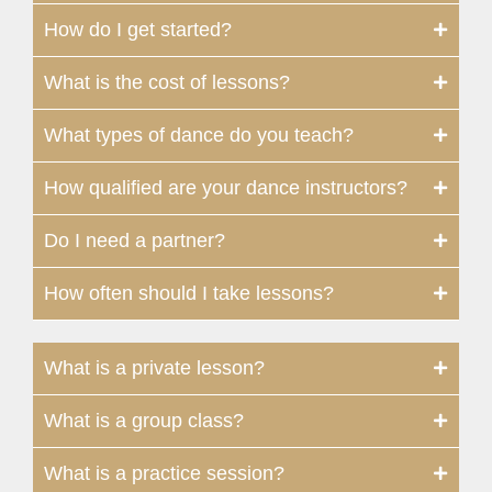
How do I get started?
What is the cost of lessons?
What types of dance do you teach?
How qualified are your dance instructors?
Do I need a partner?
How often should I take lessons?
What is a private lesson?
What is a group class?
What is a practice session?