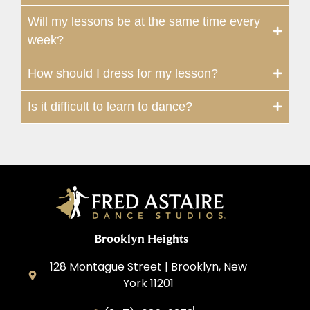
Will my lessons be at the same time every
week?
How should I dress for my lesson?
Is it difficult to learn to dance?
Brooklyn Heights
128 Montague Street | Brooklyn, New
York 11201