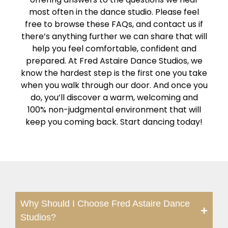
most often in the dance studio. Please feel
free to browse these FAQs, and contact us if
there’s anything further we can share that will
help you feel comfortable, confident and
prepared. At Fred Astaire Dance Studios, we
know the hardest step is the first one you take
when you walk through our door. And once you
do, you’ll discover a warm, welcoming and
100% non-judgmental environment that will
keep you coming back. Start dancing today!
Why Should I Choose Fred Astaire Dance
Studios?