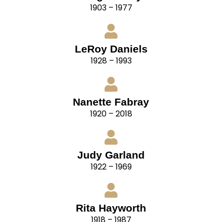
1903 – 1977
LeRoy Daniels
1928 – 1993
Nanette Fabray
1920 – 2018
Judy Garland
1922 – 1969
Rita Hayworth
1918 – 1987