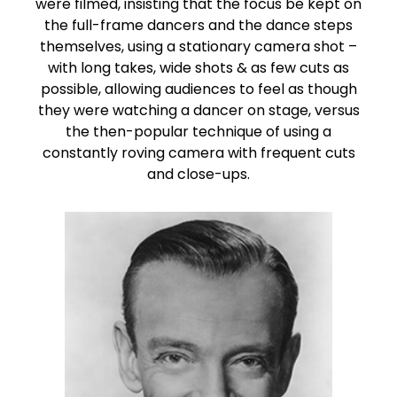
were filmed, insisting that the focus be kept on
the full-frame dancers and the dance steps
themselves, using a stationary camera shot –
with long takes, wide shots & as few cuts as
possible, allowing audiences to feel as though
they were watching a dancer on stage, versus
the then-popular technique of using a
constantly roving camera with frequent cuts
and close-ups.