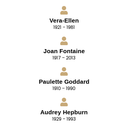
Vera-Ellen
1921 – 1981
Joan Fontaine
1917 – 2013
Paulette Goddard
1910 – 1990
Audrey Hepburn
1929 – 1993