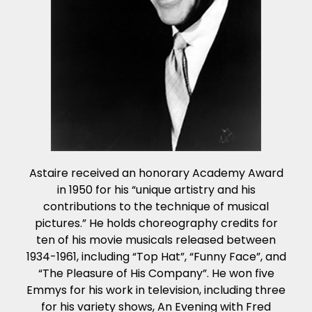
Astaire received an honorary Academy Award
in 1950 for his “unique artistry and his
contributions to the technique of musical
pictures.” He holds choreography credits for
ten of his movie musicals released between
1934-1961, including “Top Hat”, “Funny Face”, and
“The Pleasure of His Company”. He won five
Emmys for his work in television, including three
for his variety shows, An Evening with Fred