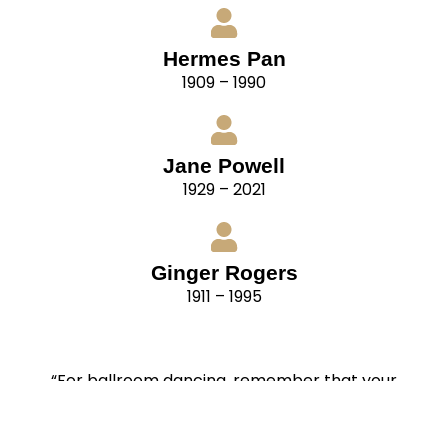
Hermes Pan
1909 – 1990
Jane Powell
1929 – 2021
Ginger Rogers
1911 – 1995
“For ballroom dancing, remember that your
partners have their own distinctive styles also.
Cultivate flexibility. Be able to adapt your style to