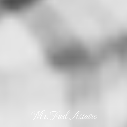
Mr. Fred Astaire