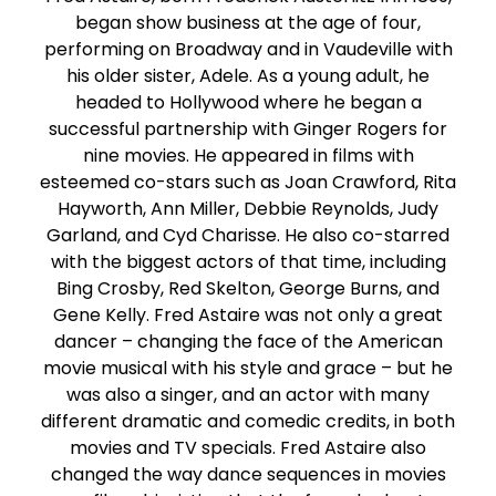
began show business at the age of four,
performing on Broadway and in Vaudeville with
his older sister, Adele. As a young adult, he
headed to Hollywood where he began a
successful partnership with Ginger Rogers for
nine movies. He appeared in films with
esteemed co-stars such as Joan Crawford, Rita
Hayworth, Ann Miller, Debbie Reynolds, Judy
Garland, and Cyd Charisse. He also co-starred
with the biggest actors of that time, including
Bing Crosby, Red Skelton, George Burns, and
Gene Kelly. Fred Astaire was not only a great
dancer – changing the face of the American
movie musical with his style and grace – but he
was also a singer, and an actor with many
different dramatic and comedic credits, in both
movies and TV specials. Fred Astaire also
changed the way dance sequences in movies