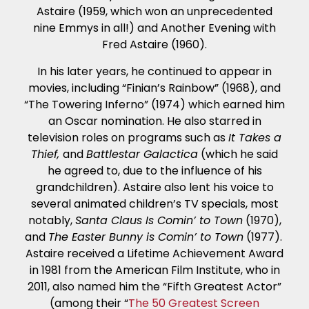
Astaire (1959, which won an unprecedented
nine Emmys in all!) and Another Evening with
Fred Astaire (1960).
In his later years, he continued to appear in
movies, including “Finian’s Rainbow” (1968), and
“The Towering Inferno” (1974) which earned him
an Oscar nomination. He also starred in
television roles on programs such as
It Takes a
Thief,
and
Battlestar Galactica
(which he said
he agreed to, due to the influence of his
grandchildren). Astaire also lent his voice to
several animated children’s TV specials, most
notably,
Santa Claus Is Comin’ to Town
(1970),
and
The Easter Bunny is Comin’ to Town
(1977).
Astaire received a Lifetime Achievement Award
in 1981 from the American Film Institute, who in
2011, also named him the “Fifth Greatest Actor”
(among their “
The 50 Greatest Screen