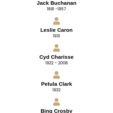
Jack Buchanan
1891 -1957
Leslie Caron
1931
Cyd Charisse
1922 – 2008
Petula Clark
1932
Bing Crosby