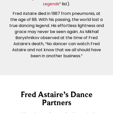
Legends
” list).
Fred Astaire died in 1987 from pneumonia, at
the age of 88. With his passing, the world lost a
true dancing legend. His effortless lightness and
grace may never be seen again. As Mikhail
Baryshnikov observed at the time of Fred
Astaire’s death, “No dancer can watch Fred
Astaire and not know that we all should have
been in another business.”
Fred Astaire’s Dance
Partners