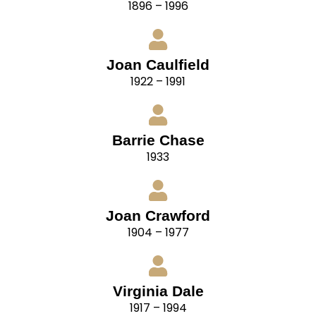
1896 – 1996
Joan Caulfield
1922 – 1991
Barrie Chase
1933
Joan Crawford
1904 – 1977
Virginia Dale
1917 – 1994