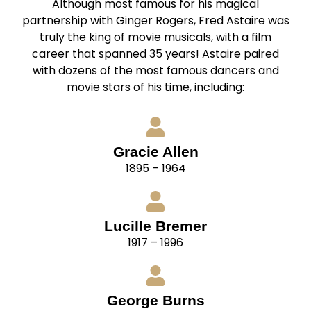
Although most famous for his magical
partnership with Ginger Rogers, Fred Astaire was
truly the king of movie musicals, with a film
career that spanned 35 years! Astaire paired
with dozens of the most famous dancers and
movie stars of his time, including:
Gracie Allen
1895 – 1964
Lucille Bremer
1917 – 1996
George Burns