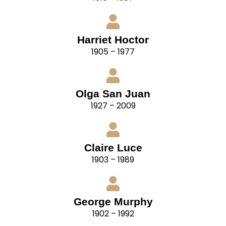
Harriet Hoctor
1905 – 1977
Olga San Juan
1927 – 2009
Claire Luce
1903 – 1989
George Murphy
1902 – 1992