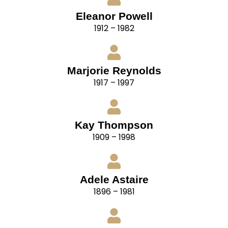
Eleanor Powell
1912 – 1982
Marjorie Reynolds
1917 – 1997
Kay Thompson
1909 – 1998
Adele Astaire
1896 – 1981