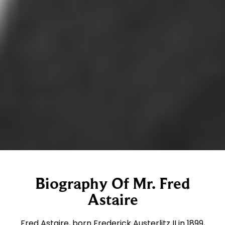
Biography Of Mr. Fred
Astaire
Fred Astaire, born Frederick Austerlitz II in 1899,