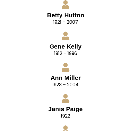
Betty Hutton
1921 – 2007
Gene Kelly
1912 – 1996
Ann Miller
1923 – 2004
Janis Paige
1922