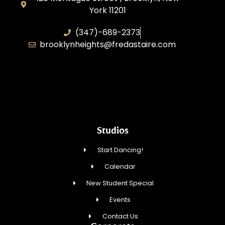
York 11201
(347)-689-2373
brooklynheights@fredastaire.com
Zhukovskyi Lisovska, Inc.
Studios
Start Dancing!
Calendar
New Student Special
Events
Contact Us