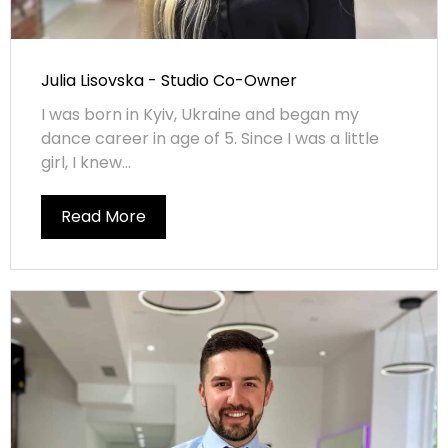
Julia Lisovska - Studio Co-Owner
I was born in Kyiv, Ukraine and began my
dance career in age of 5. Since I was a little
girl, I knew...
Read More