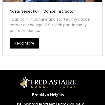
Nazar Senechuk - Dance Instructor
I was born in Ukraine and started my dance
career at the age of 9. I took part in many
ballroom dance...
Read More
Brooklyn Heights
128 Montague Street | Brooklyn, New