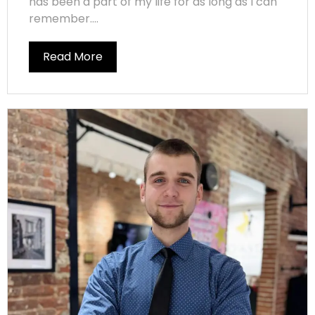
has been a part of my life for as long as I can
remember....
Read More