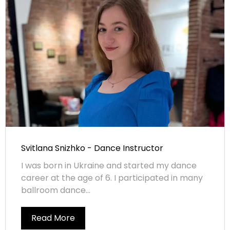
Svitlana Snizhko - Dance Instructor
I was born in Ukraine and started my dance
career at the age of 6. I participated in many
ballroom dance...
Read More