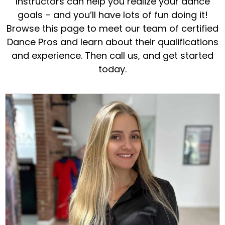
Instructors can help you realize your dance
goals – and you’ll have lots of fun doing it!
Browse this page to meet our team of certified
Dance Pros and learn about their qualifications
and experience. Then call us, and get started
today.