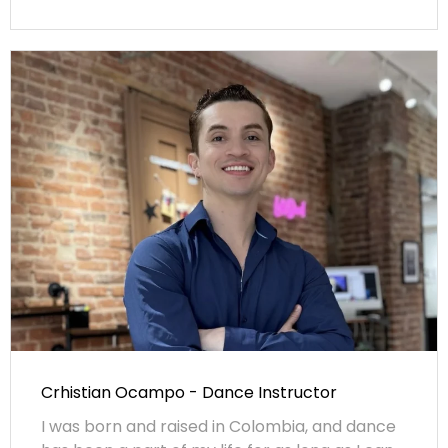
Crhistian Ocampo - Dance Instructor
I was born and raised in Colombia, and dance