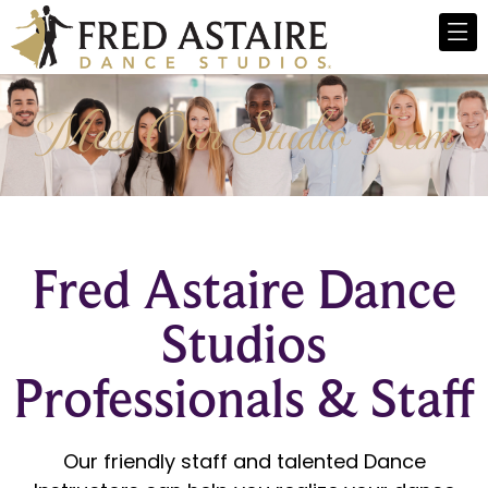
Meet Our Studio Team
Fred Astaire Dance
Studios
Professionals & Staff
Our friendly staff and talented Dance