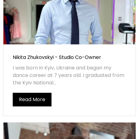
Nikita Zhukovskyi - Studio Co-Owner
I was born in Kyiv, Ukraine and began my
dance career at 7 years old. I graduated from
the Kyiv National...
Read More