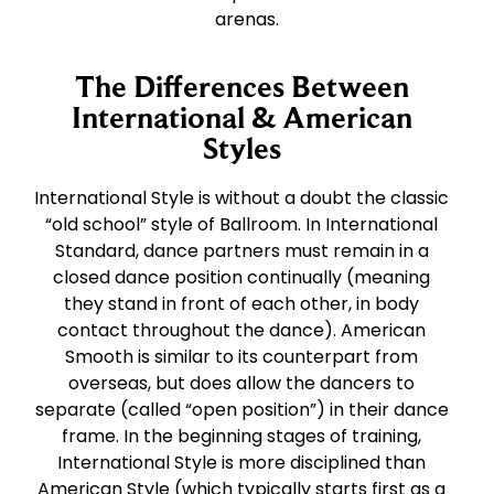
arenas.
The Differences Between
International & American
Styles
International Style is without a doubt the classic
“old school” style of Ballroom. In International
Standard, dance partners must remain in a
closed dance position continually (meaning
they stand in front of each other, in body
contact throughout the dance). American
Smooth is similar to its counterpart from
overseas, but does allow the dancers to
separate (called “open position”) in their dance
frame. In the beginning stages of training,
International Style is more disciplined than
American Style (which typically starts first as a