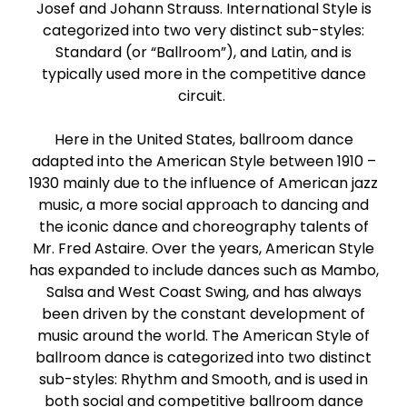
Josef and Johann Strauss. International Style is
Paso Doble
categorized into two very distinct sub-styles:
Standard (or “Ballroom”), and Latin, and is
Jive
typically used more in the competitive dance
circuit.
Bachata
Here in the United States, ballroom dance
adapted into the American Style between 1910 –
1930 mainly due to the influence of American jazz
music, a more social approach to dancing and
the iconic dance and choreography talents of
Mr. Fred Astaire. Over the years, American Style
has expanded to include dances such as Mambo,
Salsa and West Coast Swing, and has always
been driven by the constant development of
music around the world. The American Style of
ballroom dance is categorized into two distinct
sub-styles: Rhythm and Smooth, and is used in
both social and competitive ballroom dance