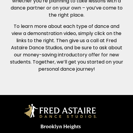
whether you’re planning to take lessons with a
dance partner or on your own – you’ve come to
the right place.
To learn more about each type of dance and
view a demonstration video, simply click on the
links to the right. Then give us a call at Fred
Astaire Dance Studios, and be sure to ask about
our money-saving introductory offer for new
students. Together, we’ll get you started on your
personal dance journey!
Brooklyn Heights