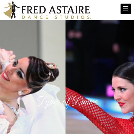
Types of Dance