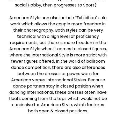
social Hobby, then progresses to Sport).
American Style can also include “Exhibition” solo
work which allows the couple more freedom in
their choreography. Both styles can be very
technical with a high level of proficiency
requirements, but there is more freedom in the
American Style when it comes to closed figures,
where the International Style is more strict with
fewer figures offered. In the world of ballroom
dance competition, there are also differences
between the dresses or gowns worn for
American versus International Styles. Because
dance partners stay in closed position when
dancing International, these dresses often have
floats coming from the tops which would not be
conducive for American Style, which features
both open & closed positions.