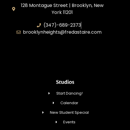
128 Montague Street | Brooklyn, New
York 11201
(347)-689-2373
brooklynheights@fredastaire.com
Zhukovskyi Lisovska, Inc.
Studios
Start Dancing!
Calendar
New Student Special
Events