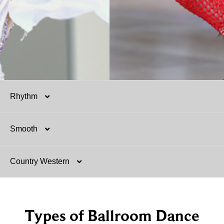
Rhythm
Smooth
Salsa
Country Western
Mambo
Argentine Tango
Hustle
Foxtrot
Two-Step
Types of Ballroom Dance