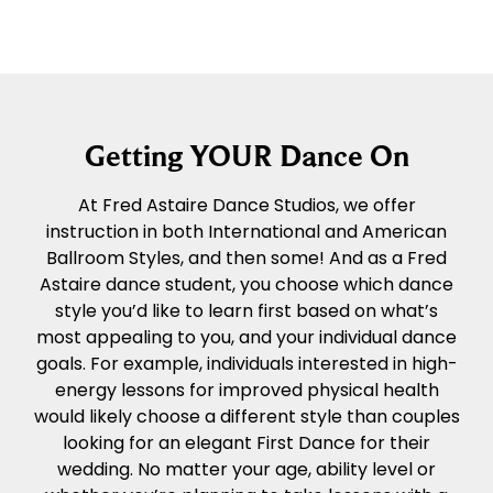
Getting YOUR Dance On
At Fred Astaire Dance Studios, we offer
instruction in both International and American
Ballroom Styles, and then some! And as a Fred
Astaire dance student, you choose which dance
style you’d like to learn first based on what’s
most appealing to you, and your individual dance
goals. For example, individuals interested in high-
energy lessons for improved physical health
would likely choose a different style than couples
looking for an elegant First Dance for their
wedding. No matter your age, ability level or