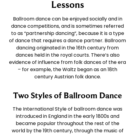
East Coast Swing
Tango
Lessons
Ballroom dance can be enjoyed socially and in
West Coast Swing
Waltz
dance competitions, and is sometimes referred
to as “partnership dancing”, because it is a type
of dance that requires a dance partner. Ballroom
Merengue
Viennese Waltz
dancing originated in the 16th century from
dances held in the royal courts. There’s also
Rumba
Quickstep
evidence of influence from folk dances of the era
– for example, the Waltz began as an 18th
century Austrian folk dance.
Cha Cha
Two Styles of Ballroom Dance
Samba
The International Style of ballroom dance was
introduced in England in the early 1800s and
Bolero
became popular throughout the rest of the
world by the 19th century, through the music of