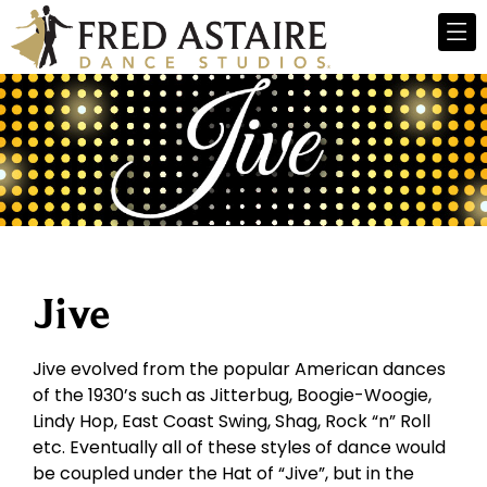
Jive
Jive evolved from the popular American dances
of the 1930’s such as Jitterbug, Boogie-Woogie,
Lindy Hop, East Coast Swing, Shag, Rock “n” Roll
etc. Eventually all of these styles of dance would
be coupled under the Hat of “Jive”, but in the