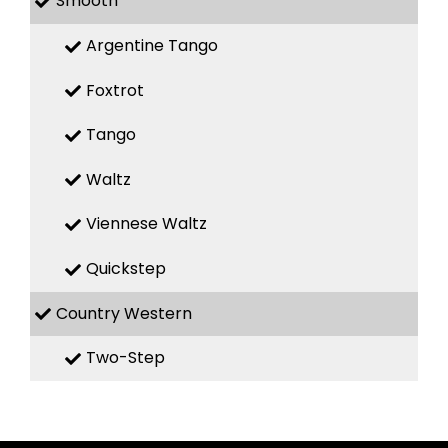
Smooth
Argentine Tango
Foxtrot
Tango
Waltz
Viennese Waltz
Quickstep
Country Western
Two-Step