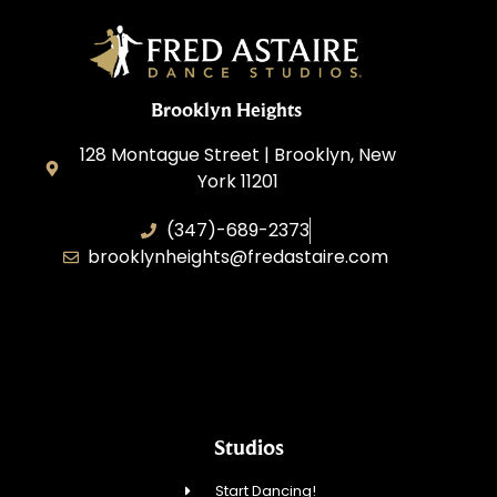
Brooklyn Heights
128 Montague Street | Brooklyn, New
York 11201
(347)-689-2373
brooklynheights@fredastaire.com
Zhukovskyi Lisovska, Inc.
Studios
Start Dancing!