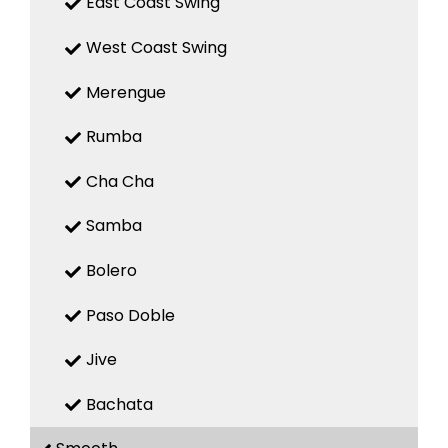
East Coast Swing
West Coast Swing
Merengue
Rumba
Cha Cha
Samba
Bolero
Paso Doble
Jive
Bachata