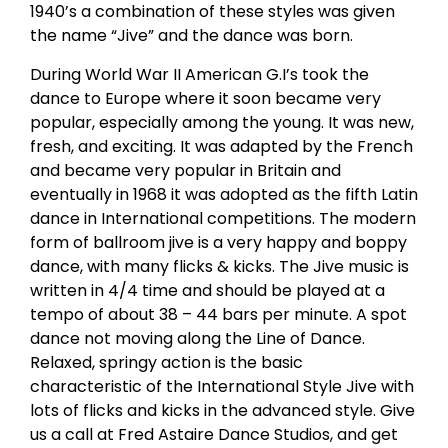
1940’s a combination of these styles was given
the name “Jive” and the dance was born.
During World War II American G.I’s took the
dance to Europe where it soon became very
popular, especially among the young. It was new,
fresh, and exciting. It was adapted by the French
and became very popular in Britain and
eventually in 1968 it was adopted as the fifth Latin
dance in International competitions. The modern
form of ballroom jive is a very happy and boppy
dance, with many flicks & kicks. The Jive music is
written in 4/4 time and should be played at a
tempo of about 38 – 44 bars per minute. A spot
dance not moving along the Line of Dance.
Relaxed, springy action is the basic
characteristic of the International Style Jive with
lots of flicks and kicks in the advanced style. Give
us a call at Fred Astaire Dance Studios, and get