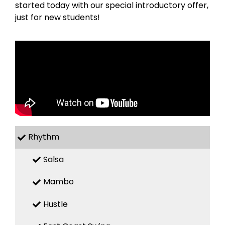
started today with our special introductory offer,
just for new students!
Rhythm
Salsa
Mambo
Hustle