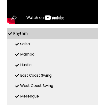
Rhythm
Salsa
Mambo
Hustle
East Coast Swing
West Coast Swing
Merengue