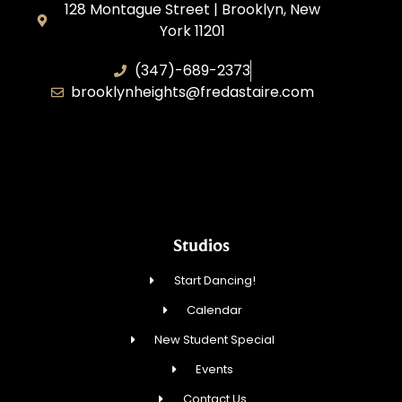
128 Montague Street | Brooklyn, New
York 11201
(347)-689-2373
brooklynheights@fredastaire.com
Zhukovskyi Lisovska, Inc.
Studios
Start Dancing!
Calendar
New Student Special
Events
Contact Us