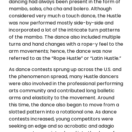
dancing had always been present in the form of
mambo, salsa, cha cha and bolero. Although
considered very much a touch dance, the Hustle
was now performed mostly side-by-side and
incorporated a lot of the intricate turn patterns
of the mambo. The dance also included multiple
turns and hand changes with a rope-y feel to the
arm movements; hence, the dance was now
referred to as the “Rope Hustle” or “Latin Hustle.”
As dance contests sprung up across the U.S. and
the phenomenon spread, many Hustle dancers
were also involved in the professional performing
arts community and contributed long balletic
arms and elasticity to the movement. Around
this time, the dance also began to move from a
slotted pattern into a rotational one. As dance
contests increased, young competitors were
seeking an edge and so acrobatic and adagio