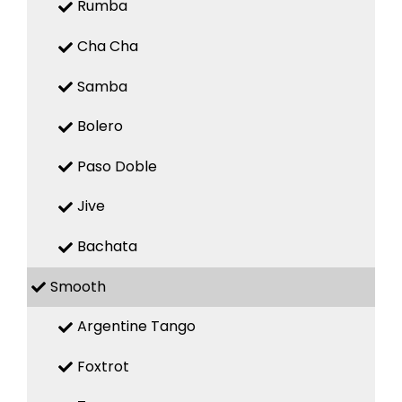
Rumba
Cha Cha
Samba
Bolero
Paso Doble
Jive
Bachata
Smooth
Argentine Tango
Foxtrot