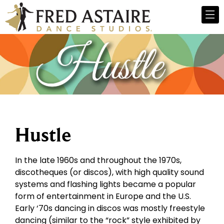
Hustle
In the late 1960s and throughout the 1970s,
discotheques (or discos), with high quality sound
systems and flashing lights became a popular
form of entertainment in Europe and the U.S.
Early ‘70s dancing in discos was mostly freestyle
dancing (similar to the “rock” style exhibited by