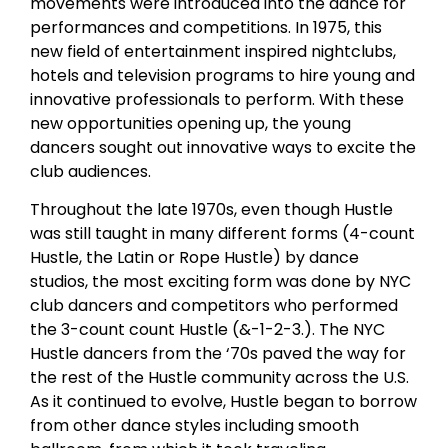
movements were introduced into the dance for
performances and competitions. In 1975, this
new field of entertainment inspired nightclubs,
hotels and television programs to hire young and
innovative professionals to perform. With these
new opportunities opening up, the young
dancers sought out innovative ways to excite the
club audiences.
Throughout the late 1970s, even though Hustle
was still taught in many different forms (4-count
Hustle, the Latin or Rope Hustle) by dance
studios, the most exciting form was done by NYC
club dancers and competitors who performed
the 3-count count Hustle (&-1-2-3.). The NYC
Hustle dancers from the ‘70s paved the way for
the rest of the Hustle community across the U.S.
As it continued to evolve, Hustle began to borrow
from other dance styles including smooth