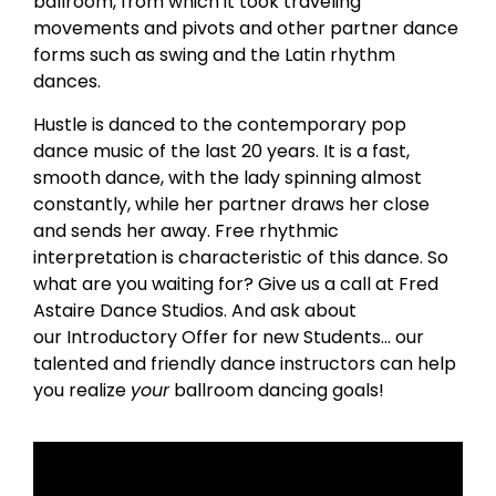
ballroom, from which it took traveling
movements and pivots and other partner dance
forms such as swing and the Latin rhythm
dances.
Hustle is danced to the contemporary pop
dance music of the last 20 years. It is a fast,
smooth dance, with the lady spinning almost
constantly, while her partner draws her close
and sends her away. Free rhythmic
interpretation is characteristic of this dance. So
what are you waiting for? Give us a call at Fred
Astaire Dance Studios. And ask about
our Introductory Offer for new Students… our
talented and friendly dance instructors can help
you realize
your
ballroom dancing goals!