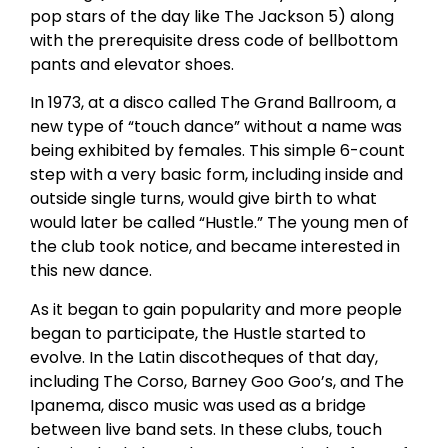
pop stars of the day like The Jackson 5) along
with the prerequisite dress code of bellbottom
pants and elevator shoes.
In 1973, at a disco called The Grand Ballroom, a
new type of “touch dance” without a name was
being exhibited by females. This simple 6-count
step with a very basic form, including inside and
outside single turns, would give birth to what
would later be called “Hustle.” The young men of
the club took notice, and became interested in
this new dance.
As it began to gain popularity and more people
began to participate, the Hustle started to
evolve. In the Latin discotheques of that day,
including The Corso, Barney Goo Goo’s, and The
Ipanema, disco music was used as a bridge
between live band sets. In these clubs, touch