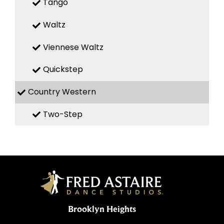
Tango
Waltz
Viennese Waltz
Quickstep
Country Western
Two-Step
Brooklyn Heights