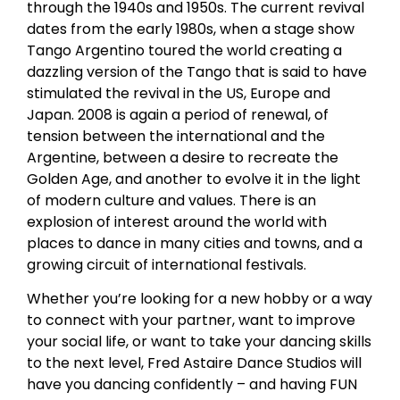
through the 1940s and 1950s. The current revival
dates from the early 1980s, when a stage show
Tango Argentino toured the world creating a
dazzling version of the Tango that is said to have
stimulated the revival in the US, Europe and
Japan. 2008 is again a period of renewal, of
tension between the international and the
Argentine, between a desire to recreate the
Golden Age, and another to evolve it in the light
of modern culture and values. There is an
explosion of interest around the world with
places to dance in many cities and towns, and a
growing circuit of international festivals.
Whether you’re looking for a new hobby or a way
to connect with your partner, want to improve
your social life, or want to take your dancing skills
to the next level, Fred Astaire Dance Studios will
have you dancing confidently – and having FUN