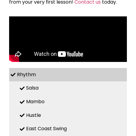
from your very first lesson!
Contact us
today.
Rhythm
Salsa
Mambo
Hustle
East Coast Swing