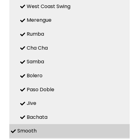
West Coast Swing
Merengue
Rumba
Cha Cha
Samba
Bolero
Paso Doble
Jive
Bachata
Smooth