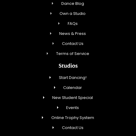
Dance Blog
Own a Studio
FAQs
News & Press
Contact Us
Terms of Service
Studios
Start Dancing!
Calendar
New Student Special
Events
Online Trophy System
Contact Us