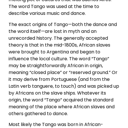
The word Tango was used at the time to
describe various music and dance.
The exact origins of Tango—both the dance and
the word itself—are lost in myth and an
unrecorded history. The generally accepted
theory is that in the mid-1800s, African slaves
were brought to Argentina and began to
influence the local culture. The word “Tango”
may be straightforwardly African in origin,
meaning “closed place” or “reserved ground.” Or
it may derive from Portuguese (and from the
Latin verb tanguere, to touch) and was picked up
by Africans on the slave ships. Whatever its
origin, the word “Tango” acquired the standard
meaning of the place where African slaves and
others gathered to dance.
Most likely the Tango was born in African-