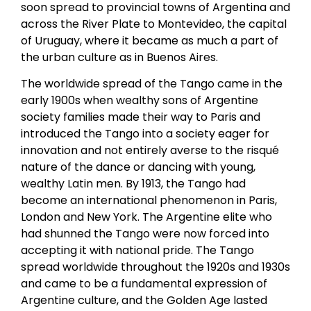
soon spread to provincial towns of Argentina and
across the River Plate to Montevideo, the capital
of Uruguay, where it became as much a part of
the urban culture as in Buenos Aires.
The worldwide spread of the Tango came in the
early 1900s when wealthy sons of Argentine
society families made their way to Paris and
introduced the Tango into a society eager for
innovation and not entirely averse to the risqué
nature of the dance or dancing with young,
wealthy Latin men. By 1913, the Tango had
become an international phenomenon in Paris,
London and New York. The Argentine elite who
had shunned the Tango were now forced into
accepting it with national pride. The Tango
spread worldwide throughout the 1920s and 1930s
and came to be a fundamental expression of
Argentine culture, and the Golden Age lasted