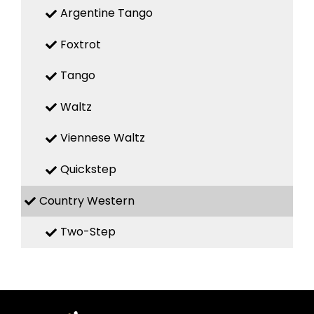
Argentine Tango
Foxtrot
Tango
Waltz
Viennese Waltz
Quickstep
Country Western
Two-Step