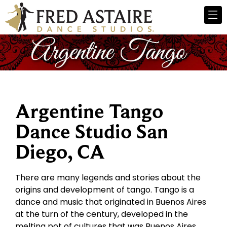
Argentine Tango
Dance Studio San
Diego, CA
There are many legends and stories about the
origins and development of tango. Tango is a
dance and music that originated in Buenos Aires
at the turn of the century, developed in the
melting pot of cultures that was Buenos Aires.