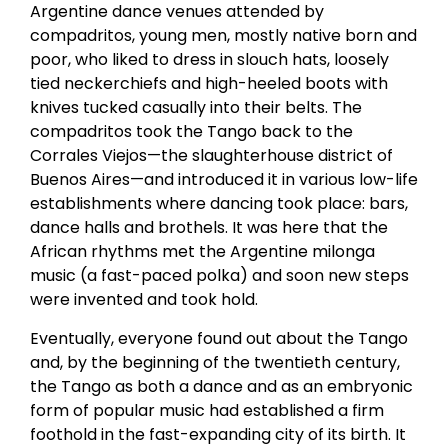
Argentine dance venues attended by
compadritos, young men, mostly native born and
poor, who liked to dress in slouch hats, loosely
tied neckerchiefs and high-heeled boots with
knives tucked casually into their belts. The
compadritos took the Tango back to the
Corrales Viejos—the slaughterhouse district of
Buenos Aires—and introduced it in various low-life
establishments where dancing took place: bars,
dance halls and brothels. It was here that the
African rhythms met the Argentine milonga
music (a fast-paced polka) and soon new steps
were invented and took hold.
Eventually, everyone found out about the Tango
and, by the beginning of the twentieth century,
the Tango as both a dance and as an embryonic
form of popular music had established a firm
foothold in the fast-expanding city of its birth. It