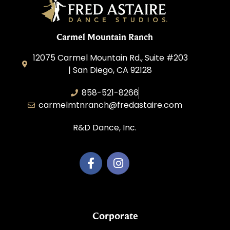
Carmel Mountain Ranch
12075 Carmel Mountain Rd., Suite #203
| San Diego, CA 92128
858-521-8266
carmelmtnranch@fredastaire.com
R&D Dance, Inc.
Corporate