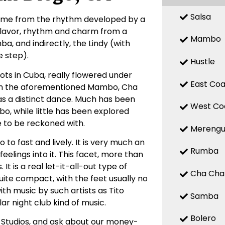
Salsa
 name from the rhythm developed by a
 flavor, rhythm and charm from a
Mambo
, and indirectly, the Lindy (with
 step).
Hustle
ts in Cuba, really flowered under
East Coa
with the aforementioned Mambo, Cha
d as a distinct dance. Much has been
West Co
, while little has been explored
e to be reckoned with.
Mereng
o fast and lively. It is very much an
Rumba
elings into it. This facet, more than
t is a real let-it-all-out type of
Cha Cha
uite compact, with the feet usually no
ith music by such artists as Tito
Samba
ar night club kind of music.
Bolero
 Studios, and ask about our money-