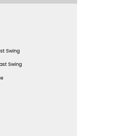
st Swing
ast Swing
ue