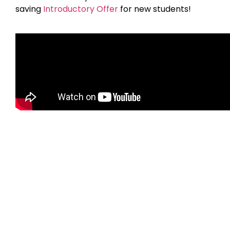
saving
Introductory Offer
for new students!