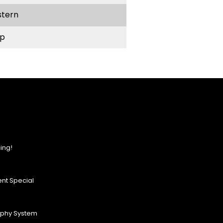
stern
p
ing!
nt Special
ophy System