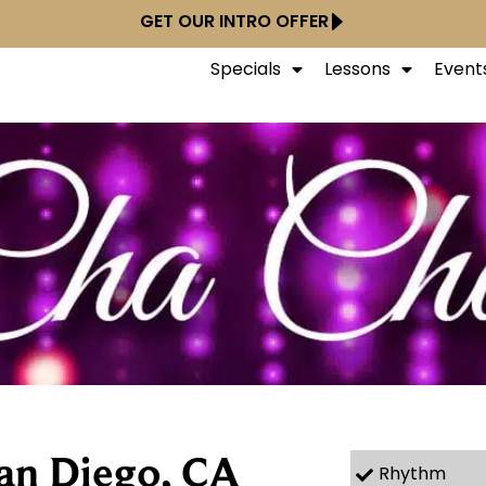
GET OUR INTRO OFFER
Specials
Lessons
Event
an Diego, CA
Rhythm