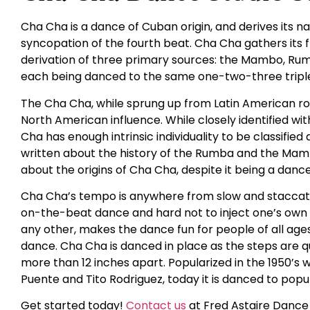
Cha Cha is a dance of Cuban origin, and derives its
syncopation of the fourth beat. Cha Cha gathers its
derivation of three primary sources: the Mambo, Rumba
each being danced to the same one-two-three triple
The Cha Cha, while sprung up from Latin American roo
North American influence. While closely identified 
Cha has enough intrinsic individuality to be classifie
written about the history of the Rumba and the Mambo
about the origins of Cha Cha, despite it being a danc
Cha Cha’s tempo is anywhere from slow and staccato t
on-the-beat dance and hard not to inject one’s own fe
any other, makes the dance fun for people of all ages. I
dance. Cha Cha is danced in place as the steps are q
more than 12 inches apart. Popularized in the 1950’s w
Puente and Tito Rodriguez, today it is danced to popul
Get started today!
Contact us
at Fred Astaire Dance