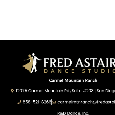
Carmel Mountain Ranch
12075 Carmel Mountain Rd., Suite #203 | San Dieg
858-521-8266
carmelmtnranch@fredastai
R&D Dance, Inc.