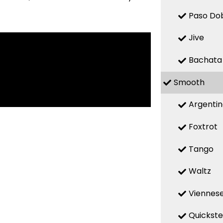
Paso Do
Jive
Bachata
Smooth
Argenti
Foxtrot
Tango
Waltz
Viennese
Quickst