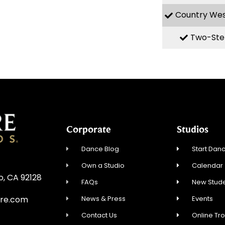
Country We
Two-Ste
Corporate
Studios
Dance Blog
Start Danc
Own a Studio
Calendar
o, CA 92128
FAQs
New Stude
News & Press
Events
re.com
Contact Us
Online Tr