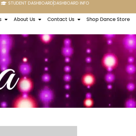
STUDENT DASHBOARD
DASHBOARD INFO
s
About Us
Contact Us
Shop Dance Store