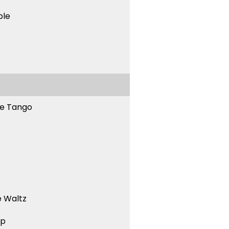
ble
ne Tango
 Waltz
ep