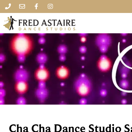
Cha Cha Dance Studio S