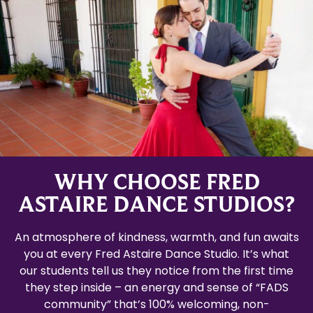
WHY CHOOSE FRED
ASTAIRE DANCE STUDIOS?
An atmosphere of kindness, warmth, and fun awaits
you at every Fred Astaire Dance Studio. It’s what
our students tell us they notice from the first time
they step inside – an energy and sense of “FADS
community” that’s 100% welcoming, non-