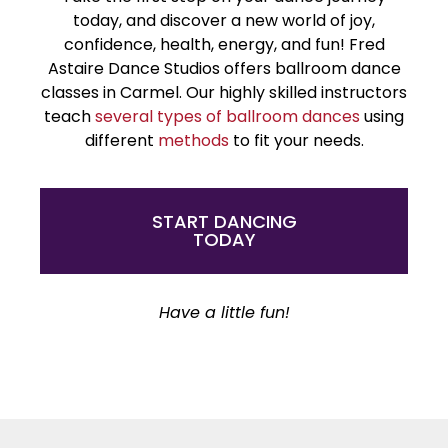
today, and discover a new world of joy,
confidence, health, energy, and fun! Fred
Astaire Dance Studios offers ballroom dance
classes in Carmel. Our highly skilled instructors
teach
several types of ballroom dances
using
different
methods
to fit your needs.
START DANCING
TODAY
Have a little fun!