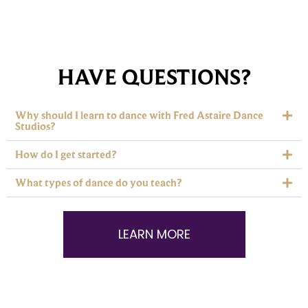
HAVE QUESTIONS?
Why should I learn to dance with Fred Astaire Dance
Studios?
How do I get started?
What types of dance do you teach?
LEARN MORE