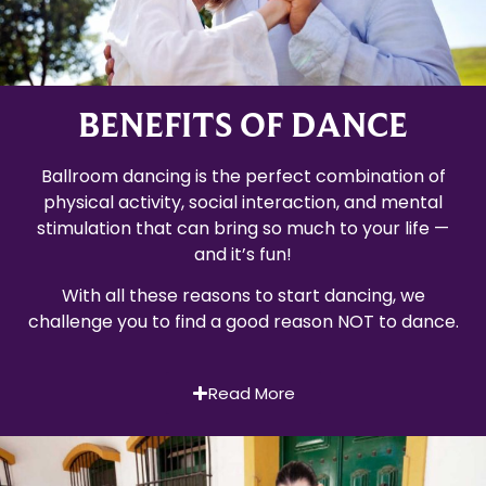
BENEFITS OF DANCE
Ballroom dancing is the perfect combination of
physical activity, social interaction, and mental
stimulation that can bring so much to your life —
and it’s fun!
With all these reasons to start dancing, we
challenge you to find a good reason NOT to dance.
Read More