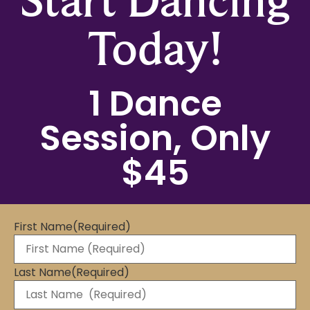
Today!
1 Dance
Session, Only
$45
First Name
(Required)
Last Name
(Required)