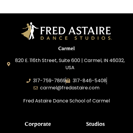
Carmel
820 E. 116th Street, Suite 600 | Carmel, IN 46032,
USA
317-759-7869
317-846-5408
carmel@fredastaire.com
Fred Astaire Dance School of Carmel
Corporate
Studios