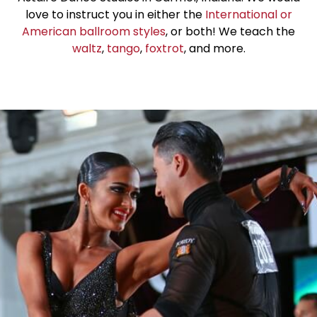
love to instruct you in either the
International or
American ballroom styles
, or both! We teach the
waltz
,
tango
,
foxtrot
, and more.