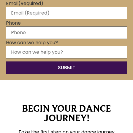
Email
(Required)
Phone
How can we help you?
BEGIN YOUR DANCE
JOURNEY!
Take the first step on your dance journey