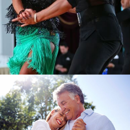
Learn More