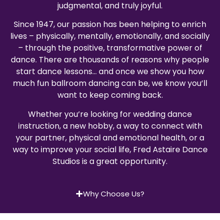
judgmental, and truly joyful.
Since 1947, our passion has been helping to enrich
lives – physically, mentally, emotionally, and socially
– through the positive, transformative power of
dance. There are thousands of reasons why people
start dance lessons… and once we show you how
much fun ballroom dancing can be, we know you’ll
want to keep coming back.
Whether you’re looking for wedding dance
instruction, a new hobby, a way to connect with
your partner, physical and emotional health, or a
way to improve your social life, Fred Astaire Dance
Studios is a great opportunity.
Why Choose Us?