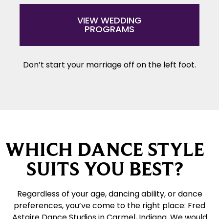
VIEW WEDDING
PROGRAMS
Don’t start your marriage off on the left foot.
WHICH DANCE STYLE
SUITS YOU BEST?
Regardless of your age, dancing ability, or dance
preferences, you’ve come to the right place: Fred
Astaire Dance Studios in Carmel, Indiana. We would