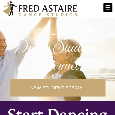
Fred Astaire
Dance Studios -
Carmel
NEW STUDENT SPECIAL
Start Dancing