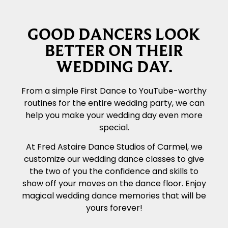
GOOD DANCERS LOOK
BETTER ON THEIR
WEDDING DAY.
From a simple First Dance to YouTube-worthy
routines for the entire wedding party, we can
help you make your wedding day even more
special.
At Fred Astaire Dance Studios of Carmel, we
customize our wedding dance classes to give
the two of you the confidence and skills to
show off your moves on the dance floor. Enjoy
magical wedding dance memories that will be
yours forever!