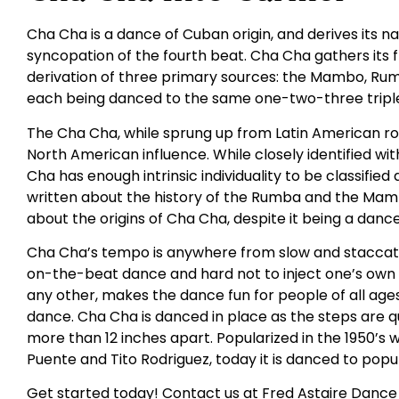
Cha Cha is a dance of Cuban origin, and derives its
syncopation of the fourth beat. Cha Cha gathers its
derivation of three primary sources: the Mambo, Rumba
each being danced to the same one-two-three triple
The Cha Cha, while sprung up from Latin American roo
North American influence. While closely identified 
Cha has enough intrinsic individuality to be classifie
written about the history of the Rumba and the Mambo
about the origins of Cha Cha, despite it being a danc
Cha Cha’s tempo is anywhere from slow and staccato t
on-the-beat dance and hard not to inject one’s own fe
any other, makes the dance fun for people of all ages. I
dance. Cha Cha is danced in place as the steps are q
more than 12 inches apart. Popularized in the 1950’s w
Puente and Tito Rodriguez, today it is danced to popul
Get started today! Contact us at Fred Astaire Dance