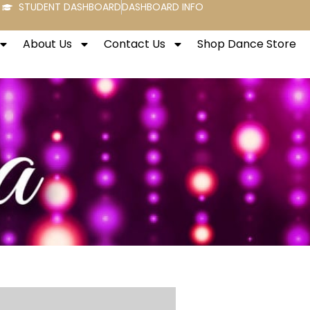
STUDENT DASHBOARD
DASHBOARD INFO
About Us
Contact Us
Shop Dance Store