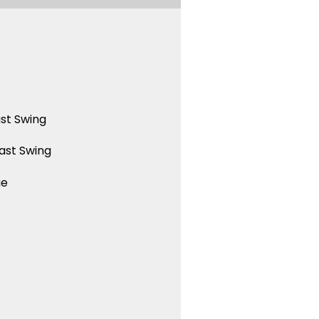
st Swing
ast Swing
ue