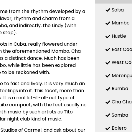
Salsa
 name from the rhythm developed by a
 flavor, rhythm and charm from a
Mambo
, and indirectly, the Lindy (with
 step).
Hustle
ts in Cuba, really flowered under
East Coa
with the aforementioned Mambo, Cha
d as a distinct dance. Much has been
West Co
, while little has been explored
e to be reckoned with.
Mereng
o fast and lively. It is very much an
Rumba
elings into it. This facet, more than
t is a real let-it-all-out type of
Cha Cha
uite compact, with the feet usually no
ith music by such artists as Tito
Samba
ar night club kind of music.
Bolero
 Studios of Carmel, and ask about our