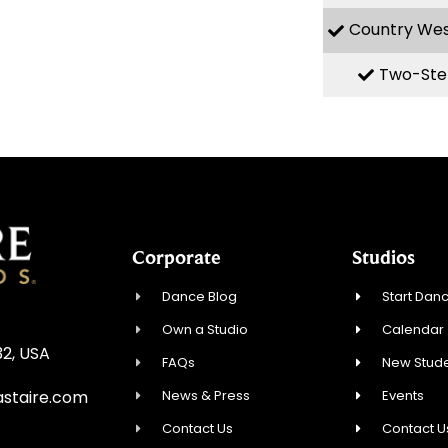
Country We
Two-Ste
Corporate
Studios
Dance Blog
Start Danc
Own a Studio
Calendar
32, USA
FAQs
New Stude
News & Press
Events
staire.com
Contact Us
Contact U