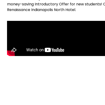
money-saving Introductory Offer for new students! 
Renaissance Indianapolis North Hotel.