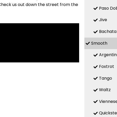
Check us out down the street from the
Paso Do
Jive
Bachata
Smooth
Argenti
Foxtrot
Tango
Waltz
Viennese
Quickst