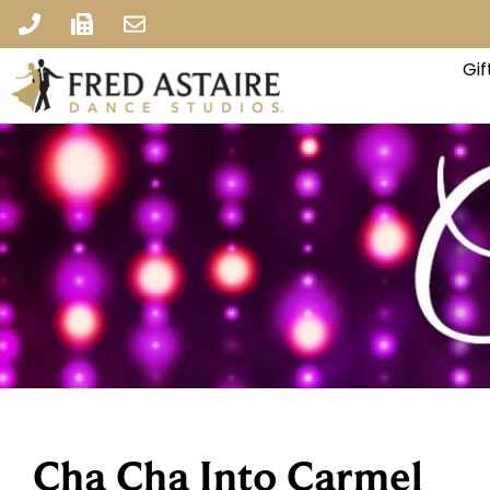
Gi
Cha Cha Into Carmel