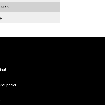
stern
p
ing!
nt Special
s