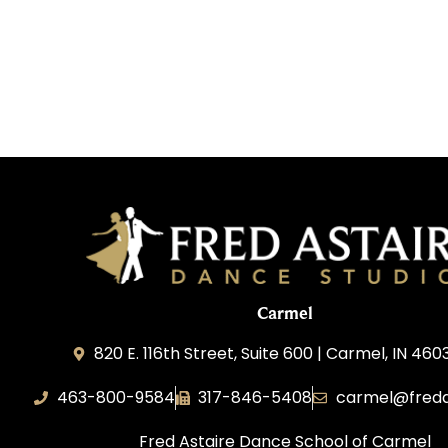
Carmel
820 E. 116th Street, Suite 600 | Carmel, IN 460
463-800-9584
317-846-5408
carmel@freda
Fred Astaire Dance School of Carmel