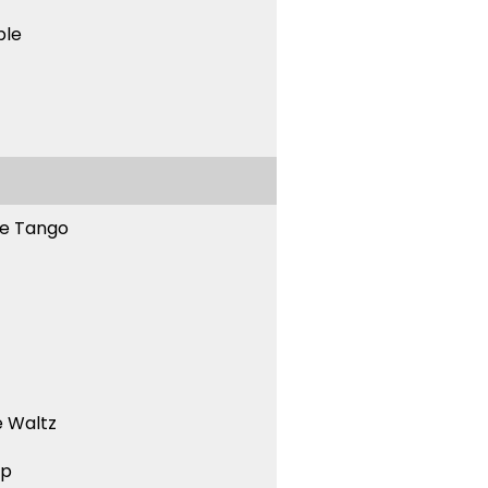
ble
ne Tango
 Waltz
ep