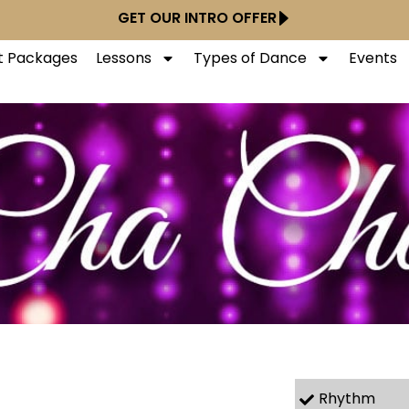
GET OUR INTRO OFFER
ft Packages
Lessons
Types of Dance
Events
Rhythm