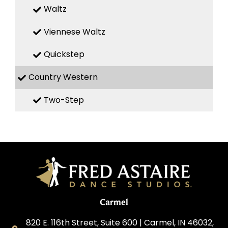
Waltz
Viennese Waltz
Quickstep
Country Western
Two-Step
Carmel
820 E. 116th Street, Suite 600 | Carmel, IN 46032,