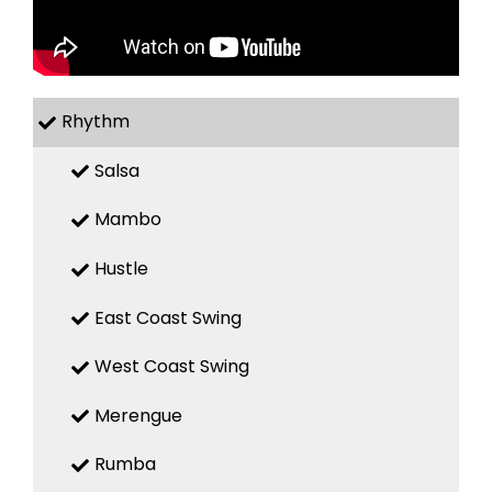
Rhythm
Salsa
Mambo
Hustle
East Coast Swing
West Coast Swing
Merengue
Rumba