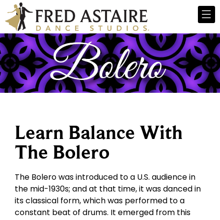
Learn Balance With
The Bolero
The Bolero was introduced to a U.S. audience in
the mid-1930s; and at that time, it was danced in
its classical form, which was performed to a
constant beat of drums. It emerged from this