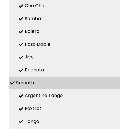
Cha Cha
Samba
Bolero
Paso Doble
Jive
Bachata
Smooth
Argentine Tango
Foxtrot
Tango