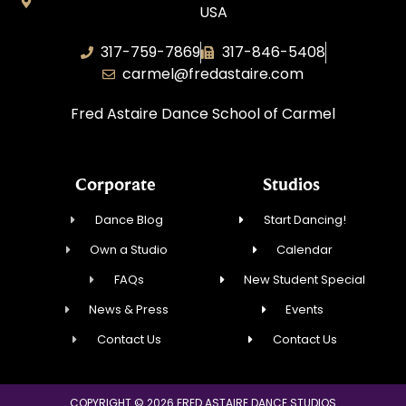
USA
317-759-7869
317-846-5408
carmel@fredastaire.com
Fred Astaire Dance School of Carmel
Corporate
Studios
Dance Blog
Start Dancing!
Own a Studio
Calendar
FAQs
New Student Special
News & Press
Events
Contact Us
Contact Us
COPYRIGHT © 2026 FRED ASTAIRE DANCE STUDIOS