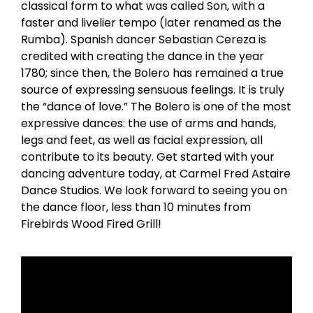
classical form to what was called Son, with a
faster and livelier tempo (later renamed as the
Rumba). Spanish dancer Sebastian Cereza is
credited with creating the dance in the year
1780; since then, the Bolero has remained a true
source of expressing sensuous feelings. It is truly
the “dance of love.” The Bolero is one of the most
expressive dances: the use of arms and hands,
legs and feet, as well as facial expression, all
contribute to its beauty. Get started with your
dancing adventure today, at Carmel Fred Astaire
Dance Studios. We look forward to seeing you on
the dance floor, less than 10 minutes from
Firebirds Wood Fired Grill!