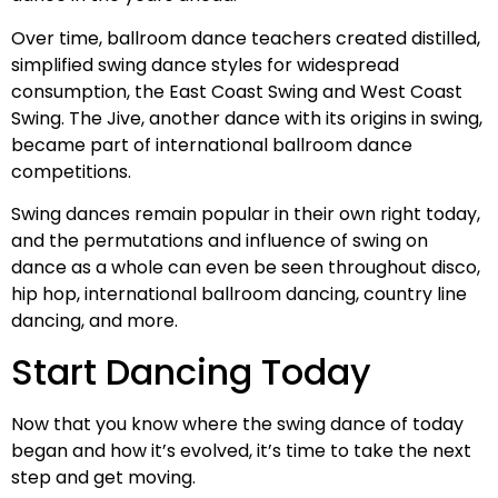
Over time, ballroom dance teachers created distilled,
simplified swing dance styles for widespread
consumption, the East Coast Swing and West Coast
Swing. The Jive, another dance with its origins in swing,
became part of international ballroom dance
competitions.
Swing dances remain popular in their own right today,
and the permutations and influence of swing on
dance as a whole can even be seen throughout disco,
hip hop, international ballroom dancing, country line
dancing, and more.
Start Dancing Today
Now that you know where the swing dance of today
began and how it’s evolved, it’s time to take the next
step and get moving.