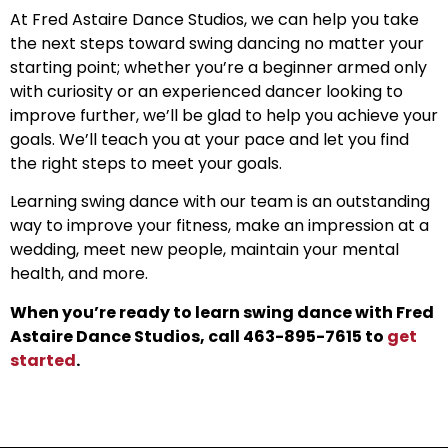
At Fred Astaire Dance Studios, we can help you take
the next steps toward swing dancing no matter your
starting point; whether you’re a beginner armed only
with curiosity or an experienced dancer looking to
improve further, we’ll be glad to help you achieve your
goals. We’ll teach you at your pace and let you find
the right steps to meet your goals.
Learning swing dance with our team is an outstanding
way to improve your fitness, make an impression at a
wedding, meet new people, maintain your mental
health, and more.
When you’re ready to learn swing dance with Fred
Astaire Dance Studios, call 463-895-7615 to
get
started
.