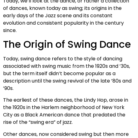
Today, we’ll look at the dance, or rather a collection
of dances, known today as swing; its origins in the
early days of the Jazz scene and its constant
evolution and consistent popularity in the century
since.
The Origin of Swing Dance
Today, swing dance refers to the style of dancing
associated with swing music from the 1920s and ’30s,
but the term itself didn’t become popular as a
description until the swing revival of the late ’80s and
’90s.
The earliest of these dances, the Lindy Hop, arose in
the 1920s in the Harlem neighborhood of New York
City as a Black American dance that predated the
rise of the “swing era” of jazz.
Other dances, now considered swing but then more