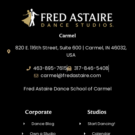
Carmel
820 E. 116th Street, Suite 600 | Carmel, IN 46032,
USA
463-895-7615
317-846-5408
carmel@fredastaire.com
Fred Astaire Dance School of Carmel
Corporate
Studios
Dance Blog
Start Dancing!
Own a Studio
Calendar