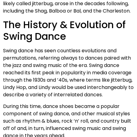
likely called jitterbug, arose in the decades following,
including the Shag, Balboa or Bal, and the Charleston.
The History & Evolution of
Swing Dance
Swing dance has seen countless evolutions and
permutations, referring always to dances paired with
the jazz and swing music of the era. Swing dance
reached its first peak in popularity in media coverage
through the 1930s and ’40s, where terms like jitterbug,
Lindy Hop, and Lindy would be used interchangeably to
describe a variety of interrelated dances.
During this time, dance shoes became a popular
component of swing dance, and other musical styles
such as rhythm & blues, rock ‘n’ roll, and country built
off of and, in turn, influenced swing music and swing
dance in the years ahead.