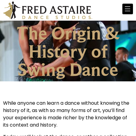
The Origin &
History of
Swing Dance
While anyone can learn a dance without knowing the
history of it, as with so many forms of art, you’ll find
your experience is made richer by the knowledge of
its context and history.