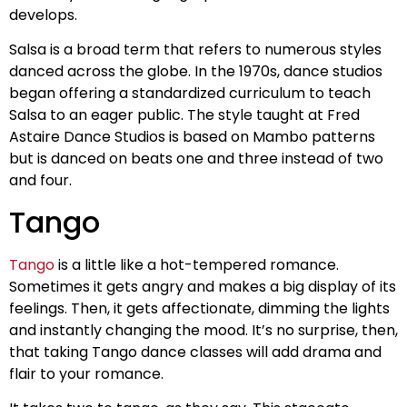
develops.
Salsa is a broad term that refers to numerous styles
danced across the globe. In the 1970s, dance studios
began offering a standardized curriculum to teach
Salsa to an eager public. The style taught at Fred
Astaire Dance Studios is based on Mambo patterns
but is danced on beats one and three instead of two
and four.
Tango
Tango
is a little like a hot-tempered romance.
Sometimes it gets angry and makes a big display of its
feelings. Then, it gets affectionate, dimming the lights
and instantly changing the mood. It’s no surprise, then,
that taking Tango dance classes will add drama and
flair to your romance.