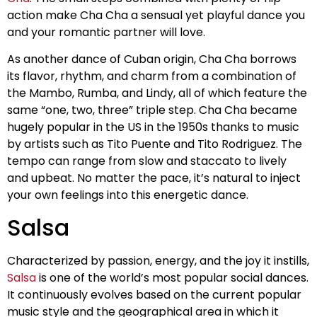
action make Cha Cha a sensual yet playful dance you
and your romantic partner will love.
As another dance of Cuban origin, Cha Cha borrows
its flavor, rhythm, and charm from a combination of
the Mambo, Rumba, and Lindy, all of which feature the
same “one, two, three” triple step. Cha Cha became
hugely popular in the US in the 1950s thanks to music
by artists such as Tito Puente and Tito Rodriguez. The
tempo can range from slow and staccato to lively
and upbeat. No matter the pace, it’s natural to inject
your own feelings into this energetic dance.
Salsa
Characterized by passion, energy, and the joy it instills,
Salsa
is one of the world’s most popular social dances.
It continuously evolves based on the current popular
music style and the geographical area in which it