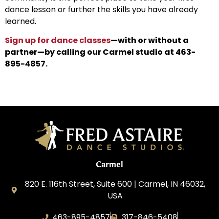
dance lesson or further the skills you have already
learned.
Sign up for dance classes
—with or without a
partner—by calling our Carmel studio at 463-
895-4857.
Carmel
820 E. 116th Street, Suite 600 | Carmel, IN 46032,
USA
463-895-4857
317-846-5408