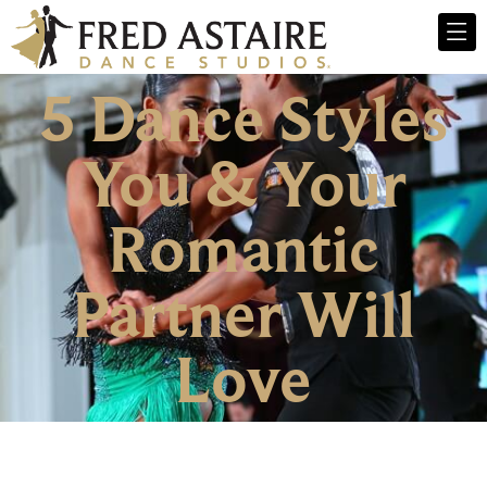
5 Dance Styles
You & Your
Romantic
Partner Will
Love