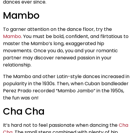
dances ever since.
Mambo
To garner attention on the dance floor, try the
Mambo
. You must be bold, confident, and flirtatious to
master the Mambo’s long, exaggerated hip
movements. Once you do, you and your romantic
partner may discover renewed passion in your
relationship.
The Mambo and other Latin-style dances increased in
popularity in the 1930s. Then, when Cuban bandleader
Perez Prado recorded “Mambo Jambo” in the 1950s,
the fun was on!
Cha Cha
It’s hard not to feel passionate when dancing the
Cha
Cha
. The small steps combined with plenty of hip