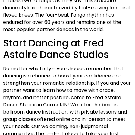
It takes two to tango, as they say. This staccato
dance style is characterized by fast-moving feet and
flexed knees. The four-beat Tango rhythm has
endured for over 60 years and remains one of the
most popular partner dances in the world.
Start Dancing at Fred
Astaire Dance Studios
No matter which style you choose, remember that
dancing is a chance to boost your confidence and
strengthen your romantic relationship. If you and your
partner want to learn how to move with grace,
rhythm, and better posture, come to Fred Astaire
Dance Studios in Carmel, IN! We offer the best in
ballroom dance instruction, with private lessons and
group classes offered online and in-person to meet
your needs. Our welcoming, non-judgmental
community is the perfect place to take your first