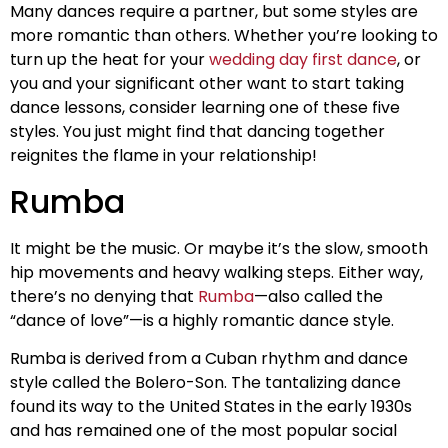
Many dances require a partner, but some styles are
more romantic than others. Whether you’re looking to
turn up the heat for your
wedding day first dance
, or
you and your significant other want to start taking
dance lessons, consider learning one of these five
styles. You just might find that dancing together
reignites the flame in your relationship!
Rumba
It might be the music. Or maybe it’s the slow, smooth
hip movements and heavy walking steps. Either way,
there’s no denying that
Rumba
—also called the
“dance of love”—is a highly romantic dance style.
Rumba is derived from a Cuban rhythm and dance
style called the Bolero-Son. The tantalizing dance
found its way to the United States in the early 1930s
and has remained one of the most popular social