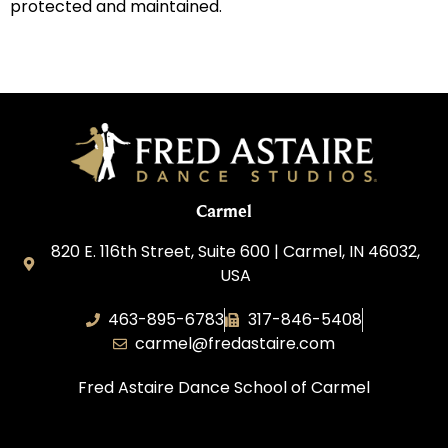
protected and maintained.
Carmel
820 E. 116th Street, Suite 600 | Carmel, IN 46032,
USA
463-895-6783
317-846-5408
carmel@fredastaire.com
Fred Astaire Dance School of Carmel