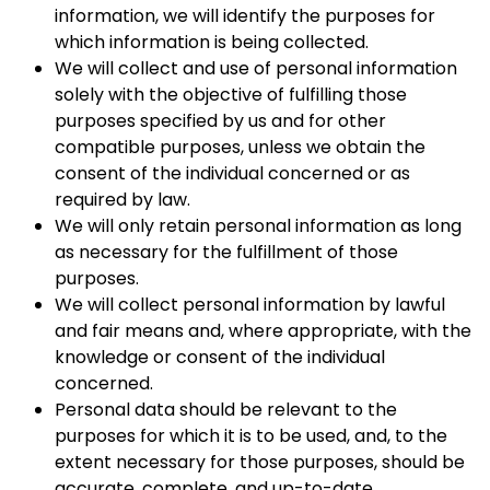
information, we will identify the purposes for
which information is being collected.
We will collect and use of personal information
solely with the objective of fulfilling those
purposes specified by us and for other
compatible purposes, unless we obtain the
consent of the individual concerned or as
required by law.
We will only retain personal information as long
as necessary for the fulfillment of those
purposes.
We will collect personal information by lawful
and fair means and, where appropriate, with the
knowledge or consent of the individual
concerned.
Personal data should be relevant to the
purposes for which it is to be used, and, to the
extent necessary for those purposes, should be
accurate, complete, and up-to-date.