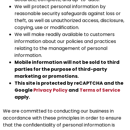
We will protect personal information by
reasonable security safeguards against loss or
theft, as well as unauthorized access, disclosure,
copying, use or modification.
We will make readily available to customers
information about our policies and practices
relating to the management of personal
information.
Mobile information will not be sold to third
parties for the purpose of third-party
marketing or promotions.
This site is protected by reCAPTCHA and the
Google
Privacy Policy
and
Terms of Service
apply.
We are committed to conducting our business in
accordance with these principles in order to ensure
that the confidentiality of personal information is