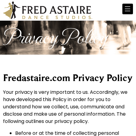
Privacy Policy
Fredastaire.com Privacy Policy
Your privacy is very important to us. Accordingly, we
have developed this Policy in order for you to
understand how we collect, use, communicate and
disclose and make use of personal information. The
following outlines our privacy policy.
Before or at the time of collecting personal