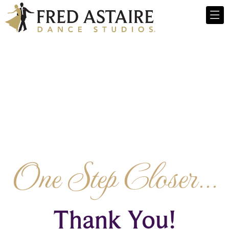
One Step Closer...
Thank You!