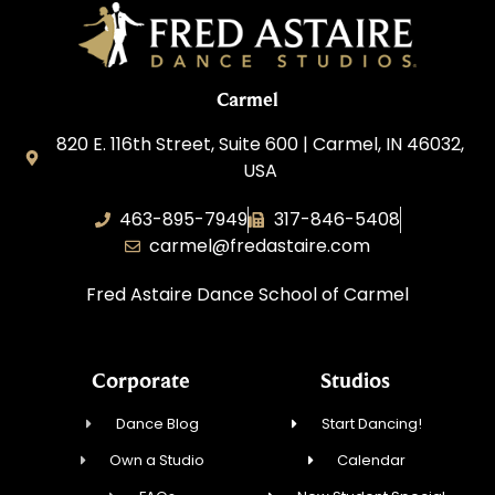
Carmel
820 E. 116th Street, Suite 600 | Carmel, IN 46032,
USA
463-895-7949
317-846-5408
carmel@fredastaire.com
Fred Astaire Dance School of Carmel
Corporate
Studios
Dance Blog
Start Dancing!
Own a Studio
Calendar