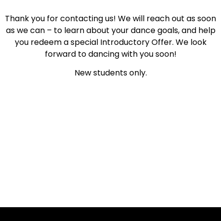
Thank you for contacting us! We will reach out as soon
as we can – to learn about your dance goals, and help
you redeem a special Introductory Offer. We look
forward to dancing with you soon!
New students only.