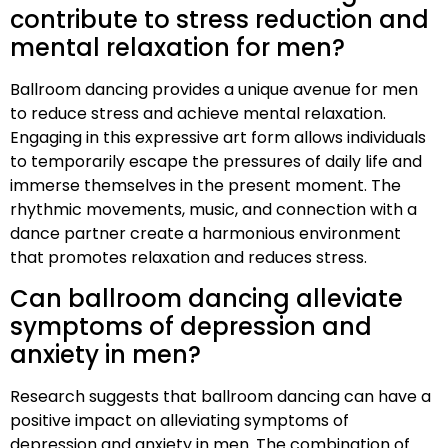
contribute to stress reduction and
mental relaxation for men?
Ballroom dancing provides a unique avenue for men
to reduce stress and achieve mental relaxation.
Engaging in this expressive art form allows individuals
to temporarily escape the pressures of daily life and
immerse themselves in the present moment. The
rhythmic movements, music, and connection with a
dance partner create a harmonious environment
that promotes relaxation and reduces stress.
Can ballroom dancing alleviate
symptoms of depression and
anxiety in men?
Research suggests that ballroom dancing can have a
positive impact on alleviating symptoms of
depression and anxiety in men. The combination of