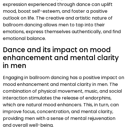
expression experienced through dance can uplift
mood, boost self-esteem, and foster a positive
outlook on life. The creative and artistic nature of
ballroom dancing allows men to tap into their
emotions, express themselves authentically, and find
emotional balance.
Dance and its impact on mood
enhancement and mental clarity
in men
Engaging in ballroom dancing has a positive impact on
mood enhancement and mental clarity in men. The
combination of physical movement, music, and social
interaction stimulates the release of endorphins,
which are natural mood enhancers. This, in turn, can
improve focus, concentration, and mental clarity,
providing men with a sense of mental rejuvenation
and overall well-being.