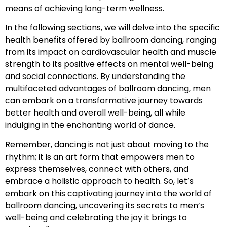
means of achieving long-term wellness.
In the following sections, we will delve into the specific
health benefits offered by ballroom dancing, ranging
from its impact on cardiovascular health and muscle
strength to its positive effects on mental well-being
and social connections. By understanding the
multifaceted advantages of ballroom dancing, men
can embark on a transformative journey towards
better health and overall well-being, all while
indulging in the enchanting world of dance.
Remember, dancing is not just about moving to the
rhythm; it is an art form that empowers men to
express themselves, connect with others, and
embrace a holistic approach to health. So, let’s
embark on this captivating journey into the world of
ballroom dancing, uncovering its secrets to men’s
well-being and celebrating the joy it brings to