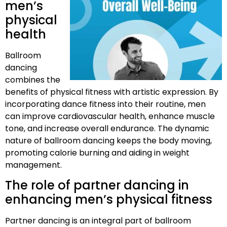
men’s
physical
health
Ballroom
dancing
combines the
benefits of physical fitness with artistic expression. By
incorporating dance fitness into their routine, men
can improve cardiovascular health, enhance muscle
tone, and increase overall endurance. The dynamic
nature of ballroom dancing keeps the body moving,
promoting calorie burning and aiding in weight
management.
The role of partner dancing in
enhancing men’s physical fitness
Partner dancing is an integral part of ballroom