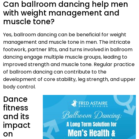
Can ballroom dancing help men
with weight management and
muscle tone?
Yes, ballroom dancing can be beneficial for weight
management and muscle tone in men. The intricate
footwork, partner lifts, and turns involved in ballroom
dancing engage multiple muscle groups, leading to
improved strength and muscle tone. Regular practice
of ballroom dancing can contribute to the
development of core stability, leg strength, and upper
body control.
Dance
fitness
and its
impact
on