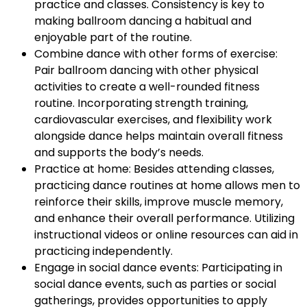
practice and classes. Consistency is key to
making ballroom dancing a habitual and
enjoyable part of the routine.
Combine dance with other forms of exercise:
Pair ballroom dancing with other physical
activities to create a well-rounded fitness
routine. Incorporating strength training,
cardiovascular exercises, and flexibility work
alongside dance helps maintain overall fitness
and supports the body’s needs.
Practice at home: Besides attending classes,
practicing dance routines at home allows men to
reinforce their skills, improve muscle memory,
and enhance their overall performance. Utilizing
instructional videos or online resources can aid in
practicing independently.
Engage in social dance events: Participating in
social dance events, such as parties or social
gatherings, provides opportunities to apply