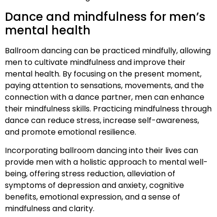
Dance and mindfulness for men’s
mental health
Ballroom dancing can be practiced mindfully, allowing
men to cultivate mindfulness and improve their
mental health. By focusing on the present moment,
paying attention to sensations, movements, and the
connection with a dance partner, men can enhance
their mindfulness skills. Practicing mindfulness through
dance can reduce stress, increase self-awareness,
and promote emotional resilience.
Incorporating ballroom dancing into their lives can
provide men with a holistic approach to mental well-
being, offering stress reduction, alleviation of
symptoms of depression and anxiety, cognitive
benefits, emotional expression, and a sense of
mindfulness and clarity.