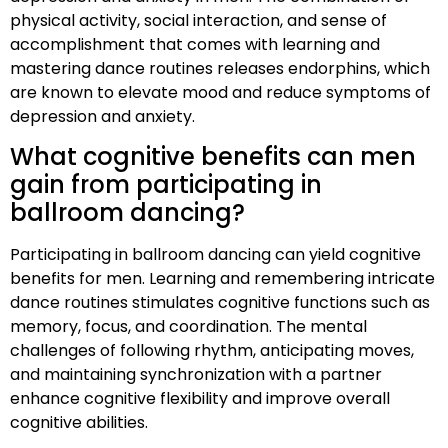
physical activity, social interaction, and sense of
accomplishment that comes with learning and
mastering dance routines releases endorphins, which
are known to elevate mood and reduce symptoms of
depression and anxiety.
What cognitive benefits can men
gain from participating in
ballroom dancing?
Participating in ballroom dancing can yield cognitive
benefits for men. Learning and remembering intricate
dance routines stimulates cognitive functions such as
memory, focus, and coordination. The mental
challenges of following rhythm, anticipating moves,
and maintaining synchronization with a partner
enhance cognitive flexibility and improve overall
cognitive abilities.