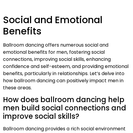
Social and Emotional
Benefits
Ballroom dancing offers numerous social and
emotional benefits for men, fostering social
connections, improving social skills, enhancing
confidence and self-esteem, and providing emotional
benefits, particularly in relationships. Let’s delve into
how ballroom dancing can positively impact men in
these areas.
How does ballroom dancing help
men build social connections and
improve social skills?
Ballroom dancing provides a rich social environment