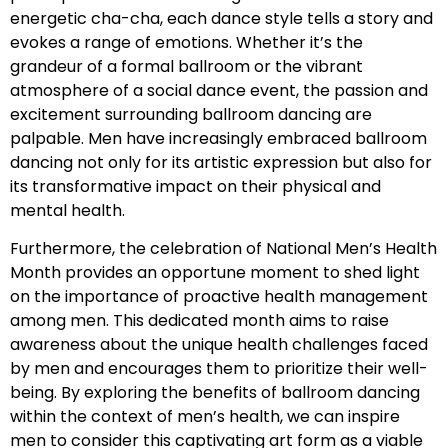
energetic cha-cha, each dance style tells a story and
evokes a range of emotions. Whether it’s the
grandeur of a formal ballroom or the vibrant
atmosphere of a social dance event, the passion and
excitement surrounding ballroom dancing are
palpable. Men have increasingly embraced ballroom
dancing not only for its artistic expression but also for
its transformative impact on their physical and
mental health.
Furthermore, the celebration of National Men’s Health
Month provides an opportune moment to shed light
on the importance of proactive health management
among men. This dedicated month aims to raise
awareness about the unique health challenges faced
by men and encourages them to prioritize their well-
being. By exploring the benefits of ballroom dancing
within the context of men’s health, we can inspire
men to consider this captivating art form as a viable