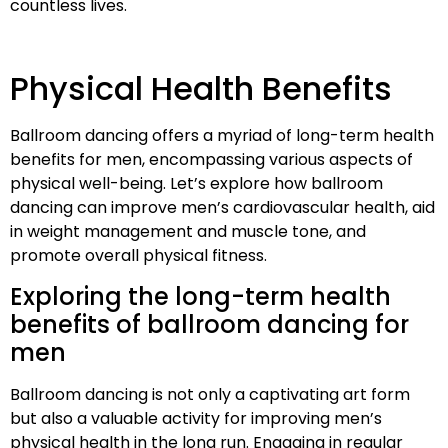
countless lives.
Physical Health Benefits
Ballroom dancing offers a myriad of long-term health
benefits for men, encompassing various aspects of
physical well-being. Let’s explore how ballroom
dancing can improve men’s cardiovascular health, aid
in weight management and muscle tone, and
promote overall physical fitness.
Exploring the long-term health
benefits of ballroom dancing for
men
Ballroom dancing is not only a captivating art form
but also a valuable activity for improving men’s
physical health in the long run. Engaging in regular