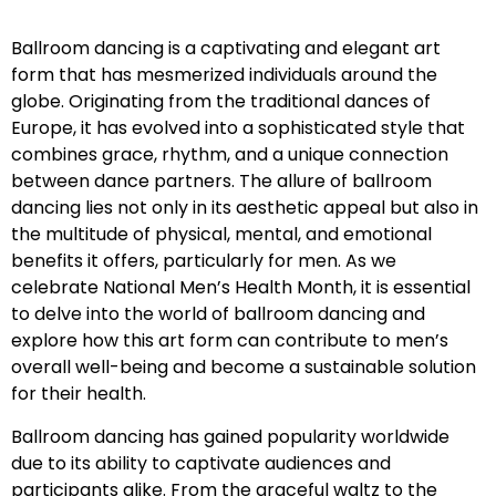
Ballroom dancing is a captivating and elegant art
form that has mesmerized individuals around the
globe. Originating from the traditional dances of
Europe, it has evolved into a sophisticated style that
combines grace, rhythm, and a unique connection
between dance partners. The allure of ballroom
dancing lies not only in its aesthetic appeal but also in
the multitude of physical, mental, and emotional
benefits it offers, particularly for men. As we
celebrate National Men’s Health Month, it is essential
to delve into the world of ballroom dancing and
explore how this art form can contribute to men’s
overall well-being and become a sustainable solution
for their health.
Ballroom dancing has gained popularity worldwide
due to its ability to captivate audiences and
participants alike. From the graceful waltz to the