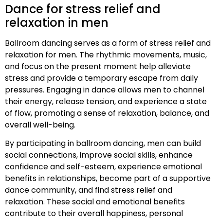
Dance for stress relief and
relaxation in men
Ballroom dancing serves as a form of stress relief and
relaxation for men. The rhythmic movements, music,
and focus on the present moment help alleviate
stress and provide a temporary escape from daily
pressures. Engaging in dance allows men to channel
their energy, release tension, and experience a state
of flow, promoting a sense of relaxation, balance, and
overall well-being.
By participating in ballroom dancing, men can build
social connections, improve social skills, enhance
confidence and self-esteem, experience emotional
benefits in relationships, become part of a supportive
dance community, and find stress relief and
relaxation. These social and emotional benefits
contribute to their overall happiness, personal