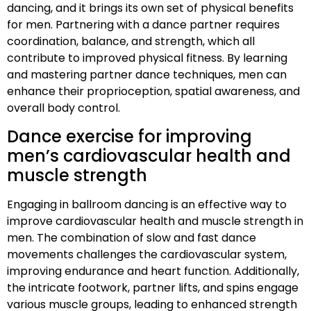
dancing, and it brings its own set of physical benefits
for men. Partnering with a dance partner requires
coordination, balance, and strength, which all
contribute to improved physical fitness. By learning
and mastering partner dance techniques, men can
enhance their proprioception, spatial awareness, and
overall body control.
Dance exercise for improving
men’s cardiovascular health and
muscle strength
Engaging in ballroom dancing is an effective way to
improve cardiovascular health and muscle strength in
men. The combination of slow and fast dance
movements challenges the cardiovascular system,
improving endurance and heart function. Additionally,
the intricate footwork, partner lifts, and spins engage
various muscle groups, leading to enhanced strength