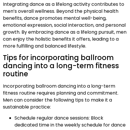
Integrating dance as a lifelong activity contributes to
men’s overall wellness. Beyond the physical health
benefits, dance promotes mental well-being,
emotional expression, social interaction, and personal
growth. By embracing dance as a lifelong pursuit, men
can enjoy the holistic benefits it offers, leading to a
more fulfilling and balanced lifestyle.
Tips for incorporating ballroom
dancing into a long-term fitness
routine
Incorporating ballroom dancing into a long-term
fitness routine requires planning and commitment.
Men can consider the following tips to make it a
sustainable practice:
Schedule regular dance sessions: Block
dedicated time in the weekly schedule for dance