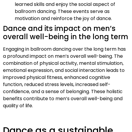
learned skills and enjoy the social aspect of
ballroom dancing. These events serve as
motivation and reinforce the joy of dance.
Dance and its impact on men’s
overall well-being in the long term
Engaging in ballroom dancing over the long term has
a profound impact on men’s overall well-being. The
combination of physical activity, mental stimulation,
emotional expression, and social interaction leads to
improved physical fitness, enhanced cognitive
function, reduced stress levels, increased self-
confidence, and a sense of belonging. These holistic
benefits contribute to men’s overall well-being and
quality of life.
Dance as a sustainable