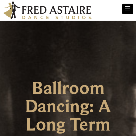
Ballroom
Dancing: A
Long Term