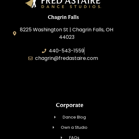
Chagrin Falls
8225 Washington St | Chagrin Falls, OH
44023
440-543-1559
chagrin@fredastaire.com
CV Dance LLC
Corporate
Dance Blog
Own a Studio
FAQs