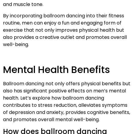
and muscle tone.
By incorporating ballroom dancing into their fitness
routine, men can enjoy a fun and engaging form of
exercise that not only improves physical health but
also provides a creative outlet and promotes overall
well-being.
Mental Health Benefits
Ballroom dancing not only offers physical benefits but
also has significant positive effects on men’s mental
health. Let’s explore how ballroom dancing
contributes to stress reduction, alleviates symptoms
of depression and anxiety, provides cognitive benefits,
and promotes overall mental well-being.
How does ballroom dancing