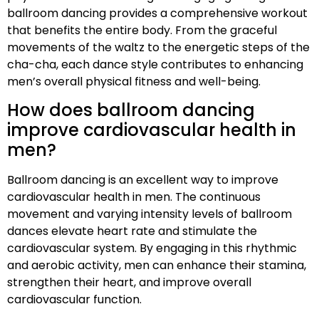
ballroom dancing provides a comprehensive workout
that benefits the entire body. From the graceful
movements of the waltz to the energetic steps of the
cha-cha, each dance style contributes to enhancing
men’s overall physical fitness and well-being.
How does ballroom dancing
improve cardiovascular health in
men?
Ballroom dancing is an excellent way to improve
cardiovascular health in men. The continuous
movement and varying intensity levels of ballroom
dances elevate heart rate and stimulate the
cardiovascular system. By engaging in this rhythmic
and aerobic activity, men can enhance their stamina,
strengthen their heart, and improve overall
cardiovascular function.