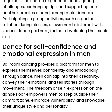
together. The shared experience of navigating
challenges, exchanging tips, and supporting one
another creates a bond among male dancers.
Participating in group activities, such as partner
rotation during classes, allows men to interact with
various dance partners, further developing their social
skills.
Dance for self-confidence and
emotional expression in men
Ballroom dancing provides a platform for men to
express themselves confidently and emotionally.
Through dance, men can tap into their creativity,
convey their emotions, and tell stories through
movement. The freedom of self-expression on the
dance floor empowers men to step outside their
comfort zone, embrace vulnerability, and showcase
their unique style and personality.