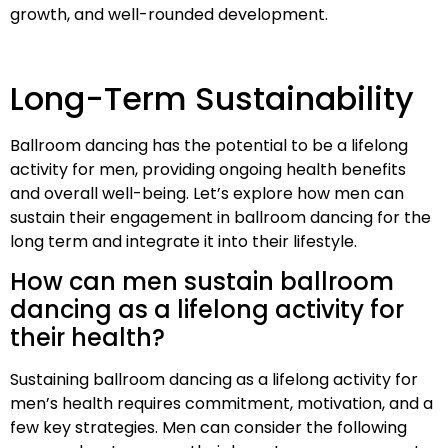
growth, and well-rounded development.
Long-Term Sustainability
Ballroom dancing has the potential to be a lifelong
activity for men, providing ongoing health benefits
and overall well-being. Let’s explore how men can
sustain their engagement in ballroom dancing for the
long term and integrate it into their lifestyle.
How can men sustain ballroom
dancing as a lifelong activity for
their health?
Sustaining ballroom dancing as a lifelong activity for
men’s health requires commitment, motivation, and a
few key strategies. Men can consider the following