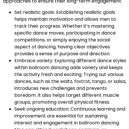
approaches to ensure their long-term engagement:
Set realistic goals: Establishing realistic goals
helps maintain motivation and allows men to
track their progress. Whether it’s mastering
specific dance moves, participating in dance
competitions, or simply enjoying the social
aspect of dancing, having clear objectives
provides a sense of purpose and direction.
Embrace variety: Exploring different dance styles
within ballroom dancing adds variety and keeps
the activity fresh and exciting. Trying out various
dances, such as the waltz, foxtrot, tango, or salsa,
introduces new challenges and prevents
boredom. It also helps target different muscle
groups, promoting overall physical fitness.
Seek ongoing education: Continuous learning and
improvement are essential for sustaining
interest and engagement in ballroom dancing.