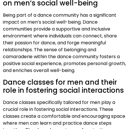
on men’s social well-being
Being part of a dance community has a significant
impact on men’s social well-being. Dance
communities provide a supportive and inclusive
environment where individuals can connect, share
their passion for dance, and forge meaningful
relationships. The sense of belonging and
camaraderie within the dance community fosters a
positive social experience, promotes personal growth,
and enriches overall well-being.
Dance classes for men and their
role in fostering social interactions
Dance classes specifically tailored for men play a
crucial role in fostering social interactions. These
classes create a comfortable and encouraging space
where men can learn and practice dance steps