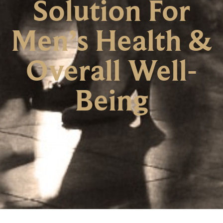
Solution For
Men’s Health &
Overall Well-
Being