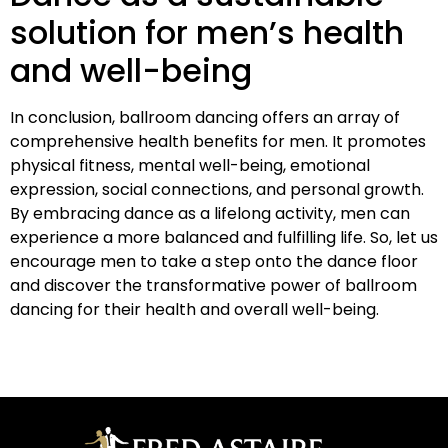
solution for men’s health
and well-being
In conclusion, ballroom dancing offers an array of
comprehensive health benefits for men. It promotes
physical fitness, mental well-being, emotional
expression, social connections, and personal growth.
By embracing dance as a lifelong activity, men can
experience a more balanced and fulfilling life. So, let us
encourage men to take a step onto the dance floor
and discover the transformative power of ballroom
dancing for their health and overall well-being.