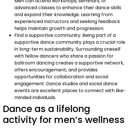
Men can attend workshops, seminars, or
advanced classes to enhance their dance skills
and expand their knowledge. Learning from
experienced instructors and seeking feedback
helps maintain growth and progression.
Find a supportive community: Being part of a
supportive dance community plays a crucial role
in long-term sustainability. Surrounding oneself
with fellow dancers who share a passion for
ballroom dancing creates a supportive network,
offers encouragement, and provides
opportunities for collaboration and social
engagement. Dance studios and social dance
events are excellent places to connect with like-
minded individuals.
Dance as a lifelong
activity for men’s wellness