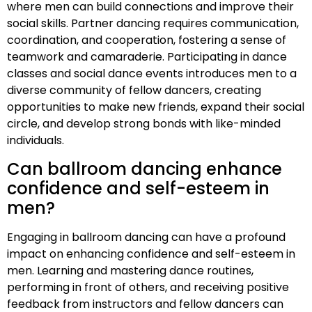
where men can build connections and improve their
social skills. Partner dancing requires communication,
coordination, and cooperation, fostering a sense of
teamwork and camaraderie. Participating in dance
classes and social dance events introduces men to a
diverse community of fellow dancers, creating
opportunities to make new friends, expand their social
circle, and develop strong bonds with like-minded
individuals.
Can ballroom dancing enhance
confidence and self-esteem in
men?
Engaging in ballroom dancing can have a profound
impact on enhancing confidence and self-esteem in
men. Learning and mastering dance routines,
performing in front of others, and receiving positive
feedback from instructors and fellow dancers can