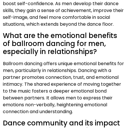
boost self-confidence. As men develop their dance
skills, they gain a sense of achievement, improve their
self-image, and feel more comfortable in social
situations, which extends beyond the dance floor.
What are the emotional benefits
of ballroom dancing for men,
especially in relationships?
Ballroom dancing offers unique emotional benefits for
men, particularly in relationships. Dancing with a
partner promotes connection, trust, and emotional
intimacy. The shared experience of moving together
to the music fosters a deeper emotional bond
between partners. It allows men to express their
emotions non-verbally, heightening emotional
connection and understanding.
Dance community and its impact