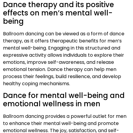
Dance therapy and its positive
effects on men’s mental well-
being
Ballroom dancing can be viewed as a form of dance
therapy, as it offers therapeutic benefits for men’s
mental well-being. Engaging in this structured and
expressive activity allows individuals to explore their
emotions, improve self-awareness, and release
emotional tension. Dance therapy can help men
process their feelings, build resilience, and develop
healthy coping mechanisms.
Dance for mental well-being and
emotional wellness in men
Ballroom dancing provides a powerful outlet for men
to enhance their mental well-being and promote
emotional wellness. The joy, satisfaction, and self-