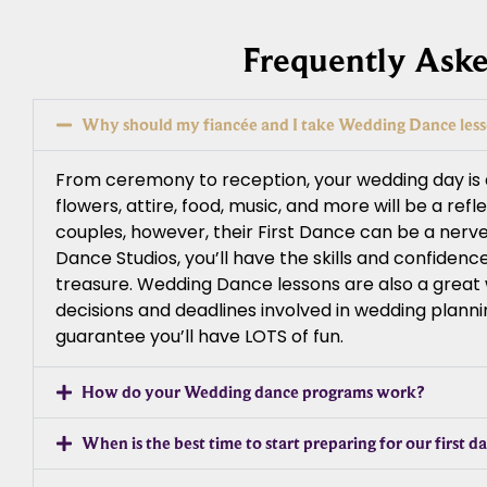
Frequently Ask
Why should my fiancée and I take Wedding Dance les
From ceremony to reception, your wedding day is a 
flowers, attire, food, music, and more will be a ref
couples, however, their First Dance can be a nerv
Dance Studios, you’ll have the skills and confiden
treasure. Wedding Dance lessons are also a great wa
decisions and deadlines involved in wedding planni
guarantee you’ll have LOTS of fun.
How do your Wedding dance programs work?
When is the best time to start preparing for our first d