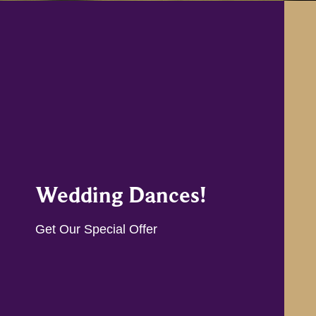
Wedding Dances!
Get Our Special Offer