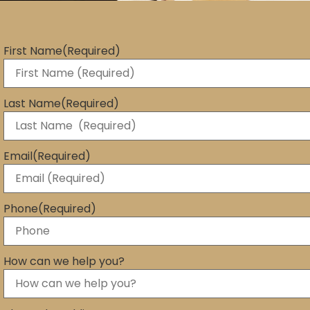
First Name
(Required)
Last Name
(Required)
Email
(Required)
Phone
(Required)
How can we help you?