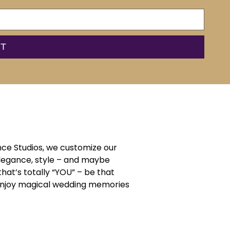
ce Studios, we customize our
elegance, style – and maybe
that’s totally “YOU” – be that
d enjoy magical wedding memories