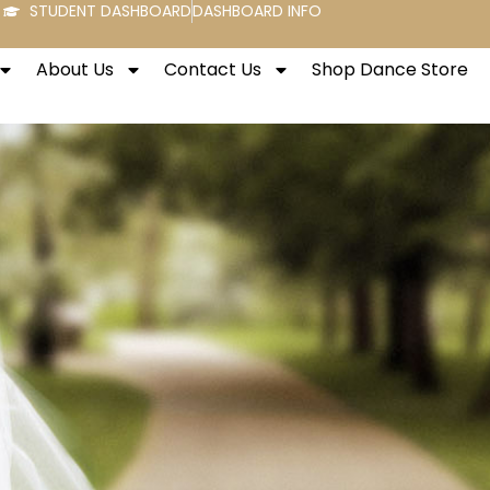
STUDENT DASHBOARD
DASHBOARD INFO
About Us
Contact Us
Shop Dance Store