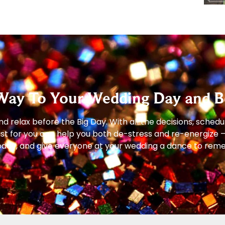
Way To Your Wedding Day and B
 relax before the Big Day. With all the decisions, schedu
just for you can help you both de-stress and re-energize 
s today, and give everyone at your wedding a dance to re