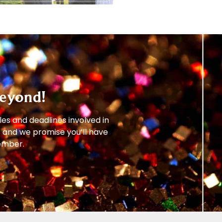
eyond!
les and deadlines involved in
– and we promise you’ll have
member.