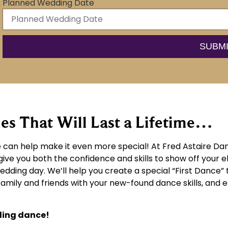
Planned Wedding Date
 That Will Last a Lifetime…
can help make it even more special! At Fred Astaire Dan
give you both the confidence and skills to show off your 
wedding day. We’ll help you create a special “First Dance” 
 family and friends with your new-found dance skills, an
ding dance!