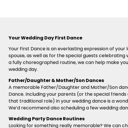
Your Wedding Day First Dance
Your First Dance is an everlasting expression of you
spouse, as well as for the special guests celebrating 
a fully choreographed routine, we can help make your 
wedding day.
Father/Daughter & Mother/Son Dances
A memorable Father/Daughter and Mother/Son dance
Dance. Including your parents (or the special friends
that traditional role) in your wedding dance is a won
We’d recommend also scheduling a few wedding danc
Wedding Party Dance Routines
Looking for something really memorable? We can c