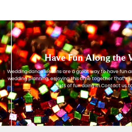
Have Fun Along the 
Wedding dance lessons are a great way to have fun and
wedding planning, enjoying this time together that’s 
lots of fun doing it! Contact u