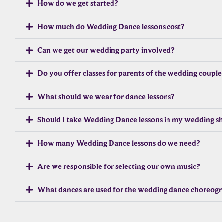
How do we get started?
How much do Wedding Dance lessons cost?
Can we get our wedding party involved?
Do you offer classes for parents of the wedding couple
What should we wear for dance lessons?
Should I take Wedding Dance lessons in my wedding s
How many Wedding Dance lessons do we need?
Are we responsible for selecting our own music?
What dances are used for the wedding dance choreog