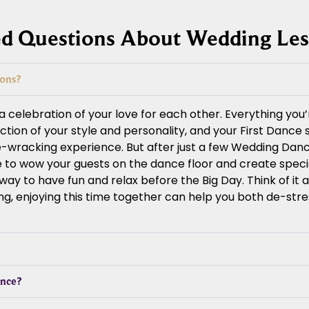
ed Questions About Wedding Le
sons?
celebration of your love for each other. Everything you’
lection of your style and personality, and your First Dance
e-wracking experience. But after just a few Wedding Danc
ce to wow your guests on the dance floor and create spec
y to have fun and relax before the Big Day. Think of it as
ng, enjoying this time together can help you both de-str
ance?