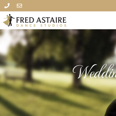
Weddin