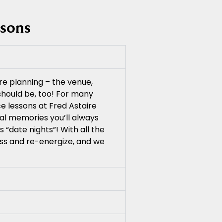
ssons
re planning – the venue,
 should be, too! For many
e lessons at Fred Astaire
ial memories you’ll always
 “date nights”! With all the
ess and re-energize, and we