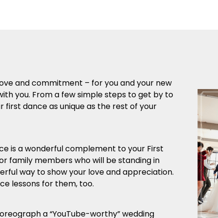
r love and commitment – for you and your new
with you. From a few simple steps to get by to
first dance as unique as the rest of your
 is a wonderful complement to your First
 or family members who will be standing in
derful way to show your love and appreciation.
e lessons for them, too.
horeograph a “YouTube-worthy” wedding