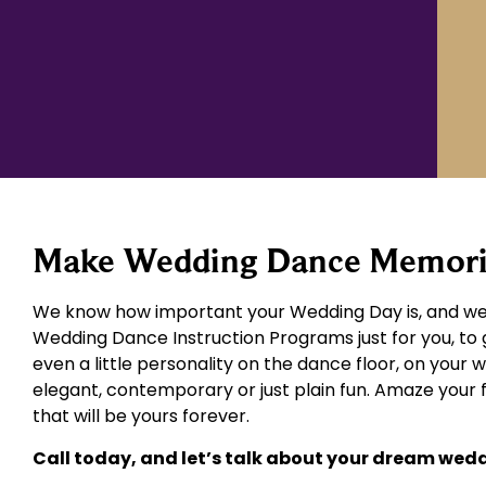
Make Wedding Dance Memories
We know how important your Wedding Day is, and we 
Wedding Dance Instruction Programs just for you, to 
even a little personality on the dance floor, on your 
elegant, contemporary or just plain fun. Amaze your
that will be yours forever.
Call today, and let’s talk about your dream wed