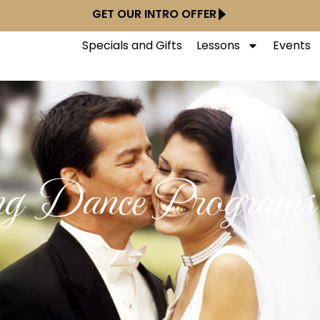
GET OUR INTRO OFFER
Specials and Gifts
Lessons
Events
g Dance Programs