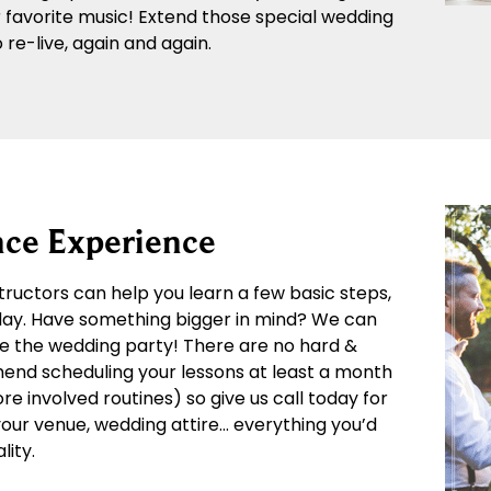
r favorite music! Extend those special wedding
re-live, again and again.
ce Experience
structors can help you learn a few basic steps,
 day. Have something bigger in mind? We can
e the wedding party! There are no hard &
mend scheduling your lessons at least a month
 involved routines) so give us call today for
 your venue, wedding attire… everything you’d
lity.