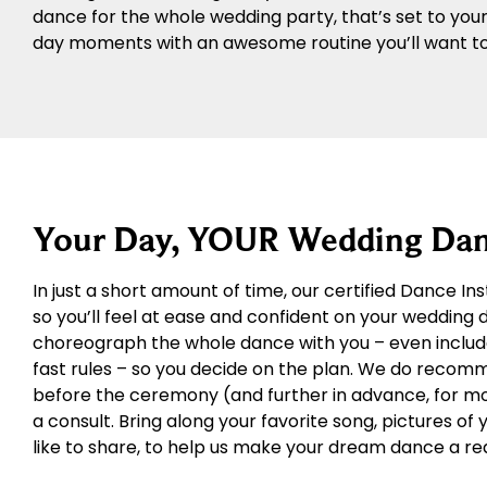
dance for the whole wedding party, that’s set to you
day moments with an awesome routine you’ll want to 
Your Day, YOUR Wedding Dan
In just a short amount of time, our certified Dance In
so you’ll feel at ease and confident on your wedding
choreograph the whole dance with you – even includ
fast rules – so you decide on the plan. We do recom
before the ceremony (and further in advance, for more
a consult. Bring along your favorite song, pictures of
like to share, to help us make your dream dance a rea