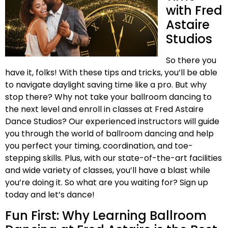
with Fred
Astaire
Studios
So there you
have it, folks! With these tips and tricks, you’ll be able
to navigate daylight saving time like a pro. But why
stop there? Why not take your ballroom dancing to
the next level and enroll in classes at Fred Astaire
Dance Studios? Our experienced instructors will guide
you through the world of ballroom dancing and help
you perfect your timing, coordination, and toe-
stepping skills. Plus, with our state-of-the-art facilities
and wide variety of classes, you’ll have a blast while
you’re doing it. So what are you waiting for? Sign up
today and let’s dance!
Fun First: Why Learning Ballroom