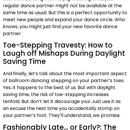
regular dance partner might not be available at the
same time as usual. But this is a perfect opportunity to
meet new people and expand your dance circle. Who
knows, you might just find your new favorite dance
partner.
Toe-Stepping Travesty: How to
Laugh off Mishaps During Daylight
Saving Time
And finally, let’s talk about the most important aspect
of ballroom dancing: stepping on your partner’s toes.
Yes, it happens to the best of us. But with daylight
saving time, the risk of toe-stepping increases
tenfold. But don’t let it discourage you! Just use it as
an excuse the next time you accidentally stomp on
your partner’s foot. They’ll understand, we promise.
Fashionably Late… or Early?: The