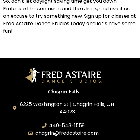
So, don’t let daylight saving time get you down.
Embrace the confusion and the chaos, and use it as
an excuse to try something new. Sign up for classes at
Fred Astaire Dance Studios today and let’s have some
fun!
Chagrin Falls
8225 Washington St | Chagrin Falls, OH
44023
440-543-1559
chagrin@fredastaire.com