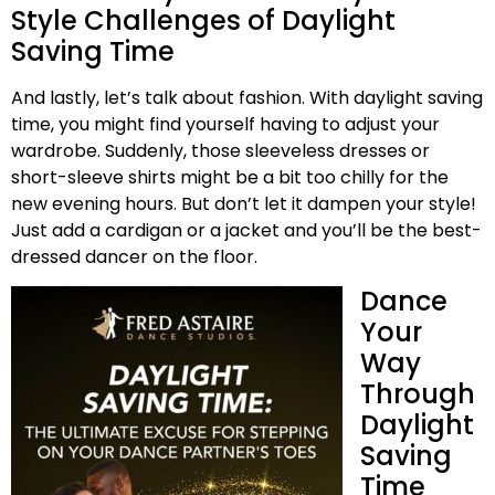
Style Challenges of Daylight
Saving Time
And lastly, let’s talk about fashion. With daylight saving
time, you might find yourself having to adjust your
wardrobe. Suddenly, those sleeveless dresses or
short-sleeve shirts might be a bit too chilly for the
new evening hours. But don’t let it dampen your style!
Just add a cardigan or a jacket and you’ll be the best-
dressed dancer on the floor.
Dance
Your
Way
Through
Daylight
Saving
Time