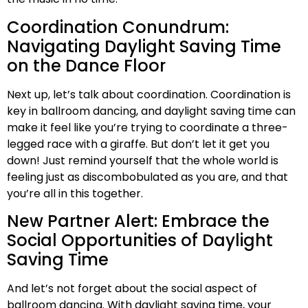
Coordination Conundrum:
Navigating Daylight Saving Time
on the Dance Floor
Next up, let’s talk about coordination. Coordination is
key in ballroom dancing, and daylight saving time can
make it feel like you’re trying to coordinate a three-
legged race with a giraffe. But don’t let it get you
down! Just remind yourself that the whole world is
feeling just as discombobulated as you are, and that
you’re all in this together.
New Partner Alert: Embrace the
Social Opportunities of Daylight
Saving Time
And let’s not forget about the social aspect of
ballroom dancing. With daylight saving time, your