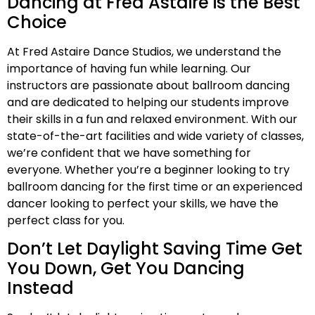
Dancing at Fred Astaire is the Best
Choice
At Fred Astaire Dance Studios, we understand the
importance of having fun while learning. Our
instructors are passionate about ballroom dancing
and are dedicated to helping our students improve
their skills in a fun and relaxed environment. With our
state-of-the-art facilities and wide variety of classes,
we’re confident that we have something for
everyone. Whether you’re a beginner looking to try
ballroom dancing for the first time or an experienced
dancer looking to perfect your skills, we have the
perfect class for you.
Don’t Let Daylight Saving Time Get
You Down, Get You Dancing
Instead