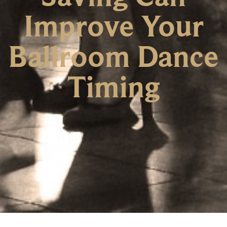
Improve Your
Ballroom Dance
Timing