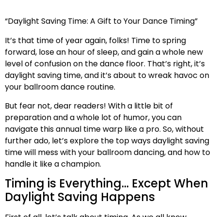
“Daylight Saving Time: A Gift to Your Dance Timing”
It’s that time of year again, folks! Time to spring
forward, lose an hour of sleep, and gain a whole new
level of confusion on the dance floor. That’s right, it’s
daylight saving time, and it’s about to wreak havoc on
your ballroom dance routine.
But fear not, dear readers! With a little bit of
preparation and a whole lot of humor, you can
navigate this annual time warp like a pro. So, without
further ado, let’s explore the top ways daylight saving
time will mess with your ballroom dancing, and how to
handle it like a champion.
Timing is Everything… Except When
Daylight Saving Happens