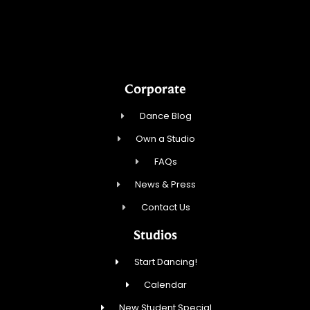
CV Dance LLC
Corporate
Dance Blog
Own a Studio
FAQs
News & Press
Contact Us
Studios
Start Dancing!
Calendar
New Student Special