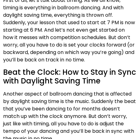
First of all, let’s talk about timing. As we all know,
timing is everything in ballroom dancing. And with
daylight saving time, everything is thrown off.
Suddenly, your lesson that used to start at 7 PM is now
starting at 6 PM. And let’s not even get started on
how it messes with competition schedules. But don’t
worry, all you have to do is set your clocks forward (or
backward, depending on which way you’re going) and
you’ll be back on track in no time.
Beat the Clock: How to Stay in Sync
with Daylight Saving Time
Another aspect of ballroom dancing that is affected
by daylight saving time is the music. Suddenly the beat
that you’ve been dancing to for months doesn’t
match up with the clock anymore. But don’t worry,
just like with timing, all you have to do is adjust the
tempo of your dancing and you’ll be back in sync with
the music in no time.