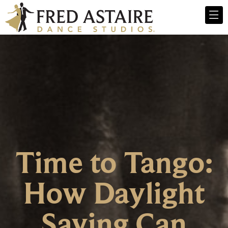
Time to Tango:
How Daylight
Saving Can