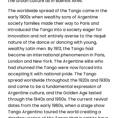
the urban culture as in Buenos Aires.
The worldwide spread of the Tango came in the
early 1900s when wealthy sons of Argentine
society families made their way to Paris and
introduced the Tango into a society eager for
innovation and not entirely averse to the risqué
nature of the dance or dancing with young,
wealthy Latin men. By 1913, the Tango had
become an international phenomenon in Paris,
London and New York. The Argentine elite who
had shunned the Tango were now forced into
accepting it with national pride. The Tango
spread worldwide throughout the 1920s and 1930s
and came to be a fundamental expression of
Argentine culture, and the Golden Age lasted
through the 1940s and 1950s. The current revival
dates from the early 1980s, when a stage show
Tango Argentino toured the world creating a