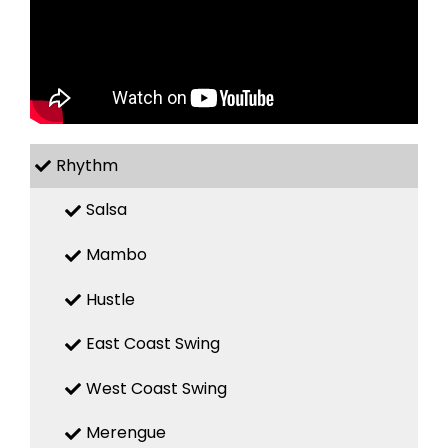
Rhythm
Salsa
Mambo
Hustle
East Coast Swing
West Coast Swing
Merengue