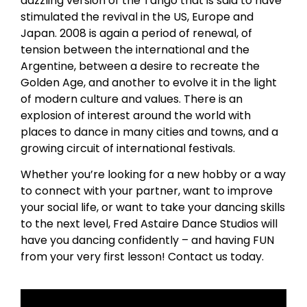
dazzling version of the Tango that is said to have
stimulated the revival in the US, Europe and
Japan. 2008 is again a period of renewal, of
tension between the international and the
Argentine, between a desire to recreate the
Golden Age, and another to evolve it in the light
of modern culture and values. There is an
explosion of interest around the world with
places to dance in many cities and towns, and a
growing circuit of international festivals.
Whether you’re looking for a new hobby or a way
to connect with your partner, want to improve
your social life, or want to take your dancing skills
to the next level, Fred Astaire Dance Studios will
have you dancing confidently – and having FUN
from your very first lesson! Contact us today.