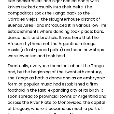
tied neckerchiefs and high-heeled boots with
knives tucked casually into their belts. The
compadritos took the Tango back to the
Corrales Viejos—the slaughterhouse district of
Buenos Aires—and introduced it in various low-life
establishments where dancing took place: bars,
dance halls and brothels. It was here that the
African rhythms met the Argentine milonga
music (a fast-paced polka) and soon new steps
were invented and took hold.
Eventually, everyone found out about the Tango
and, by the beginning of the twentieth century,
the Tango as both a dance and as an embryonic
form of popular music had established a firm
foothold in the fast-expanding city of its birth. It
soon spread to provincial towns of Argentina and
across the River Plate to Montevideo, the capital
of Uruguay, where it became as much a part of