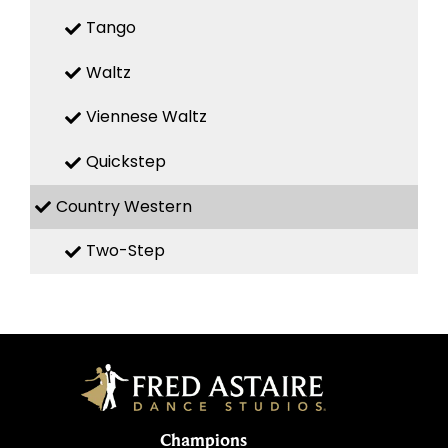
Tango
Waltz
Viennese Waltz
Quickstep
Country Western
Two-Step
Champions