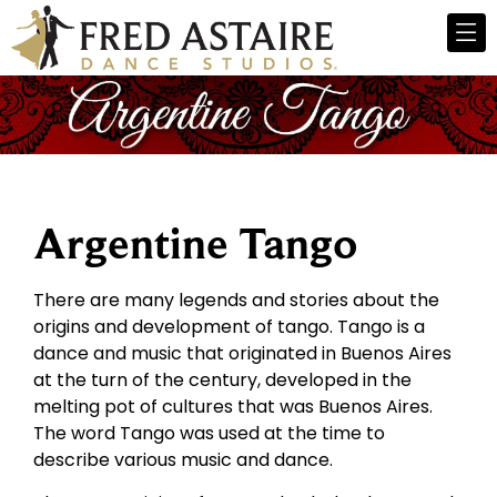
Argentine Tango
There are many legends and stories about the
origins and development of tango. Tango is a
dance and music that originated in Buenos Aires
at the turn of the century, developed in the
melting pot of cultures that was Buenos Aires.
The word Tango was used at the time to
describe various music and dance.