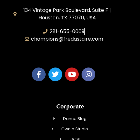
134 Vintage Park Boulevard, Suite F |
Houston, TX 77070, USA
281-655-0069
champions@fredastaire.com
FA Champions LLC
Corporate
Dance Blog
Own a Studio
FAQs