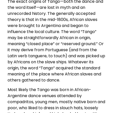
The exact origins of Tango—both the dance and
the word itself—are lost in myth and an
unrecorded history. The generally accepted
theory is that in the mid-1800s, African slaves
were brought to Argentina and began to
influence the local culture. The word “Tango”
may be straightforwardly African in origin,
meaning “closed place” or “reserved ground.” Or
it may derive from Portuguese (and from the
Latin verb tanguere, to touch) and was picked up
by Africans on the slave ships. Whatever its
origin, the word “Tango” acquired the standard
meaning of the place where African slaves and
others gathered to dance.
Most likely the Tango was born in African-
Argentine dance venues attended by
compadritos, young men, mostly native born and
poor, who liked to dress in slouch hats, loosely