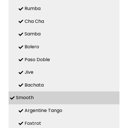
Rumba
Cha Cha
Samba
Bolero
Paso Doble
Jive
Bachata
Smooth
Argentine Tango
Foxtrot