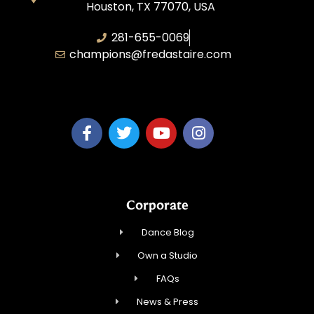
Houston, TX 77070, USA
281-655-0069
champions@fredastaire.com
FA Champions LLC
Corporate
Dance Blog
Own a Studio
FAQs
News & Press