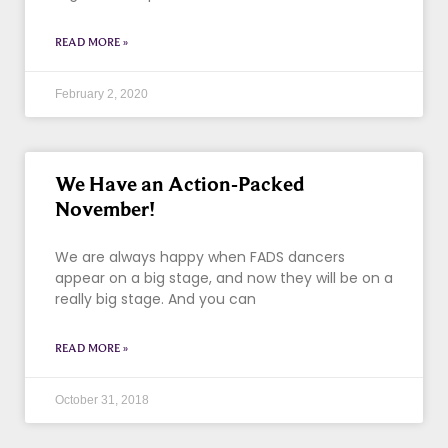
READ MORE »
February 2, 2020
We Have an Action-Packed
November!
We are always happy when FADS dancers
appear on a big stage, and now they will be on a
really big stage. And you can
READ MORE »
October 31, 2018