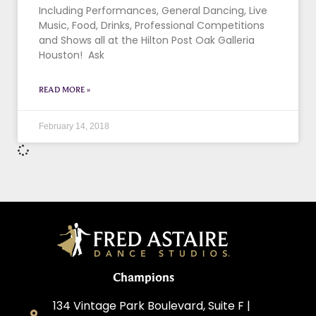
Including Performances, General Dancing, Live
Music, Food, Drinks, Professional Competitions
and Shows all at the Hilton Post Oak Galleria
Houston! Ask
READ MORE »
February 14, 2018
Champions
134 Vintage Park Boulevard, Suite F |