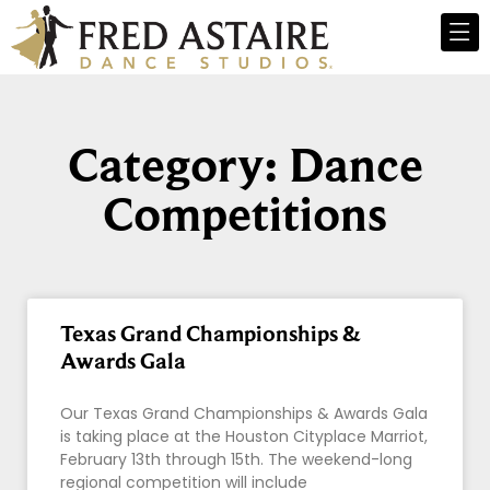
Category: Dance
Competitions
Texas Grand Championships &
Awards Gala
Our Texas Grand Championships & Awards Gala
is taking place at the Houston Cityplace Marriot,
February 13th through 15th. The weekend-long
regional competition will include