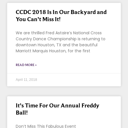
CCDC 2018 Is In Our Backyard and
You Can’t Miss It!
We are thrilled Fred Astaire’s National Cross
Country Dance Championship is returning to
downtown Houston, TX and the beautiful
Marriott Marquis Houston, for the first
READ MORE »
April 11, 2018
It’s Time For Our Annual Freddy
Ball!
Don’t Miss This Fabulous Event