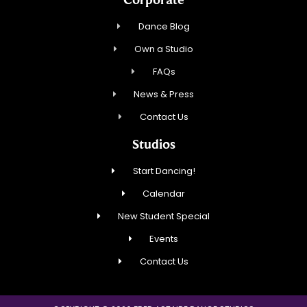
Dance Blog
Own a Studio
FAQs
News & Press
Contact Us
Studios
Start Dancing!
Calendar
New Student Special
Events
Contact Us