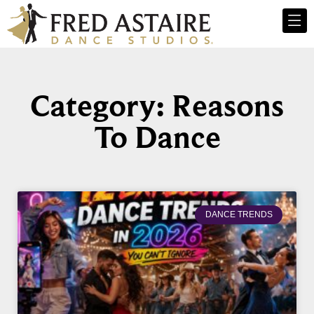
Category: Reasons
To Dance
DANCE TRENDS