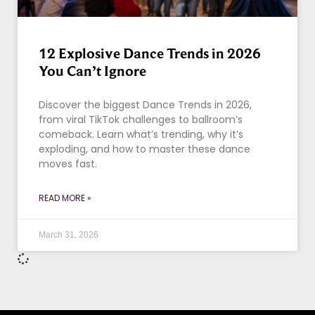
12 Explosive Dance Trends in 2026
You Can’t Ignore
Discover the biggest Dance Trends in 2026,
from viral TikTok challenges to ballroom’s
comeback. Learn what’s trending, why it’s
exploding, and how to master these dance
moves fast.
READ MORE »
March 31, 2026