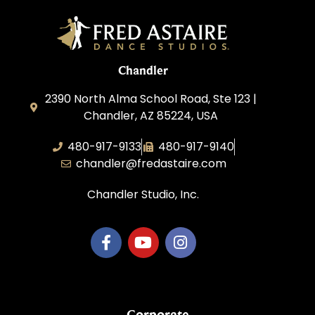
Chandler
2390 North Alma School Road, Ste 123 |
Chandler, AZ 85224, USA
480-917-9133
480-917-9140
chandler@fredastaire.com
Chandler Studio, Inc.
Corporate