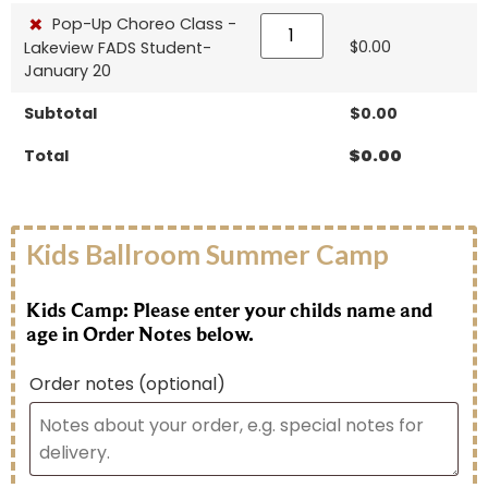
×
Pop-Up Choreo Class -
$
0.00
Lakeview FADS Student-
January 20
Subtotal
$
0.00
Total
$
0.00
Kids Ballroom Summer Camp
Kids Camp: Please enter your childs name and
age in Order Notes below.
Order notes
(optional)