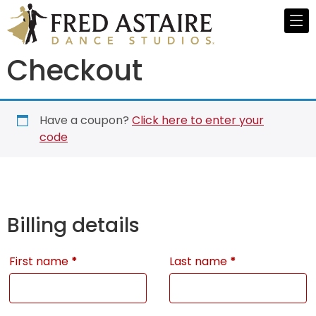
Checkout
Have a coupon?
Click here to enter your
code
Billing details
First name
*
Last name
*