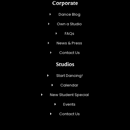
Corporate
Dance Blog
Own a Studio
FAQs
News & Press
Contact Us
Studios
Start Dancing!
Calendar
New Student Special
Events
Contact Us