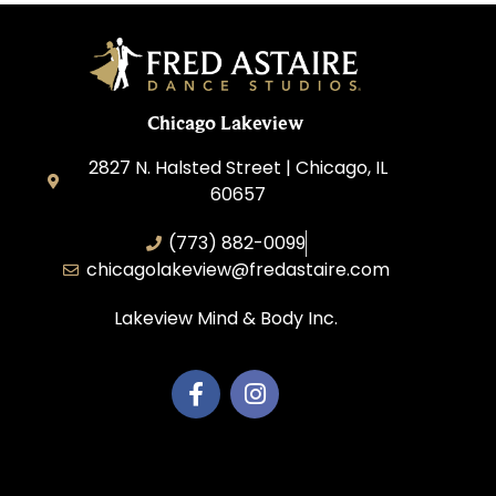
Chicago Lakeview
2827 N. Halsted Street | Chicago, IL
60657
(773) 882-0099
chicagolakeview@fredastaire.com
Lakeview Mind & Body Inc.