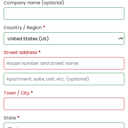
Company name
(optional)
Country / Region
*
Street address
*
Town / City
*
State
*