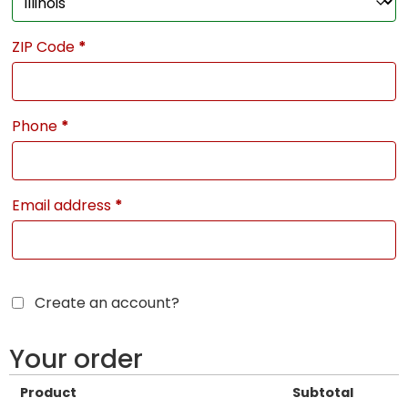
ZIP Code
*
Phone
*
Email address
*
Create an account?
Your order
Product
Subtotal