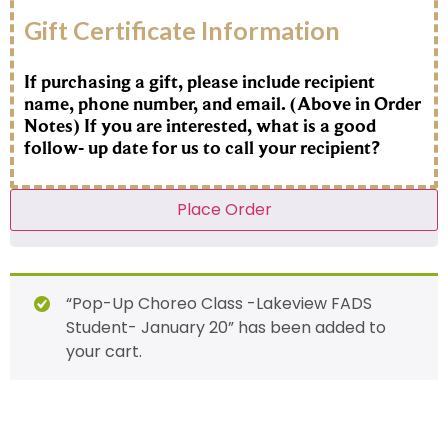
Gift Certificate Information
If purchasing a gift, please include recipient
name, phone number, and email. (Above in Order
Notes) If you are interested, what is a good
follow- up date for us to call your recipient?
Place Order
“Pop-Up Choreo Class -Lakeview FADS
Student- January 20” has been added to
your cart.