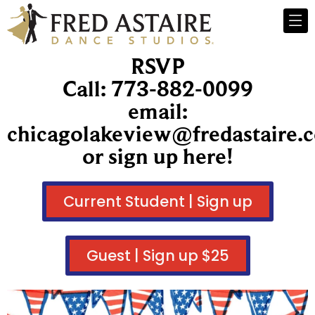
RSVP
Call: 773-882-0099
email:
chicagolakeview@fredastaire.
or sign up here!
Current Student | Sign up
Guest | Sign up $25