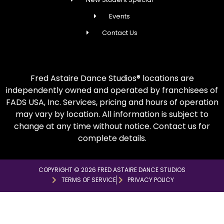
Events
Contact Us
Fred Astaire Dance Studios® locations are
independently owned and operated by franchisees of
FADS USA, Inc. Services, pricing and hours of operation
may vary by location. All information is subject to
change at any time without notice. Contact us for
complete details.
COPYRIGHT © 2026 FRED ASTAIRE DANCE STUDIOS
TERMS OF SERVICE
PRIVACY POLICY