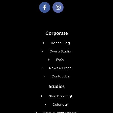
Corporate
Dance Blog
Own a Studio
FAQs
News & Press
Contact Us
Studios
Start Dancing!
Calendar
New Student Special