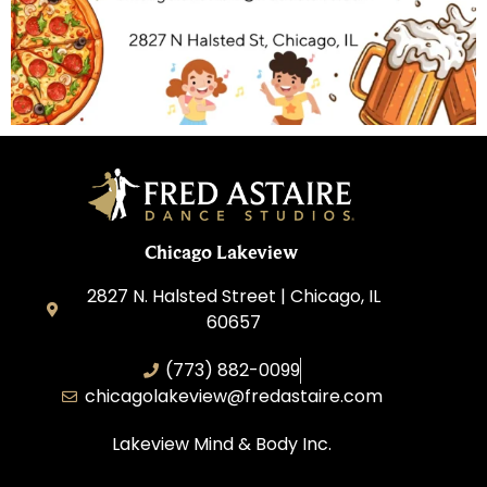
Chicago Lakeview
2827 N. Halsted Street | Chicago, IL
60657
(773) 882-0099
chicagolakeview@fredastaire.com
Lakeview Mind & Body Inc.