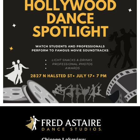
Chicago Lakeview