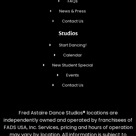
FAQs
News & Press
Contact Us
Studios
Start Dancing!
Calendar
New Student Special
Events
Contact Us
Fred Astaire Dance Studios® locations are
independently owned and operated by franchisees of
FADS USA, Inc. Services, pricing and hours of operation
may vary by location. All information is subject to