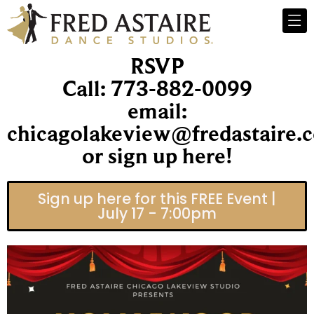
RSVP
Call: 773-882-0099
email:
chicagolakeview@fredastaire.
or sign up here!
Sign up here for this FREE Event |
July 17 - 7:00pm