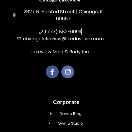
2827 N. Halsted Street | Chicago, IL
60657
(773) 882-0099
chicagolakeview@fredastaire.com
Lakeview Mind & Body Inc.
Corporate
Dance Blog
Own a Studio