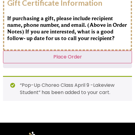
Gift Certificate Information
If purchasing a gift, please include recipient
name, phone number, and email. (Above in Order
Notes) If you are interested, what is a good
follow- up date for us to call your recipient?
Place Order
“Pop-Up Choreo Class April 9 -Lakeview
Student” has been added to your cart.