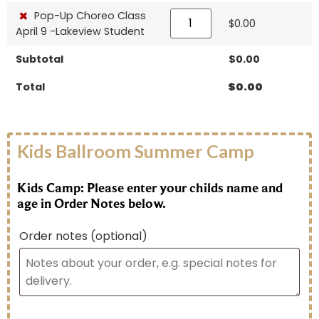
×
Pop-Up Choreo Class
$
0.00
April 9 -Lakeview Student
Subtotal
$
0.00
Total
$
0.00
Kids Ballroom Summer Camp
Kids Camp: Please enter your childs name and
age in Order Notes below.
Order notes
(optional)