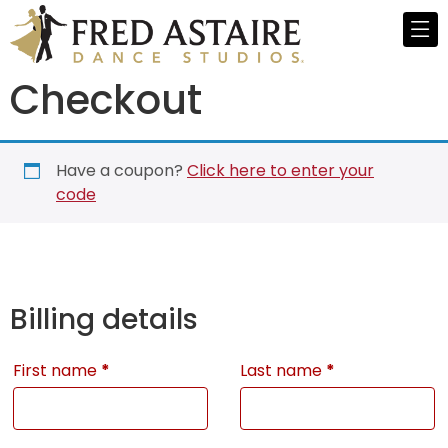
Checkout
Have a coupon?
Click here to enter your
code
Billing details
First name
*
Last name
*