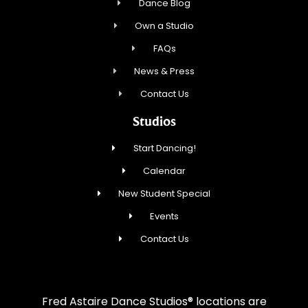
Dance Blog
Own a Studio
FAQs
News & Press
Contact Us
Studios
Start Dancing!
Calendar
New Student Special
Events
Contact Us
Fred Astaire Dance Studios® locations are