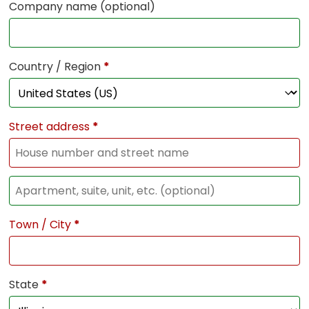
Company name
(optional)
Country / Region
*
Street address
*
Town / City
*
State
*