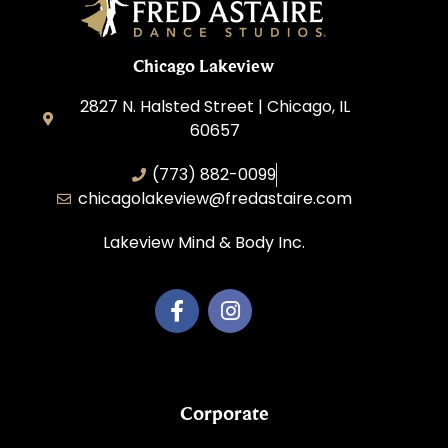
Chicago Lakeview
2827 N. Halsted Street | Chicago, IL
60657
(773) 882-0099
chicagolakeview@fredastaire.com
Lakeview Mind & Body Inc.
Corporate