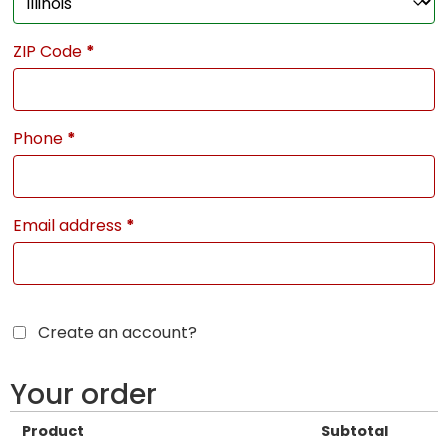
ZIP Code
*
Phone
*
Email address
*
Create an account?
Your order
Product
Subtotal