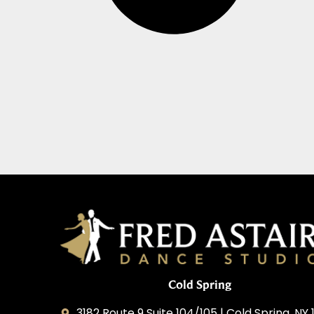
Cold Spring
3182 Route 9 Suite 104/105 | Cold Spring, NY 