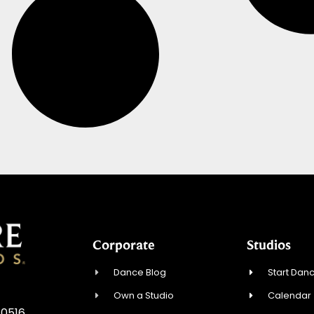
Corporate
Studios
Dance Blog
Start Danc
Own a Studio
Calendar
10516