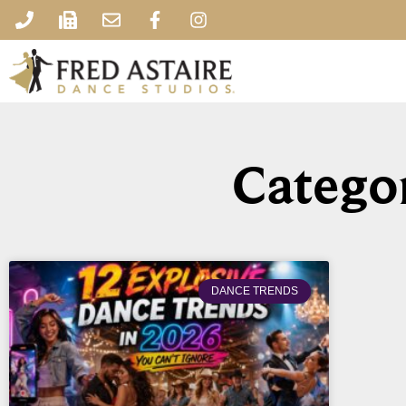
Categor
DANCE TRENDS