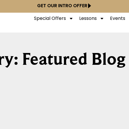
GET OUR INTRO OFFER
Special Offers
Lessons
Events
y: Featured Blog