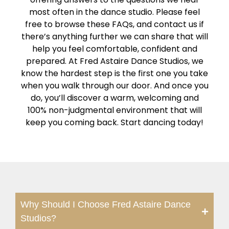
most often in the dance studio. Please feel
free to browse these FAQs, and contact us if
there’s anything further we can share that will
help you feel comfortable, confident and
prepared. At Fred Astaire Dance Studios, we
know the hardest step is the first one you take
when you walk through our door. And once you
do, you’ll discover a warm, welcoming and
100% non-judgmental environment that will
keep you coming back. Start dancing today!
Why Should I Choose Fred Astaire Dance
Studios?