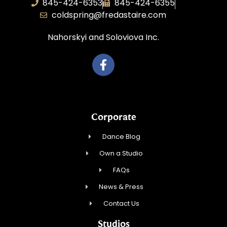
845-424-6353
845-424-6355
coldspring@fredastaire.com
Nahorskyi and Soloviova Inc.
Corporate
Dance Blog
Own a Studio
FAQs
News & Press
Contact Us
Studios