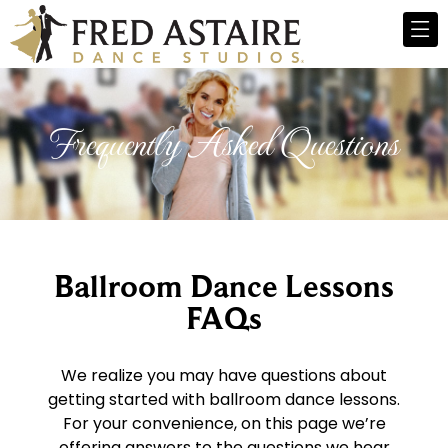
Frequently Asked Questions
Ballroom Dance Lessons
FAQs
We realize you may have questions about
getting started with ballroom dance lessons.
For your convenience, on this page we’re
offering answers to the questions we hear