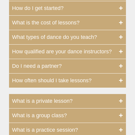
How do I get started?
What is the cost of lessons?
What types of dance do you teach?
How qualified are your dance instructors?
Do I need a partner?
How often should I take lessons?
What is a private lesson?
What is a group class?
What is a practice session?