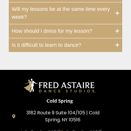
Will my lessons be at the same time every
week?
How should I dress for my lesson?
Is it difficult to learn to dance?
Cold Spring
3182 Route 9 Suite 104/105 | Cold
Spring, NY 10516