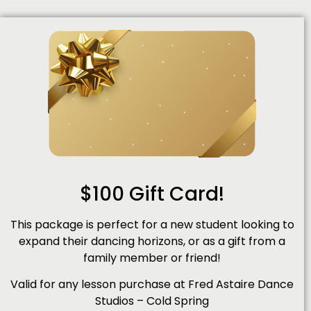
$100 Gift Card!
This package is perfect for a new student looking to
expand their dancing horizons, or as a gift from a
family member or friend!
Valid for any lesson purchase at Fred Astaire Dance
Studios – Cold Spring