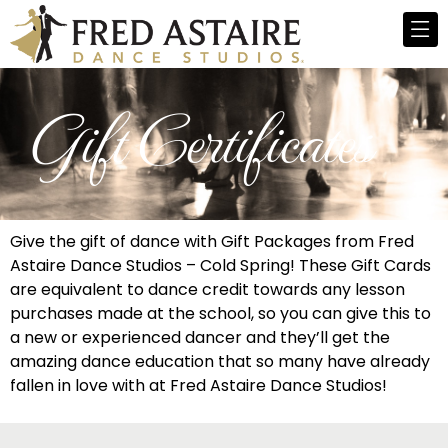
Gift Certificates
Give the gift of dance with Gift Packages from Fred
Astaire Dance Studios – Cold Spring! These Gift Cards
are equivalent to dance credit towards any lesson
purchases made at the school, so you can give this to
a new or experienced dancer and they’ll get the
amazing dance education that so many have already
fallen in love with at Fred Astaire Dance Studios!