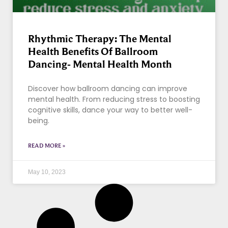
Rhythmic Therapy: The Mental
Health Benefits Of Ballroom
Dancing- Mental Health Month
Discover how ballroom dancing can improve
mental health. From reducing stress to boosting
cognitive skills, dance your way to better well-
being.
READ MORE »
May 10, 2023