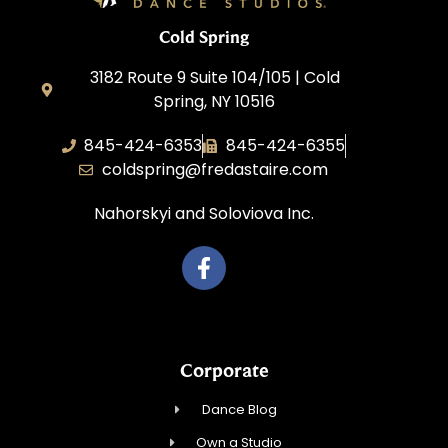
Cold Spring
3182 Route 9 Suite 104/105 | Cold
Spring, NY 10516
845-424-6353
845-424-6355
coldspring@fredastaire.com
Nahorskyi and Soloviova Inc.
Corporate
Dance Blog
Own a Studio