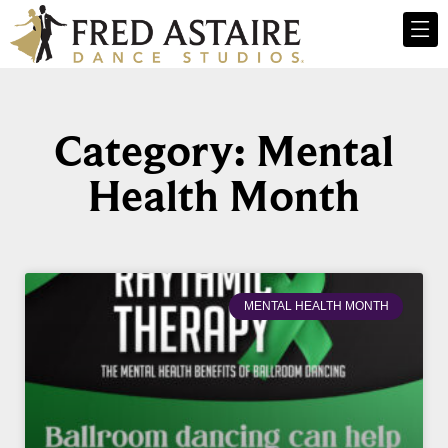
Category: Mental
Health Month
MENTAL HEALTH MONTH