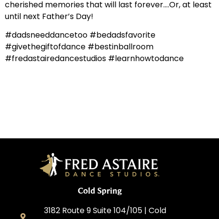
cherished memories that will last forever….Or, at least
until next Father’s Day!
#dadsneeddancetoo #bedadsfavorite
#givethegiftofdance #bestinballroom
#fredastairedancestudios #learnhowtodance
Cold Spring
3182 Route 9 Suite 104/105 | Cold