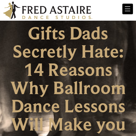
Gifts Dads
Secretly Hate:
14 Reasons
Why Ballroom
Dance Lessons
Will Make you