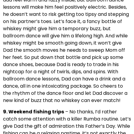
lessons will make him feel positively electric. Besides,
he doesn’t want to risk getting too tipsy and stepping
on his partner’s toes. Let’s face it, a fancy bottle of
whiskey might give him a temporary buzz, but
ballroom dance will give him a lifelong high. And while
whiskey might be smooth going down, it won’t give
Dad the smooth moves he needs to sweep Mom off
her feet. So put down that bottle and pick up some
dance shoes, because Dad is ready to trade in his
nightcap for a night of twirls, dips, and spins. With
ballroom dance lessons, Dad can have a drink and a
dance, all in one intoxicating package. So cheers to
the rhythm of the dance floor and let Dad discover a
new kind of buzz that no whiskey can ever match!
9. Weekend fishing trips
– No thanks, I’d rather
catch some attention with a killer Rumba routine. Let’s
give Dad the gift of admiration this Father’s Day. While
fishing can be a relaxing pastime, it’s not exactly the