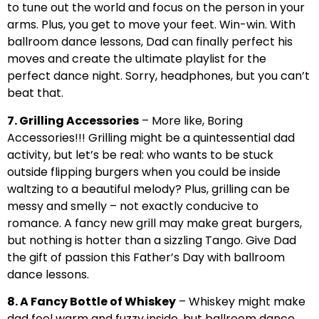
to tune out the world and focus on the person in your
arms. Plus, you get to move your feet. Win-win. With
ballroom dance lessons, Dad can finally perfect his
moves and create the ultimate playlist for the
perfect dance night. Sorry, headphones, but you can’t
beat that.
7. Grilling Accessories
– More like, Boring
Accessories!!! Grilling might be a quintessential dad
activity, but let’s be real: who wants to be stuck
outside flipping burgers when you could be inside
waltzing to a beautiful melody? Plus, grilling can be
messy and smelly – not exactly conducive to
romance. A fancy new grill may make great burgers,
but nothing is hotter than a sizzling Tango. Give Dad
the gift of passion this Father’s Day with ballroom
dance lessons.
8. A Fancy Bottle of Whiskey
– Whiskey might make
dad feel warm and fuzzy inside, but ballroom dance