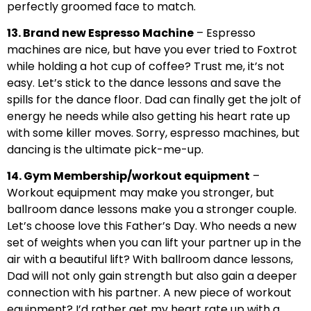
perfectly groomed face to match.
13. Brand new Espresso Machine
– Espresso
machines are nice, but have you ever tried to Foxtrot
while holding a hot cup of coffee? Trust me, it’s not
easy. Let’s stick to the dance lessons and save the
spills for the dance floor. Dad can finally get the jolt of
energy he needs while also getting his heart rate up
with some killer moves. Sorry, espresso machines, but
dancing is the ultimate pick-me-up.
14. Gym Membership/workout equipment
–
Workout equipment may make you stronger, but
ballroom dance lessons make you a stronger couple.
Let’s choose love this Father’s Day. Who needs a new
set of weights when you can lift your partner up in the
air with a beautiful lift? With ballroom dance lessons,
Dad will not only gain strength but also gain a deeper
connection with his partner. A new piece of workout
equipment? I’d rather get my heart rate up with a