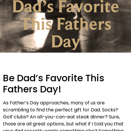
Dad’s Favorite
This Fathers
Day
Be Dad’s Favorite This
Fathers Day!
As Father’s Day approaches, many of us are
scrambling to find the perfect gift for Dad. Socks?
Golf clubs? An all-you-can-eat steak dinner? Sure,
those are all great options, but what if I told you that
your dad secretly wants something else? Something