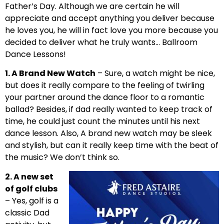
Father’s Day. Although we are certain he will
appreciate and accept anything you deliver because
he loves you, he will in fact love you more because you
decided to deliver what he truly wants… Ballroom
Dance Lessons!
1. A Brand New Watch
– Sure, a watch might be nice,
but does it really compare to the feeling of twirling
your partner around the dance floor to a romantic
ballad? Besides, if dad really wanted to keep track of
time, he could just count the minutes until his next
dance lesson. Also, A brand new watch may be sleek
and stylish, but can it really keep time with the beat of
the music? We don’t think so.
2. A new set
of golf clubs
– Yes, golf is a
classic Dad