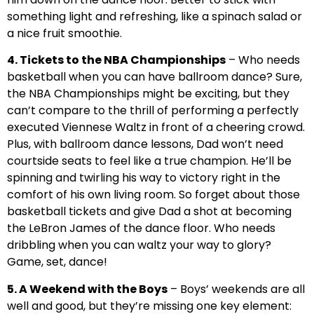
something light and refreshing, like a spinach salad or
a nice fruit smoothie.
4. Tickets to the NBA Championships
– Who needs
basketball when you can have ballroom dance? Sure,
the NBA Championships might be exciting, but they
can’t compare to the thrill of performing a perfectly
executed Viennese Waltz in front of a cheering crowd.
Plus, with ballroom dance lessons, Dad won’t need
courtside seats to feel like a true champion. He’ll be
spinning and twirling his way to victory right in the
comfort of his own living room. So forget about those
basketball tickets and give Dad a shot at becoming
the LeBron James of the dance floor. Who needs
dribbling when you can waltz your way to glory?
Game, set, dance!
5. A Weekend with the Boys
– Boys’ weekends are all
well and good, but they’re missing one key element: