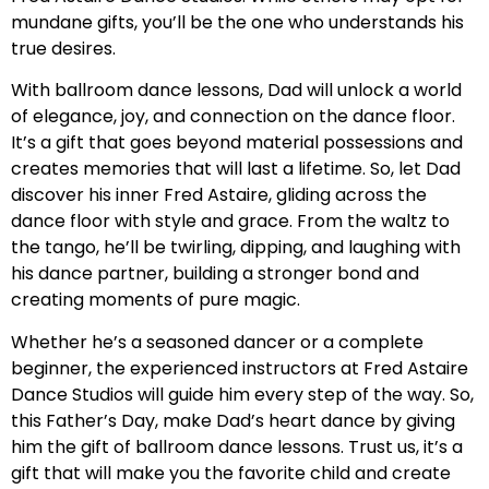
mundane gifts, you’ll be the one who understands his
true desires.
With ballroom dance lessons, Dad will unlock a world
of elegance, joy, and connection on the dance floor.
It’s a gift that goes beyond material possessions and
creates memories that will last a lifetime. So, let Dad
discover his inner Fred Astaire, gliding across the
dance floor with style and grace. From the waltz to
the tango, he’ll be twirling, dipping, and laughing with
his dance partner, building a stronger bond and
creating moments of pure magic.
Whether he’s a seasoned dancer or a complete
beginner, the experienced instructors at Fred Astaire
Dance Studios will guide him every step of the way. So,
this Father’s Day, make Dad’s heart dance by giving
him the gift of ballroom dance lessons. Trust us, it’s a
gift that will make you the favorite child and create