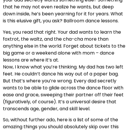
that he may not even realize he wants, but deep
down inside, he’s been yearning for it for years. What
is this elusive gift, you ask? Ballroom dance lessons.
Yes, you read that right. Your dad wants to learn the
foxtrot, the waltz, and the cha-cha more than
anything else in the world. Forget about tickets to the
big game or a weekend alone with mom – dance
lessons are where it’s at.
Now, I know what you’re thinking. My dad has two left
feet. He couldn’t dance his way out of a paper bag.
But that’s where you’re wrong. Every dad secretly
wants to be able to glide across the dance floor with
ease and grace, sweeping their partner off their feet
(figuratively, of course). It’s a universal desire that
transcends age, gender, and skill level.
So, without further ado, here is a list of some of the
amazing things you should absolutely skip over this