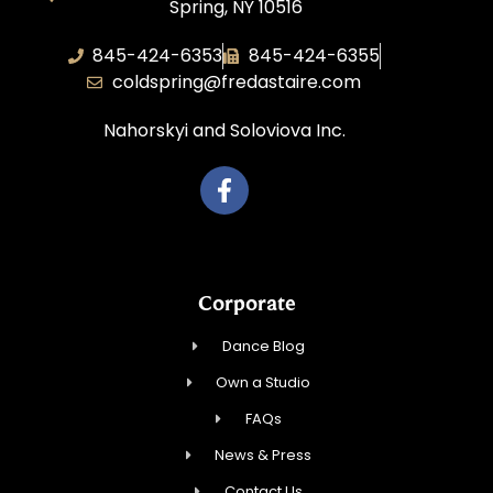
Spring, NY 10516
845-424-6353
845-424-6355
coldspring@fredastaire.com
Nahorskyi and Soloviova Inc.
Corporate
Dance Blog
Own a Studio
FAQs
News & Press
Contact Us