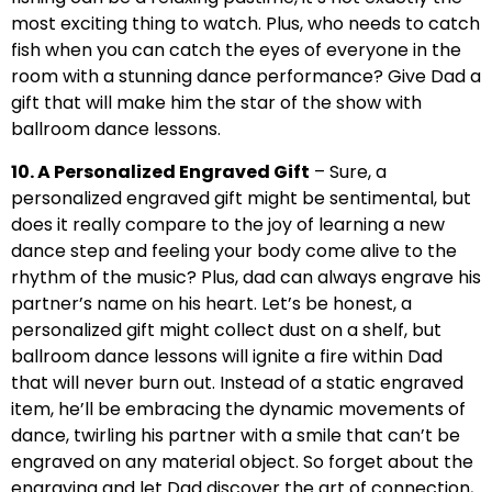
most exciting thing to watch. Plus, who needs to catch
fish when you can catch the eyes of everyone in the
room with a stunning dance performance? Give Dad a
gift that will make him the star of the show with
ballroom dance lessons.
10. A Personalized Engraved Gift
– Sure, a
personalized engraved gift might be sentimental, but
does it really compare to the joy of learning a new
dance step and feeling your body come alive to the
rhythm of the music? Plus, dad can always engrave his
partner’s name on his heart. Let’s be honest, a
personalized gift might collect dust on a shelf, but
ballroom dance lessons will ignite a fire within Dad
that will never burn out. Instead of a static engraved
item, he’ll be embracing the dynamic movements of
dance, twirling his partner with a smile that can’t be
engraved on any material object. So forget about the
engraving and let Dad discover the art of connection,