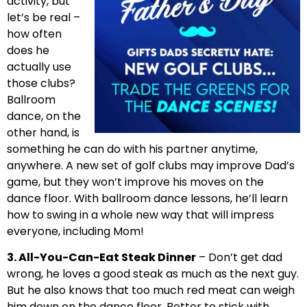
activity, but
let’s be real –
how often
does he
actually use
those clubs?
Ballroom
dance, on the
other hand, is
something he can do with his partner anytime,
anywhere. A new set of golf clubs may improve Dad’s
game, but they won’t improve his moves on the
dance floor. With ballroom dance lessons, he’ll learn
how to swing in a whole new way that will impress
everyone, including Mom!
3. All-You-Can-Eat Steak Dinner
– Don’t get dad
wrong, he loves a good steak as much as the next guy.
But he also knows that too much red meat can weigh
him down on the dance floor. Better to stick with