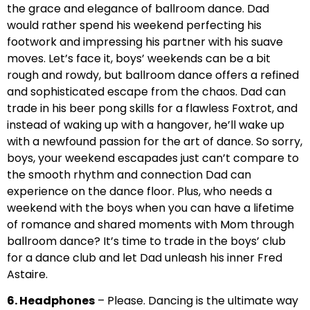
the grace and elegance of ballroom dance. Dad
would rather spend his weekend perfecting his
footwork and impressing his partner with his suave
moves. Let’s face it, boys’ weekends can be a bit
rough and rowdy, but ballroom dance offers a refined
and sophisticated escape from the chaos. Dad can
trade in his beer pong skills for a flawless Foxtrot, and
instead of waking up with a hangover, he’ll wake up
with a newfound passion for the art of dance. So sorry,
boys, your weekend escapades just can’t compare to
the smooth rhythm and connection Dad can
experience on the dance floor. Plus, who needs a
weekend with the boys when you can have a lifetime
of romance and shared moments with Mom through
ballroom dance? It’s time to trade in the boys’ club
for a dance club and let Dad unleash his inner Fred
Astaire.
6. Headphones
– Please. Dancing is the ultimate way