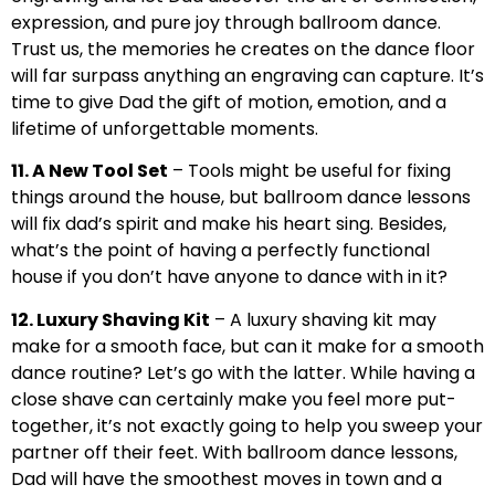
expression, and pure joy through ballroom dance.
Trust us, the memories he creates on the dance floor
will far surpass anything an engraving can capture. It’s
time to give Dad the gift of motion, emotion, and a
lifetime of unforgettable moments.
11. A New Tool Set
– Tools might be useful for fixing
things around the house, but ballroom dance lessons
will fix dad’s spirit and make his heart sing. Besides,
what’s the point of having a perfectly functional
house if you don’t have anyone to dance with in it?
12. Luxury Shaving Kit
– A luxury shaving kit may
make for a smooth face, but can it make for a smooth
dance routine? Let’s go with the latter. While having a
close shave can certainly make you feel more put-
together, it’s not exactly going to help you sweep your
partner off their feet. With ballroom dance lessons,
Dad will have the smoothest moves in town and a