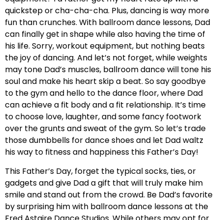
quickstep or cha-cha-cha. Plus, dancing is way more
fun than crunches. With ballroom dance lessons, Dad
can finally get in shape while also having the time of
his life. Sorry, workout equipment, but nothing beats
the joy of dancing. And let’s not forget, while weights
may tone Dad’s muscles, ballroom dance will tone his
soul and make his heart skip a beat. So say goodbye
to the gym and hello to the dance floor, where Dad
can achieve a fit body and a fit relationship. It’s time
to choose love, laughter, and some fancy footwork
over the grunts and sweat of the gym. So let’s trade
those dumbbells for dance shoes and let Dad waltz
his way to fitness and happiness this Father’s Day!
This Father’s Day, forget the typical socks, ties, or
gadgets and give Dad a gift that will truly make him
smile and stand out from the crowd. Be Dad’s favorite
by surprising him with ballroom dance lessons at the
Fred Astaire Dance Studios. While others may opt for