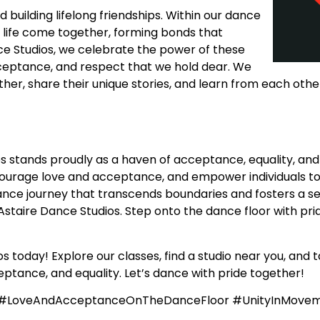
uilding lifelong friendships. Within our dance
f life come together, forming bonds that
ce Studios, we celebrate the power of these
acceptance, and respect that we hold dear. We
r, share their unique stories, and learn from each other
s stands proudly as a haven of acceptance, equality, and
courage love and acceptance, and empower individuals to
nce journey that transcends boundaries and fosters a sens
staire Dance Studios. Step onto the dance floor with prid
 today! Explore our classes, find a studio near you, and t
ptance, and equality. Let’s dance with pride together!
e #LoveAndAcceptanceOnTheDanceFloor #UnityInMove