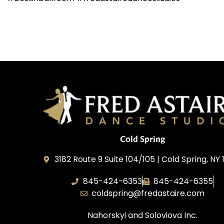
Cold Spring
3182 Route 9 Suite 104/105 | Cold Spring, NY 
845-424-6353
845-424-6355
coldspring@fredastaire.com
Nahorskyi and Soloviova Inc.