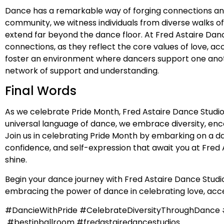
Dance has a remarkable way of forging connections and b
community, we witness individuals from diverse walks o
extend far beyond the dance floor. At Fred Astaire Dan
connections, as they reflect the core values of love, 
foster an environment where dancers support one anothe
network of support and understanding.
Final Words
As we celebrate Pride Month, Fred Astaire Dance Studio
universal language of dance, we embrace diversity, en
Join us in celebrating Pride Month by embarking on a da
confidence, and self-expression that await you at Fred A
shine.
Begin your dance journey with Fred Astaire Dance Studios
embracing the power of dance in celebrating love, acce
#DancieWithPride #CelebrateDiversityThroughDanc
#bestinballroom #fredastairedancestudios