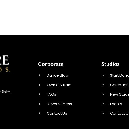
Corporate
Studios
Dance Blog
Start Danc
Own a Studio
Calendar
10516
FAQs
New Stude
News & Press
Events
Contact Us
Contact U