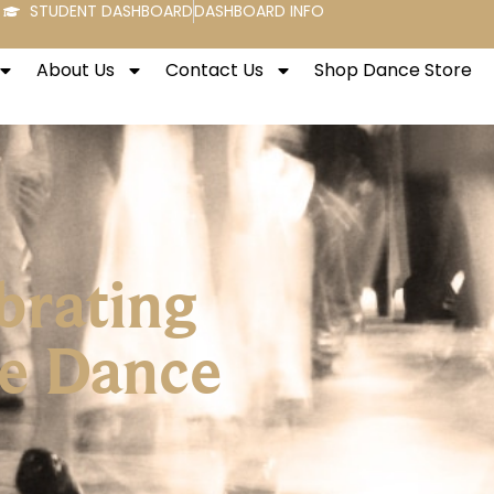
STUDENT DASHBOARD
DASHBOARD INFO
About Us
Contact Us
Shop Dance Store
brating
re Dance