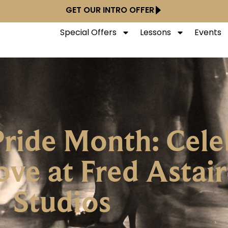
GET OUR INTRO OFFER
Special Offers
Lessons
Events
ride Month: Cele
ove at Fred Astai
Studios