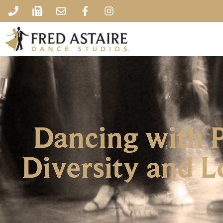
Dancing with P
Diversity and L