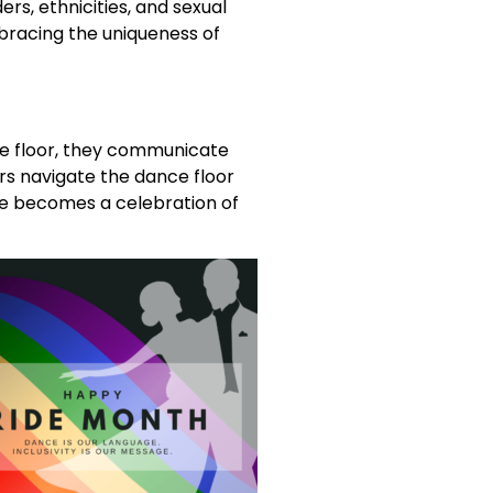
rs, ethnicities, and sexual
bracing the uniqueness of
he floor, they communicate
s navigate the dance floor
nce becomes a celebration of