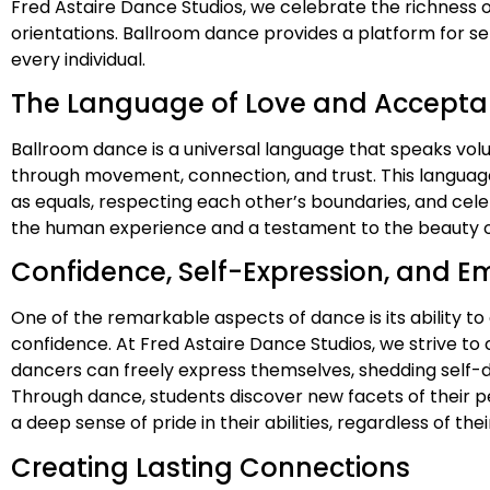
Fred Astaire Dance Studios, we celebrate the richness o
orientations. Ballroom dance provides a platform for s
every individual.
The Language of Love and Accept
Ballroom dance is a universal language that speaks vo
through movement, connection, and trust. This languag
as equals, respecting each other’s boundaries, and cele
the human experience and a testament to the beauty of
Confidence, Self-Expression, and
One of the remarkable aspects of dance is its ability t
confidence. At Fred Astaire Dance Studios, we strive t
dancers can freely express themselves, shedding self-
Through dance, students discover new facets of their pe
a deep sense of pride in their abilities, regardless of th
Creating Lasting Connections