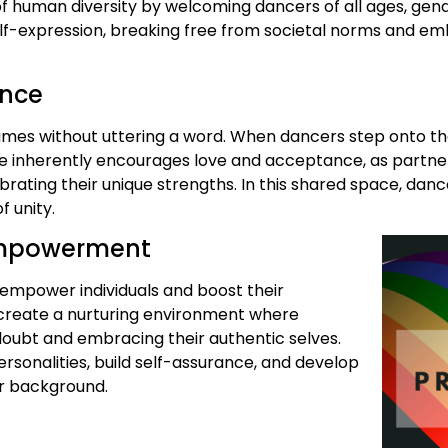
f human diversity by welcoming dancers of all ages, gende
elf-expression, breaking free from societal norms and em
ance
lumes without uttering a word. When dancers step onto t
e inherently encourages love and acceptance, as partner
brating their unique strengths. In this shared space, da
 unity.
 Empowerment
o empower individuals and boost their
o create a nurturing environment where
doubt and embracing their authentic selves.
rsonalities, build self-assurance, and develop
eir background.