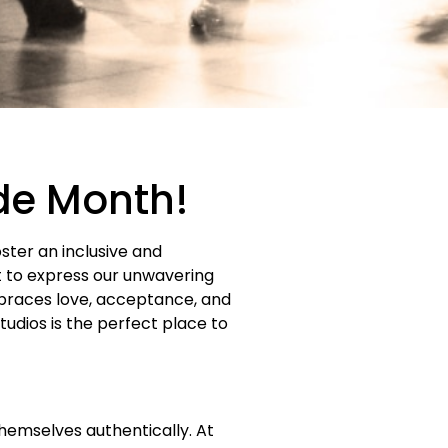
ide Month!
oster an inclusive and
t to express our unwavering
races love, acceptance, and
udios is the perfect place to
hemselves authentically. At