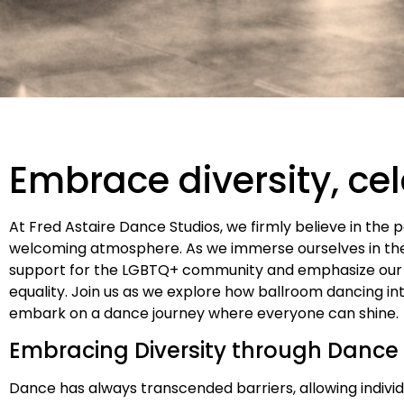
Embrace diversity, ce
At Fred Astaire Dance Studios, we firmly believe in the 
welcoming atmosphere. As we immerse ourselves in the 
support for the LGBTQ+ community and emphasize our
equality. Join us as we explore how ballroom dancing in
embark on a dance journey where everyone can shine.
Embracing Diversity through Dance
Dance has always transcended barriers, allowing indivi