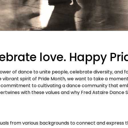
lebrate love. Happy Pr
power of dance to unite people, celebrate diversity, and f
vibrant spirit of Pride Month, we want to take a momen
 commitment to cultivating a dance community that emb
tertwines with these values and why Fred Astaire Dance St
duals from various backgrounds to connect and express t