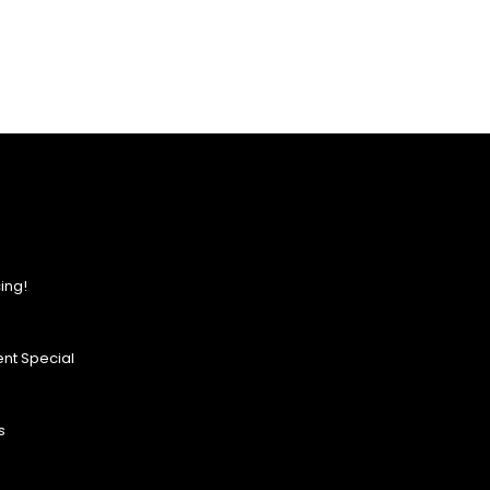
ing!
nt Special
s