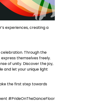
’s experiences, creating a
 celebration. Through the
 express themselves freely.
e of unity. Discover the joy,
e and let your unique light
ake the first step towards
ment #PrideOnTheDanceFloor