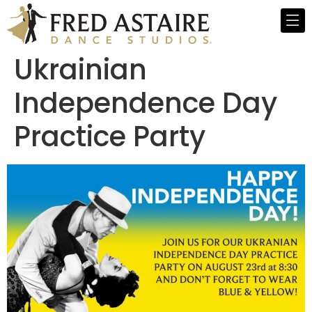
Ukrainian
Independence Day
Practice Party