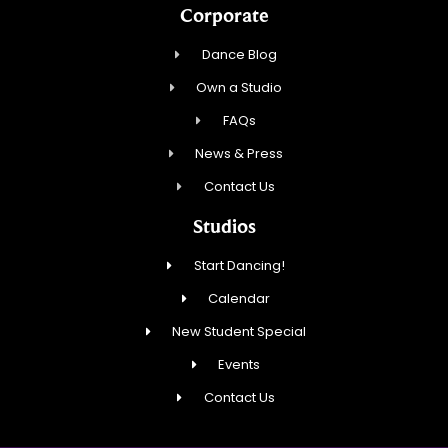
Corporate
Dance Blog
Own a Studio
FAQs
News & Press
Contact Us
Studios
Start Dancing!
Calendar
New Student Special
Events
Contact Us