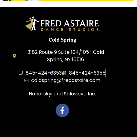
Cold Spring
3182 Route 9 Suite 104/105 | Cold
Spring, NY 10516
845-424-6353
845-424-6355
coldspring@fredastaire.com
Nahorskyi and Soloviova Inc.