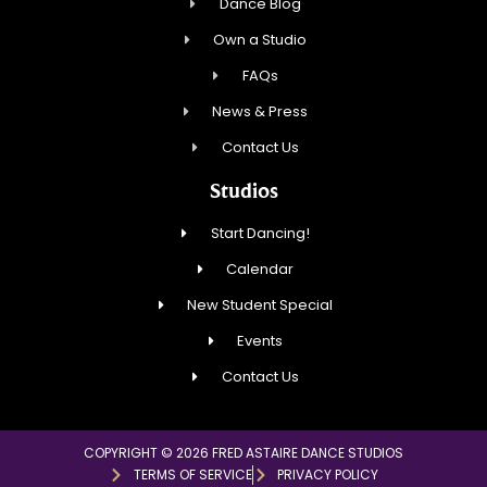
Dance Blog
Own a Studio
FAQs
News & Press
Contact Us
Studios
Start Dancing!
Calendar
New Student Special
Events
Contact Us
COPYRIGHT © 2026 FRED ASTAIRE DANCE STUDIOS
TERMS OF SERVICE
PRIVACY POLICY