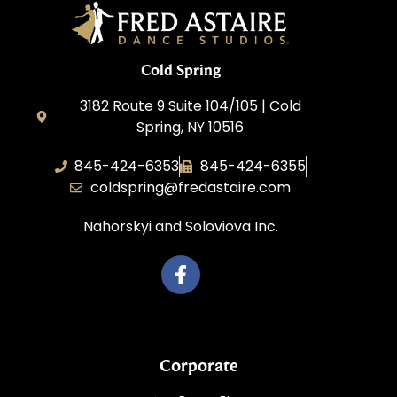
Cold Spring
3182 Route 9 Suite 104/105 | Cold
Spring, NY 10516
845-424-6353
845-424-6355
coldspring@fredastaire.com
Nahorskyi and Soloviova Inc.
Corporate