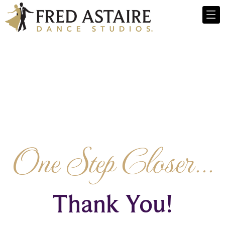
One Step Closer...
Thank You!