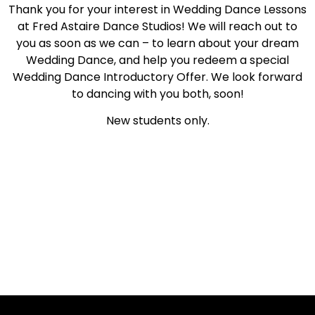
Thank you for your interest in Wedding Dance Lessons
at Fred Astaire Dance Studios! We will reach out to
you as soon as we can – to learn about your dream
Wedding Dance, and help you redeem a special
Wedding Dance Introductory Offer. We look forward
to dancing with you both, soon!
New students only.