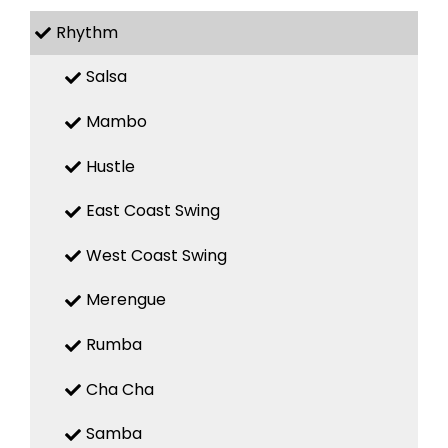
Rhythm
Salsa
Mambo
Hustle
East Coast Swing
West Coast Swing
Merengue
Rumba
Cha Cha
Samba