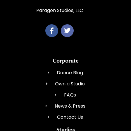
Paragon Studios, LLC
Corporate
Dance Blog
Own a Studio
FAQs
News & Press
Contact Us
Studios