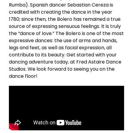
Rumba). Spanish dancer Sebastian Cereza is
credited with creating the dance in the year
1780; since then, the Bolero has remained a true
source of expressing sensuous feelings. It is truly
the “dance of love.” The Bolero is one of the most
expressive dances: the use of arms and hands,
legs and feet, as well as facial expression, all
contribute to its beauty. Get started with your
dancing adventure today, at Fred Astaire Dance
Studios. We look forward to seeing you on the
dance floor!