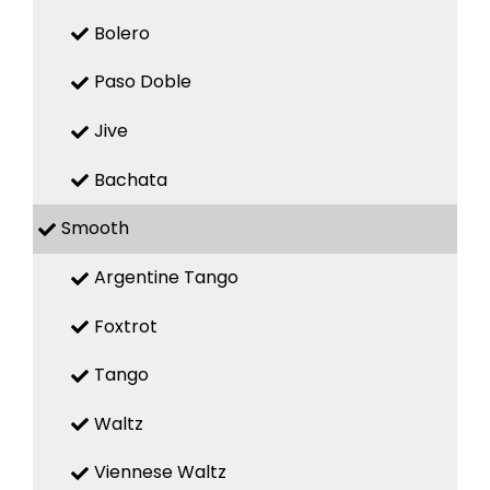
Bolero
Paso Doble
Jive
Bachata
Smooth
Argentine Tango
Foxtrot
Tango
Waltz
Viennese Waltz