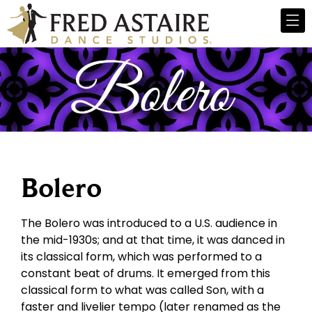
Bolero
The Bolero was introduced to a U.S. audience in
the mid-1930s; and at that time, it was danced in
its classical form, which was performed to a
constant beat of drums. It emerged from this
classical form to what was called Son, with a
faster and livelier tempo (later renamed as the