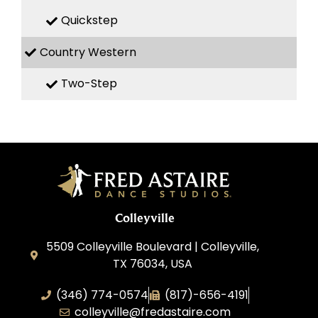
Quickstep
Country Western
Two-Step
Colleyville
5509 Colleyville Boulevard | Colleyville,
TX 76034, USA
(346) 774-0574
(817)-656-4191
colleyville@fredastaire.com