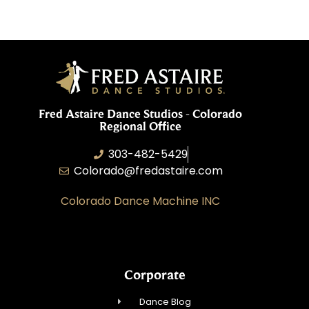
Fred Astaire Dance Studios - Colorado
Regional Office
303-482-5429
Colorado@fredastaire.com
Colorado Dance Machine INC
Corporate
Dance Blog