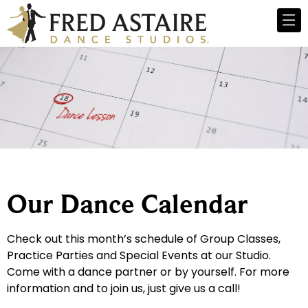
Our Dance Calendar
Check out this month’s schedule of Group Classes,
Practice Parties and Special Events at our Studio.
Come with a dance partner or by yourself. For more
information and to join us, just give us a call!