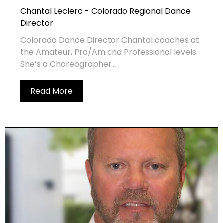
Chantal Leclerc - Colorado Regional Dance
Director
Colorado Dance Director Chantal coaches at
the Amateur, Pro/Am and Professional levels.
She’s a Choreographer...
Read More