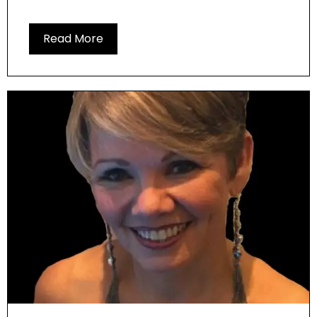
Read More