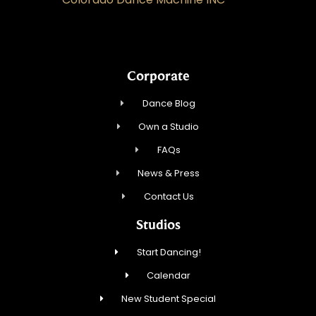
Corporate
Dance Blog
Own a Studio
FAQs
News & Press
Contact Us
Studios
Start Dancing!
Calendar
New Student Special