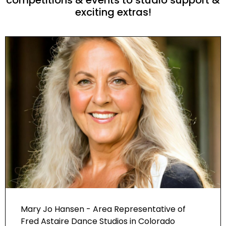
exciting extras!
Mary Jo Hansen - Area Representative of
Fred Astaire Dance Studios in Colorado