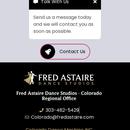
Talk With Us
Send us a message today
and we will contact you as
soon as possible.
Contact Us
Fred Astaire Dance Studios - Colorado
Regional Office
303-482-5429
Colorado@fredastaire.com
Colorado Dance Machine INC