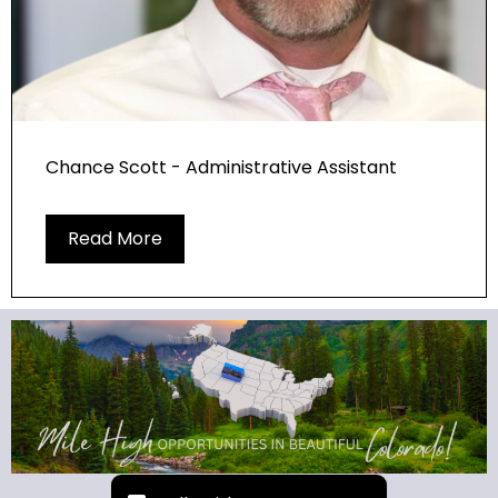
Chance Scott - Administrative Assistant
Read More