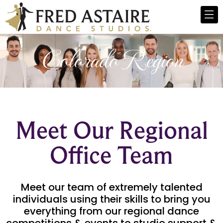
Colorado Region
Meet Our Regional
Office Team
Meet our team of extremely talented
individuals using their skills to bring you
everything from our regional dance
competitions & events to studio support &